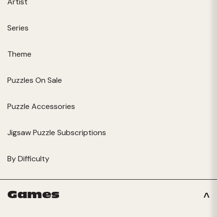
Artist
Series
Theme
Puzzles On Sale
Puzzle Accessories
Jigsaw Puzzle Subscriptions
By Difficulty
Games