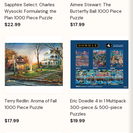
Sapphire Select: Charles
Aimee Stewart: The
Wysocki: Formulating the
Butterfly Ball 1000 Piece
Plan 1000 Piece Puzzle
Puzzle
$22.99
$17.99
Terry Redlin: Aroma of Fall
Eric Dowdle 4 in 1 Multipack
1000 Piece Puzzle
300-piece & 500-piece
Puzzles
$17.99
$19.99