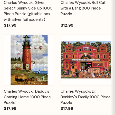
Charles Wysocki: Silver
Charles Wysocki: Roll Call
Select Sunny Side Up 1000
with a Bang 300 Piece
Piece Puzzle (giftable box
Puzzle
with silver foil accents)
$17.99
$12.99
Charles Wysocki: Daddy's
Charles Wysocki: Dr.
Coming Home 1000 Piece
Bonkley's Family 1000 Piece
Puzzle
Puzzle
$17.99
$17.99