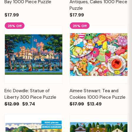
Bay 1000 Piece Puzzle
Antiques, Cakes 1000 Piece
Puzzle
$17.99
$17.99
25% Off
25% Off
Eric Dowdle: Statue of
Aimee Stewart: Tea and
Liberty 300 Piece Puzzle
Cookies 1000 Piece Puzzle
$12.99
$9.74
$17.99
$13.49