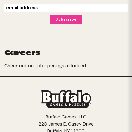
Careers
Check out our job openings at
Indeed
Buffalo Games, LLC
220 James E. Casey Drive
Buffalo, NY 14206