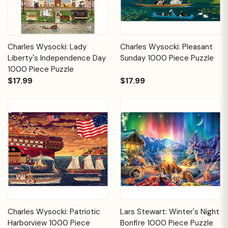
Charles Wysocki: Lady
Charles Wysocki: Pleasant
Liberty's Independence Day
Sunday 1000 Piece Puzzle
1000 Piece Puzzle
$17.99
$17.99
Charles Wysocki: Patriotic
Lars Stewart: Winter's Night
Harborview 1000 Piece
Bonfire 1000 Piece Puzzle