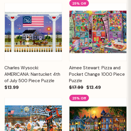
25% Off
Charles Wysocki:
Aimee Stewart: Pizza and
AMERICANA: Nantucket 4th
Pocket Change 1000 Piece
of July 500 Piece Puzzle
Puzzle
$13.99
$17.99
$13.49
25% Off