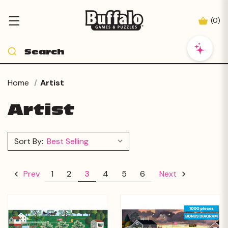
(
0
)
Home
Artist
Artist
Sort By:
1
2
3
4
5
6
Prev
Next