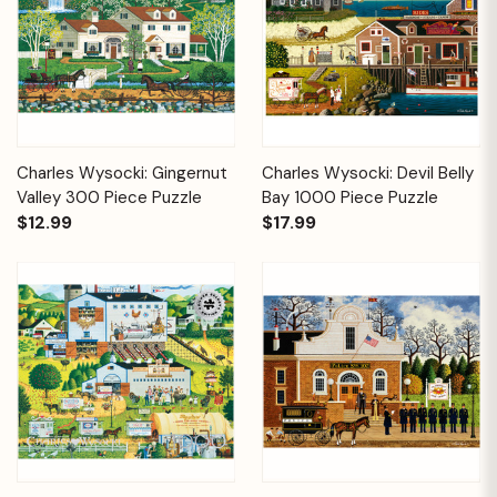
Charles Wysocki: Gingernut
Charles Wysocki: Devil Belly
Valley 300 Piece Puzzle
Bay 1000 Piece Puzzle
$12.99
$17.99