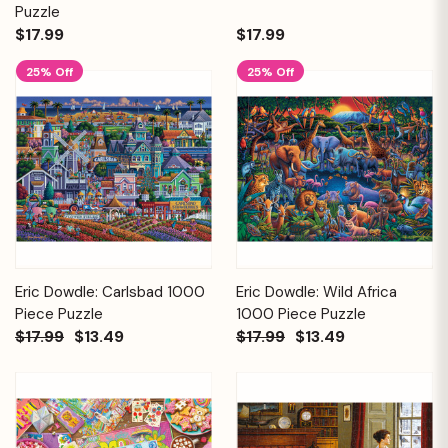
Puzzle
$17.99
$17.99
25% Off
25% Off
Eric Dowdle: Carlsbad 1000
Eric Dowdle: Wild Africa
Piece Puzzle
1000 Piece Puzzle
$17.99
$13.49
$17.99
$13.49