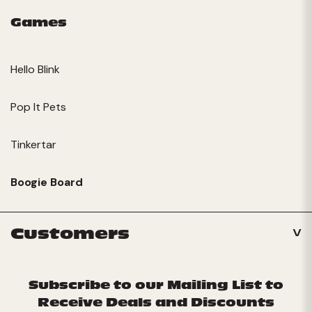
Games
Hello Blink
Pop It Pets
Tinkertar
Boogie Board
Customers
Subscribe to our Mailing List to
Receive Deals and Discounts