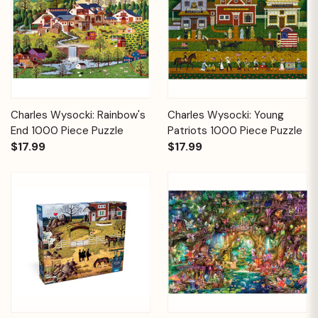
Charles Wysocki: Rainbow's
Charles Wysocki: Young
End 1000 Piece Puzzle
Patriots 1000 Piece Puzzle
$17.99
$17.99