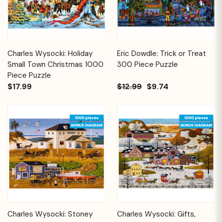
Charles Wysocki: Holiday
Eric Dowdle: Trick or Treat
Small Town Christmas 1000
300 Piece Puzzle
Piece Puzzle
$17.99
$12.99
$9.74
Charles Wysocki: Stoney
Charles Wysocki: Gifts,