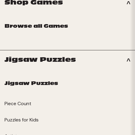
Shop Games
Browse all Games
Jigsaw Puzzles
Jigsaw Puzzles
Piece Count
Puzzles for Kids