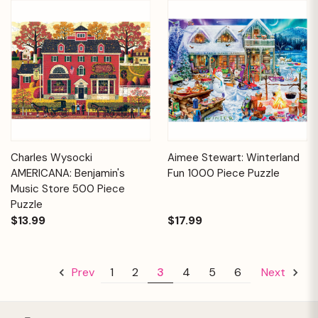
Charles Wysocki
Aimee Stewart: Winterland
AMERICANA: Benjamin's
Fun 1000 Piece Puzzle
Music Store 500 Piece
Puzzle
$13.99
$17.99
1
2
3
4
5
6
Prev
Next