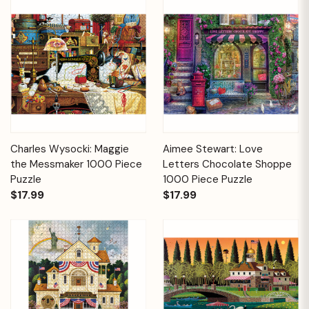
Charles Wysocki: Maggie
Aimee Stewart: Love
the Messmaker 1000 Piece
Letters Chocolate Shoppe
Puzzle
1000 Piece Puzzle
$17.99
$17.99