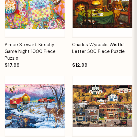
Aimee Stewart: Kitschy
Charles Wysocki: Wistful
Game Night 1000 Piece
Letter 300 Piece Puzzle
Puzzle
$17.99
$12.99