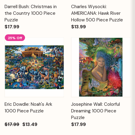
Darrell Bush: Christmas in
Charles Wysocki:
the Country 1000 Piece
AMERICANA: Hawk River
Puzzle
Hollow 500 Piece Puzzle
$17.99
$13.99
25% Off
Eric Dowdle: Noah's Ark
Josephine Wall: Colorful
1000 Piece Puzzle
Dreaming 1000 Piece
Puzzle
$17.99
$13.49
$17.99