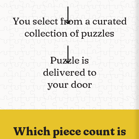
You select from a curated
collection of puzzles
Puzzle is
delivered to
your door
Which piece count is