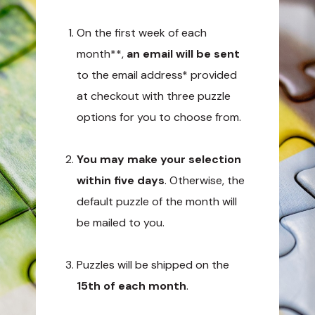
On the first week of each
month**,
an email will be sent
to the email address* provided
at checkout with three puzzle
options for you to choose from.
You may make your selection
within five days
. Otherwise, the
default puzzle of the month will
be mailed to you.
Puzzles will be shipped on the
15th of each month
.