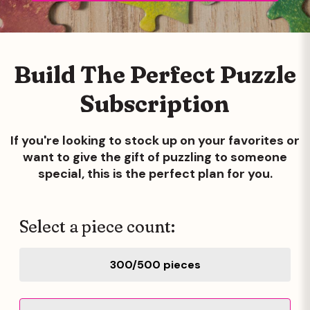
Build The Perfect Puzzle
Subscription
If you're looking to stock up on your favorites or
want to give the gift of
puzzling to someone
special, this is the perfect plan for you.
Select a piece count:
300/500 pieces