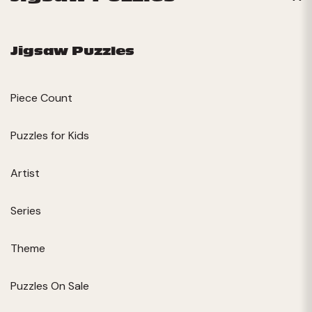
Jigsaw Puzzles
Piece Count
Puzzles for Kids
Artist
Series
Theme
Puzzles On Sale