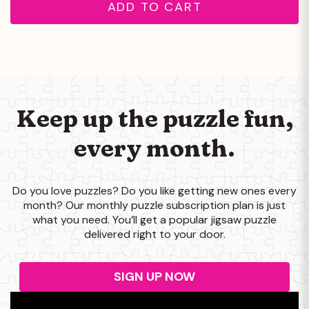
ADD TO CART
Keep up the puzzle
fun,
every month.
Do you love puzzles? Do you like getting new ones every
month? Our monthly puzzle subscription plan is just
what you need. You’ll get a popular jigsaw puzzle
delivered right to your door.
SIGN UP NOW