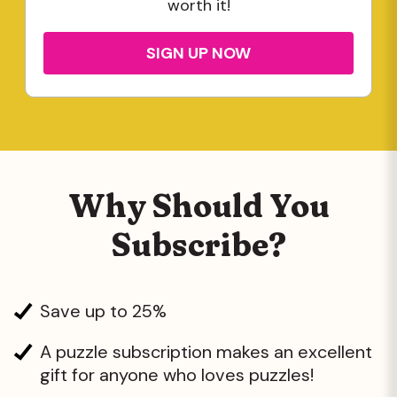
worth it!
SIGN UP NOW
Why Should You
Subscribe?
Save up to 25%
A puzzle subscription makes an excellent
gift for anyone who loves puzzles!