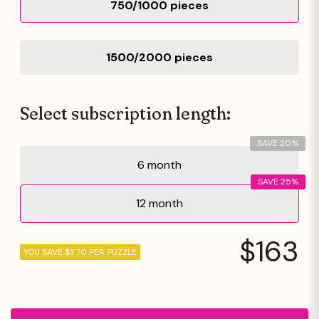
750/1000 pieces
1500/2000 pieces
Select subscription length:
SAVE 20%
6 month
SAVE 25%
12 month
$163