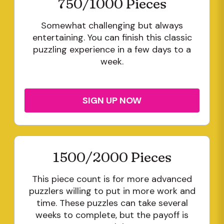
750/1000 Pieces
Somewhat challenging but always
entertaining. You can finish this classic
puzzling experience in a few days to a
week.
SIGN UP NOW
1500/2000 Pieces
This piece count is for more advanced
puzzlers willing to put in more work and
time. These puzzles can take several
weeks to complete, but the payoff is