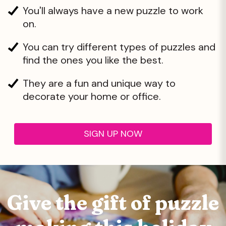
You'll always have a new puzzle to work
on.
You can try different types of puzzles and
find the ones you like the best.
They are a fun and unique way to
decorate your home or office.
SIGN UP NOW
Give the gift of
puzzle