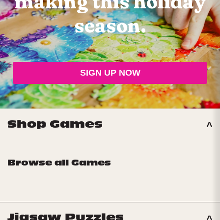
making
this holiday
season.
SIGN UP NOW
Shop Games
Browse all Games
Jigsaw Puzzles