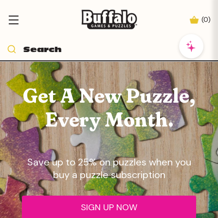
(
0
)
Get A New Puzzle,
Every Month.
Save up to 25% on puzzles when you
buy a puzzle subscription
SIGN UP NOW