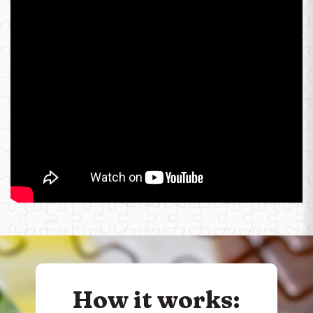
How it works: