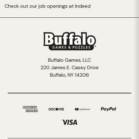
Check out our job openings at
Indeed
Buffalo Games, LLC
220 James E. Casey Drive
Buffalo, NY 14206