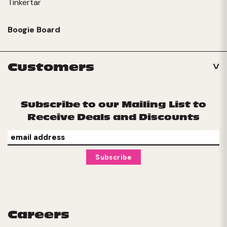
Tinkertar
Boogie Board
Customers
Subscribe to our Mailing List to
Receive Deals and Discounts
Careers