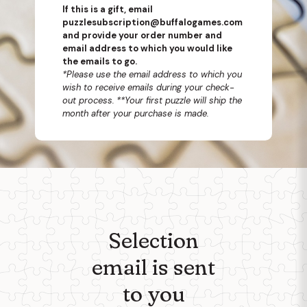
If this is a gift, email
puzzlesubscription@buffalogames.com
and provide your order number and
email address to which you would like
the emails to go.
*Please use the email address to which you
wish to receive emails during your check-
out process.
**Your first puzzle will ship the
month after your purchase is made.
Selection
email is sent
to you