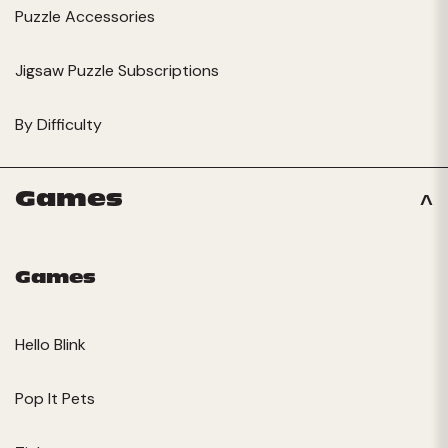
Puzzle Accessories
Jigsaw Puzzle Subscriptions
By Difficulty
Games
Games
Hello Blink
Pop It Pets