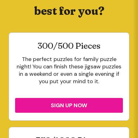
best for you?
300/500 Pieces
The perfect puzzles for family puzzle
night! You can finish these jigsaw puzzles
in a weekend or even a single evening if
you put your mind to it.
SIGN UP NOW