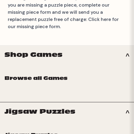
you are missing a puzzle piece, complete our
missing piece form and we will send you a
replacement puzzle free of charge:
Click here for
our missing piece form.
Shop Games
Browse all Games
Jigsaw Puzzles