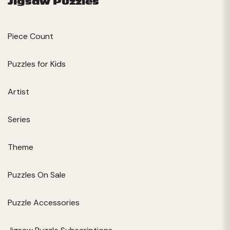
Jigsaw Puzzles
Piece Count
Puzzles for Kids
Artist
Series
Theme
Puzzles On Sale
Puzzle Accessories