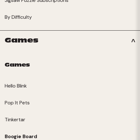
Jigsaw Puzzle Subscriptions
By Difficulty
Games
Games
Hello Blink
Pop It Pets
Tinkertar
Boogie Board