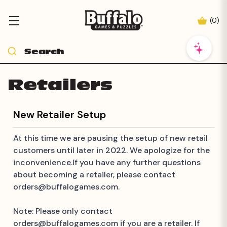
(
0
)
Retailers
New Retailer Setup
At this time we are pausing the setup of new retail
customers until later in 2022. We apologize for the
inconvenience.If you have any further questions
about becoming a retailer, please contact
orders@buffalogames.com
.
Note: Please only contact
orders@buffalogames.com
if you are a retailer. If