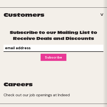
Customers
Subscribe to our Mailing List to
Receive Deals and Discounts
Careers
Check out our job openings at
Indeed