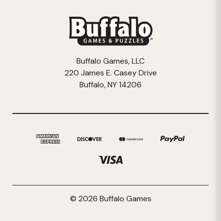
Buffalo Games, LLC
220 James E. Casey Drive
Buffalo, NY 14206
© 2026 Buffalo Games