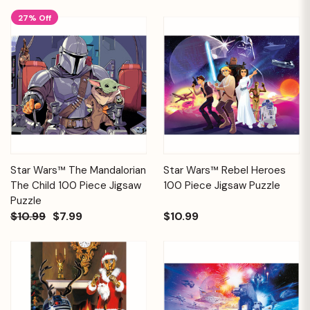
27% Off
Star Wars™ The Mandalorian
Star Wars™ Rebel Heroes
The Child 100 Piece Jigsaw
100 Piece Jigsaw Puzzle
Puzzle
$10.99
$7.99
$10.99