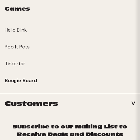
Games
Hello Blink
Pop It Pets
Tinkertar
Boogie Board
Customers
Subscribe to our Mailing List to
Receive Deals and Discounts