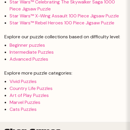
Star Wars™ Celebrating The Skywalker Saga 1000
Piece Jigsaw Puzzle
Star Wars™ X-Wing Assault 100 Piece Jigsaw Puzzle
Star Wars™ Rebel Heroes 100 Piece Jigsaw Puzzle
Explore our puzzle collections based on difficulty level:
Beginner puzzles
Intermediate Puzzles
Advanced Puzzles
Explore more puzzle categories:
Vivid Puzzles
Country Life Puzzles
Art of Play Puzzles
Marvel Puzzles
Cats Puzzles