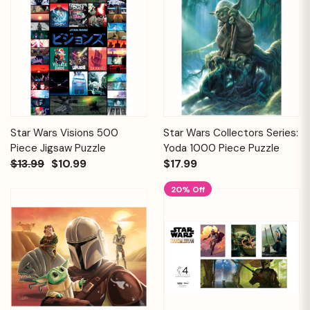
Star Wars Visions 500
Star Wars Collectors Series:
Piece Jigsaw Puzzle
Yoda 1000 Piece Puzzle
$13.99
$10.99
$17.99
20% Off