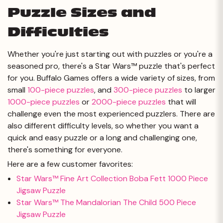
Puzzle Sizes and
Difficulties
Whether you're just starting out with puzzles or you're a
seasoned pro, there's a Star Wars™ puzzle that's perfect
for you. Buffalo Games offers a wide variety of sizes, from
small
100-piece puzzles
, and
300-piece puzzles
to larger
1000-piece puzzles
or
2000-piece puzzles
that will
challenge even the most experienced puzzlers. There are
also different difficulty levels, so whether you want a
quick and easy puzzle or a long and challenging one,
there's something for everyone.
Here are a few customer favorites:
Star Wars™ Fine Art Collection Boba Fett 1000 Piece
Jigsaw Puzzle
Star Wars™ The Mandalorian The Child 500 Piece
Jigsaw Puzzle