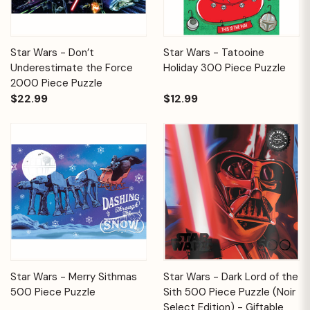
Star Wars - Don’t
Star Wars - Tatooine
Underestimate the Force
Holiday 300 Piece Puzzle
2000 Piece Puzzle
$22.99
$12.99
Star Wars - Merry Sithmas
Star Wars - Dark Lord of the
500 Piece Puzzle
Sith 500 Piece Puzzle (Noir
Select Edition) - Giftable