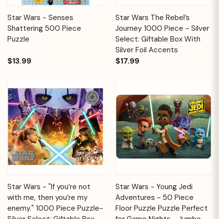
Star Wars - Senses
Star Wars The Rebel’s
Shattering 500 Piece
Journey 1000 Piece - Silver
Puzzle
Select: Giftable Box With
Silver Foil Accents
$13.99
$17.99
Star Wars - "If you’re not
Star Wars - Young Jedi
with me, then you’re my
Adventures - 50 Piece
enemy." 1000 Piece Puzzle-
Floor Puzzle Puzzle Perfect
Silver Select: Giftable Box
for Game Nights - Jumbo