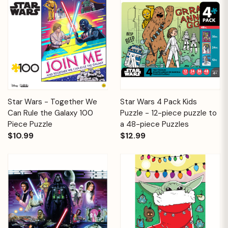
Star Wars - Together We
Star Wars 4 Pack Kids
Can Rule the Galaxy 100
Puzzle - 12-piece puzzle to
Piece Puzzle
a 48-piece Puzzles
$10.99
$12.99