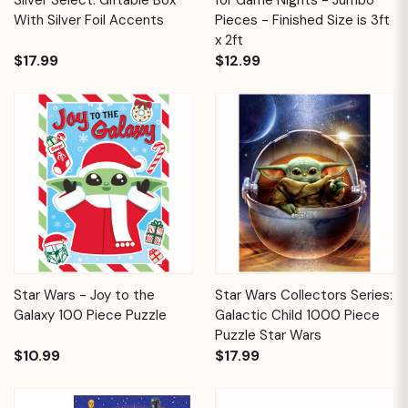
With Silver Foil Accents
Pieces - Finished Size is 3ft
x 2ft
$17.99
$12.99
Star Wars - Joy to the
Star Wars Collectors Series:
Galaxy 100 Piece Puzzle
Galactic Child 1000 Piece
Puzzle Star Wars
$10.99
$17.99