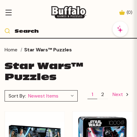
(
0
)
Home
Star Wars™ Puzzles
Star Wars™
Puzzles
1
2
Next
Sort By: