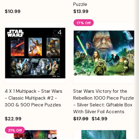
Puzzle
$10.99
$13.99
17% Off
4 X 1 Multipack - Star Wars
Star Wars Victory for the
- Classic Multipack #2 -
Rebellion 1000 Piece Puzzle
300 & 500 Piece Puzzles
- Silver Select: Giftable Box
With Silver Foil Accents
$22.99
$17.99
$14.99
21% Off