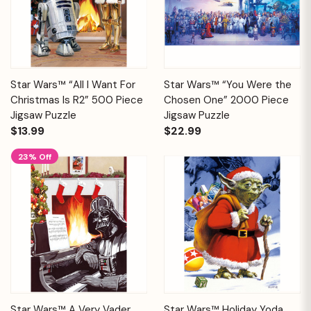
Star Wars™ “All I Want For
Star Wars™ “You Were the
Christmas Is R2” 500 Piece
Chosen One” 2000 Piece
Jigsaw Puzzle
Jigsaw Puzzle
$13.99
$22.99
23% Off
Star Wars™ A Very Vader
Star Wars™ Holiday Yoda