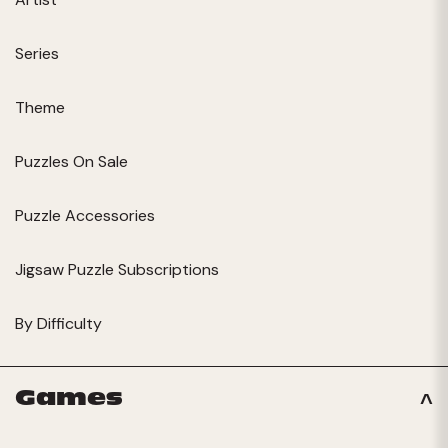
Series
Theme
Puzzles On Sale
Puzzle Accessories
Jigsaw Puzzle Subscriptions
By Difficulty
Games