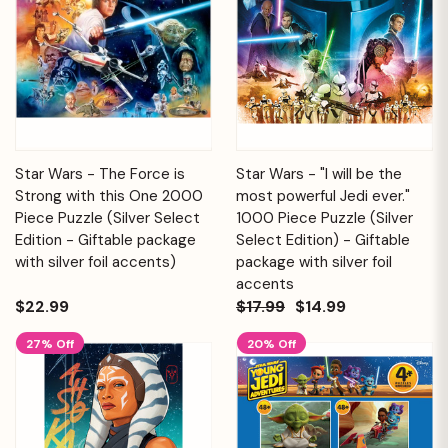
Star Wars - The Force is
Star Wars - "I will be the
Strong with this One 2000
most powerful Jedi ever."
Piece Puzzle (Silver Select
1000 Piece Puzzle (Silver
Edition - Giftable package
Select Edition) - Giftable
with silver foil accents)
package with silver foil
accents
$22.99
$17.99
$14.99
27% Off
20% Off