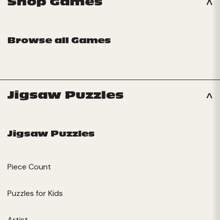
Shop Games
Browse all Games
Jigsaw Puzzles
Jigsaw Puzzles
Piece Count
Puzzles for Kids
Artist