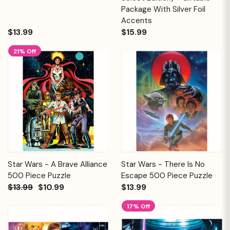
Package With Silver Foil
Accents
$13.99
$15.99
21% Off
Star Wars - A Brave Alliance
Star Wars - There Is No
500 Piece Puzzle
Escape 500 Piece Puzzle
$13.99
$10.99
$13.99
17% Off