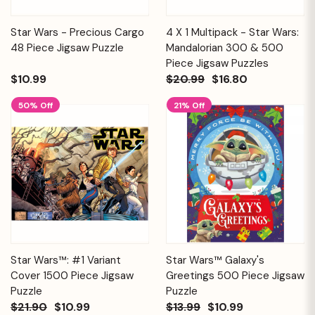
Star Wars - Precious Cargo
4 X 1 Multipack - Star Wars:
48 Piece Jigsaw Puzzle
Mandalorian 300 & 500
Piece Jigsaw Puzzles
$10.99
$20.99
$16.80
50% Off
21% Off
Star Wars™: #1 Variant
Star Wars™ Galaxy's
Cover 1500 Piece Jigsaw
Greetings 500 Piece Jigsaw
Puzzle
Puzzle
$21.90
$10.99
$13.99
$10.99