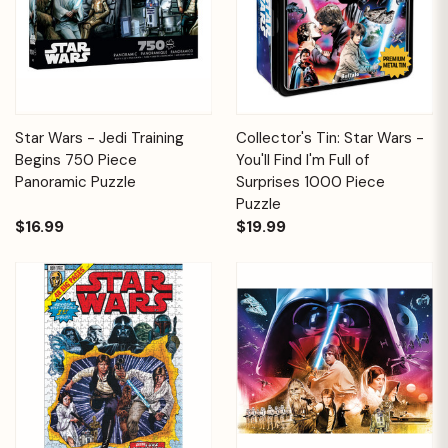
Star Wars - Jedi Training
Collector's Tin: Star Wars -
Begins 750 Piece
You'll Find I'm Full of
Panoramic Puzzle
Surprises 1000 Piece
Puzzle
$16.99
$19.99