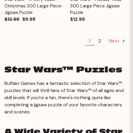
Christmas 300 Large Piece
300 Large Piece Jigsaw
Jigsaw Puzzle
Puzzle
$12.99
$9.99
$12.99
1
2
Next
Star Wars™ Puzzles
Buffalo Games has a fantastic selection of Star Wars™
puzzles that will thrill fans of Star Wars™ of all ages and
skill levels. If you’re a fan, there's nothing quite like
completing a jigsaw puzzle of your favorite characters
and scenes.
A Wide Variety of Star