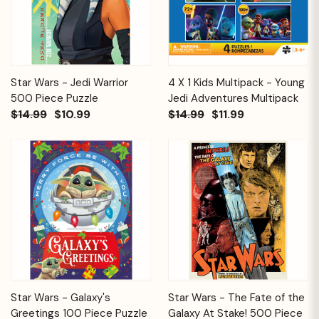
Star Wars - Jedi Warrior
4 X 1 Kids Multipack - Young
500 Piece Puzzle
Jedi Adventures Multipack
$14.99
$10.99
$14.99
$11.99
Star Wars - Galaxy's
Star Wars - The Fate of the
Greetings 100 Piece Puzzle
Galaxy At Stake! 500 Piece