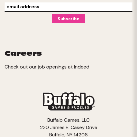
Careers
Check out our job openings at
Indeed
Buffalo Games, LLC
220 James E. Casey Drive
Buffalo, NY 14206