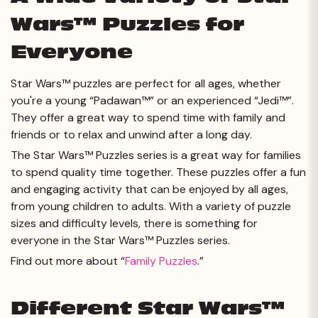
Wars™ Puzzles for
Everyone
Star Wars™ puzzles are perfect for all ages, whether
you're a young “Padawan™” or an experienced “Jedi™”.
They offer a great way to spend time with family and
friends or to relax and unwind after a long day.
The Star Wars™ Puzzles series is a great way for families
to spend quality time together. These puzzles offer a fun
and engaging activity that can be enjoyed by all ages,
from young children to adults. With a variety of puzzle
sizes and difficulty levels, there is something for
everyone in the Star Wars™ Puzzles series.
Find out more about “
Family Puzzles
.”
Different Star Wars™