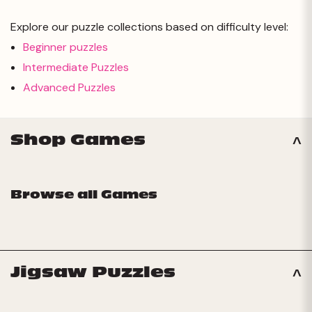
Explore our puzzle collections based on difficulty level:
Beginner puzzles
Intermediate Puzzles
Advanced Puzzles
Shop Games
Browse all Games
Jigsaw Puzzles