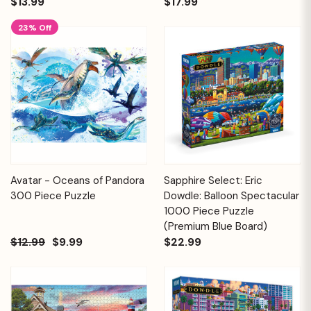
$13.99
$17.99
23% Off
Avatar - Oceans of Pandora
Sapphire Select: Eric
300 Piece Puzzle
Dowdle: Balloon Spectacular
1000 Piece Puzzle
(Premium Blue Board)
$12.99
$9.99
$22.99