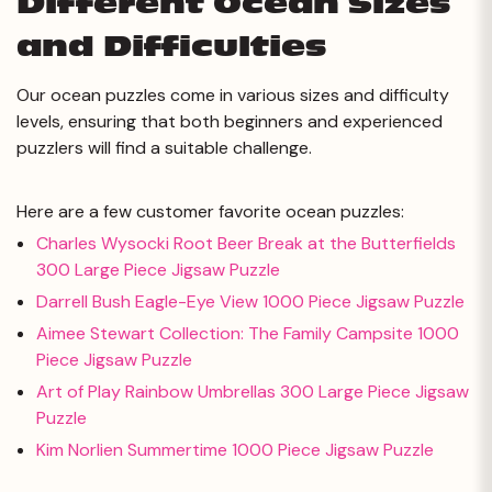
Different Ocean Sizes
and Difficulties
Our ocean puzzles come in various sizes and difficulty
levels, ensuring that both beginners and experienced
puzzlers will find a suitable challenge.
Here are a few customer favorite ocean puzzles:
Charles Wysocki Root Beer Break at the Butterfields
300 Large Piece Jigsaw Puzzle
Darrell Bush Eagle-Eye View 1000 Piece Jigsaw Puzzle
Aimee Stewart Collection: The Family Campsite 1000
Piece Jigsaw Puzzle
Art of Play Rainbow Umbrellas 300 Large Piece Jigsaw
Puzzle
Kim Norlien Summertime 1000 Piece Jigsaw Puzzle