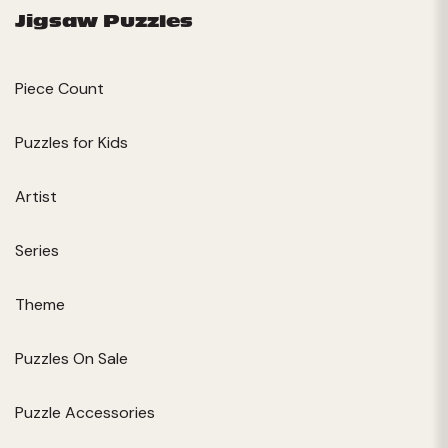
Jigsaw Puzzles
Piece Count
Puzzles for Kids
Artist
Series
Theme
Puzzles On Sale
Puzzle Accessories