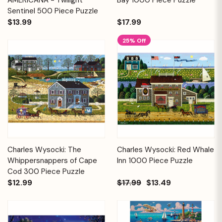
Sentinel 500 Piece Puzzle
$13.99
$17.99
25% Off
Charles Wysocki: The
Charles Wysocki: Red Whale
Whippersnappers of Cape
Inn 1000 Piece Puzzle
Cod 300 Piece Puzzle
$12.99
$17.99
$13.49