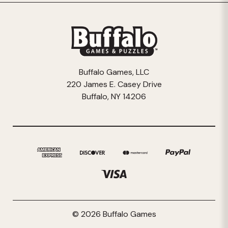
Buffalo Games, LLC
220 James E. Casey Drive
Buffalo, NY 14206
© 2026 Buffalo Games