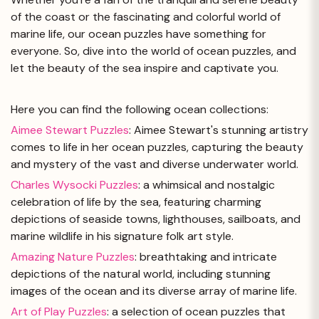
of the coast or the fascinating and colorful world of
marine life, our ocean puzzles have something for
everyone. So, dive into the world of ocean puzzles, and
let the beauty of the sea inspire and captivate you.
Here you can find the following ocean collections:
Aimee Stewart Puzzles
: Aimee Stewart's stunning artistry
comes to life in her ocean puzzles, capturing the beauty
and mystery of the vast and diverse underwater world.
Charles Wysocki Puzzles
: a whimsical and nostalgic
celebration of life by the sea, featuring charming
depictions of seaside towns, lighthouses, sailboats, and
marine wildlife in his signature folk art style.
Amazing Nature Puzzles
: breathtaking and intricate
depictions of the natural world, including stunning
images of the ocean and its diverse array of marine life.
Art of Play Puzzles
: a selection of ocean puzzles that