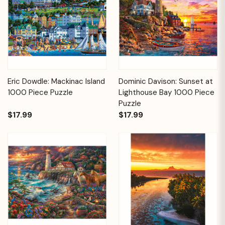
Eric Dowdle: Mackinac Island
Dominic Davison: Sunset at
1000 Piece Puzzle
Lighthouse Bay 1000 Piece
Puzzle
$17.99
$17.99