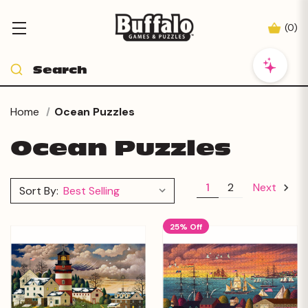
(
0
)
Home
Ocean Puzzles
Ocean Puzzles
1
2
Next
Sort By:
25% Off