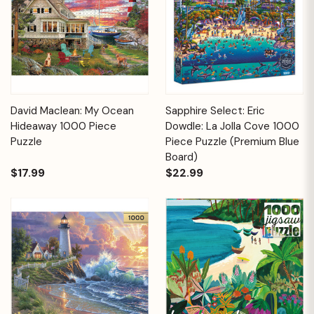
David Maclean: My Ocean
Sapphire Select: Eric
Hideaway 1000 Piece
Dowdle: La Jolla Cove 1000
Puzzle
Piece Puzzle (Premium Blue
Board)
$17.99
$22.99