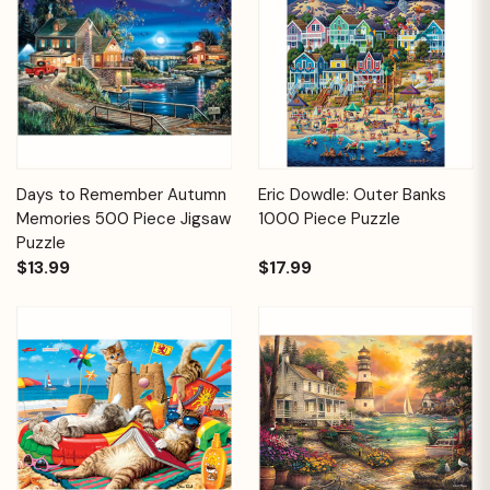
Days to Remember Autumn
Eric Dowdle: Outer Banks
Memories 500 Piece Jigsaw
1000 Piece Puzzle
Puzzle
$13.99
$17.99