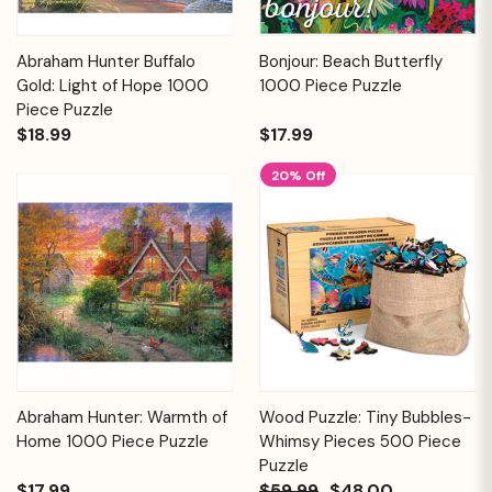
Abraham Hunter Buffalo
Bonjour: Beach Butterfly
Gold: Light of Hope 1000
1000 Piece Puzzle
Piece Puzzle
$18.99
$17.99
20% Off
Abraham Hunter: Warmth of
Wood Puzzle: Tiny Bubbles-
Home 1000 Piece Puzzle
Whimsy Pieces 500 Piece
Puzzle
$17.99
$59.99
$48.00