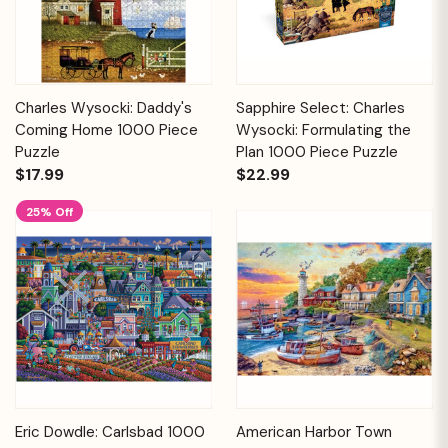
Charles Wysocki: Daddy's
Sapphire Select: Charles
Coming Home 1000 Piece
Wysocki: Formulating the
Puzzle
Plan 1000 Piece Puzzle
$17.99
$22.99
25% Off
Eric Dowdle: Carlsbad 1000
American Harbor Town