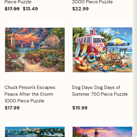
Piece Puzzle
2000 Piece Puzzle
$17.99
$13.49
$22.99
Chuck Pinson's Escapes:
Dog Days: Dog Days of
Peace After the Storm
Summer 750 Piece Puzzle
1000 Piece Puzzle
$17.99
$15.99