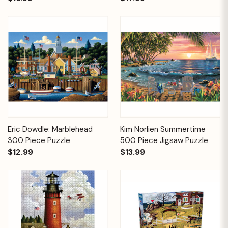
Eric Dowdle: Marblehead
Kim Norlien Summertime
300 Piece Puzzle
500 Piece Jigsaw Puzzle
$12.99
$13.99