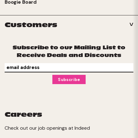
Boogie Board
Customers
Subscribe to our Mailing List to
Receive Deals and Discounts
Careers
Check out our job openings at
Indeed