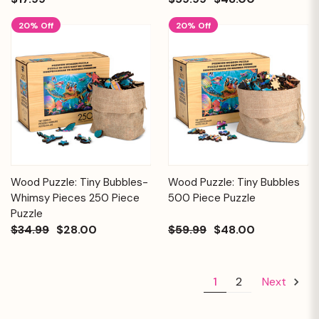
20% Off
20% Off
Wood Puzzle: Tiny Bubbles-
Wood Puzzle: Tiny Bubbles
Whimsy Pieces 250 Piece
500 Piece Puzzle
Puzzle
$34.99
$28.00
$59.99
$48.00
1
2
Next