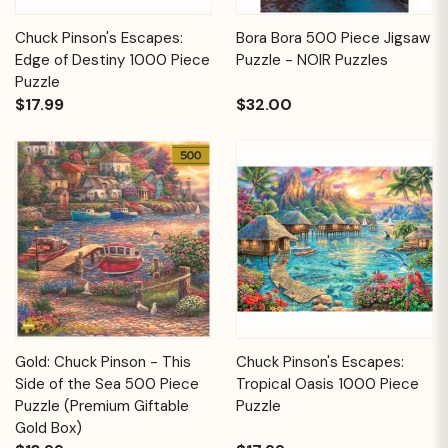
Chuck Pinson's Escapes:
Bora Bora 500 Piece Jigsaw
Edge of Destiny 1000 Piece
Puzzle - NOIR Puzzles
Puzzle
$17.99
$32.00
Gold: Chuck Pinson - This
Chuck Pinson's Escapes:
Side of the Sea 500 Piece
Tropical Oasis 1000 Piece
Puzzle (Premium Giftable
Puzzle
Gold Box)