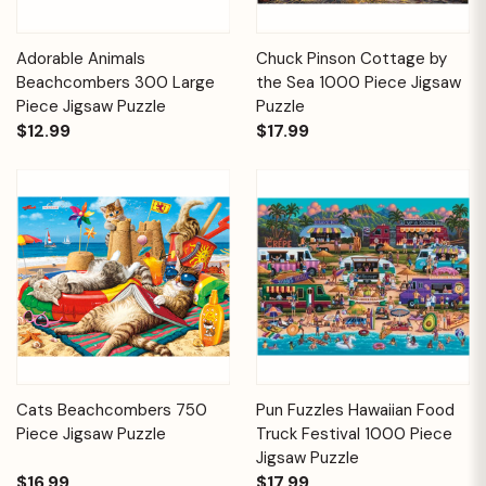
Adorable Animals
Chuck Pinson Cottage by
Beachcombers 300 Large
the Sea 1000 Piece Jigsaw
Piece Jigsaw Puzzle
Puzzle
$12.99
$17.99
Cats Beachcombers 750
Pun Fuzzles Hawaiian Food
Piece Jigsaw Puzzle
Truck Festival 1000 Piece
Jigsaw Puzzle
$16.99
$17.99