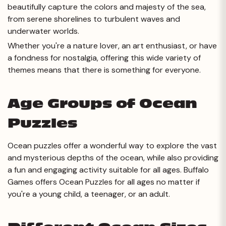
beautifully capture the colors and majesty of the sea,
from serene shorelines to turbulent waves and
underwater worlds.
Whether you're a nature lover, an art enthusiast, or have
a fondness for nostalgia, offering this wide variety of
themes means that there is something for everyone.
Age Groups of Ocean
Puzzles
Ocean puzzles offer a wonderful way to explore the vast
and mysterious depths of the ocean, while also providing
a fun and engaging activity suitable for all ages. Buffalo
Games offers Ocean Puzzles for all ages no matter if
you're a young child, a teenager, or an adult.