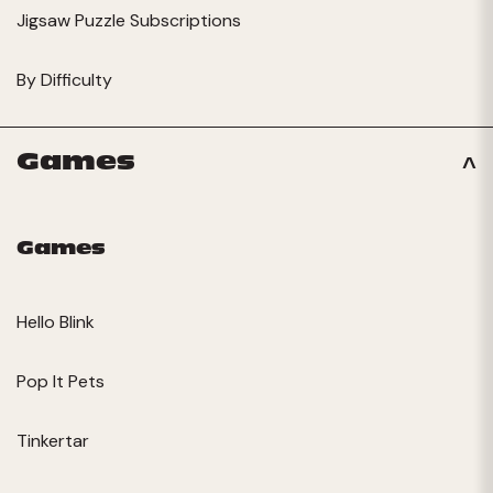
Jigsaw Puzzle Subscriptions
By Difficulty
Games
Games
Hello Blink
Pop It Pets
Tinkertar