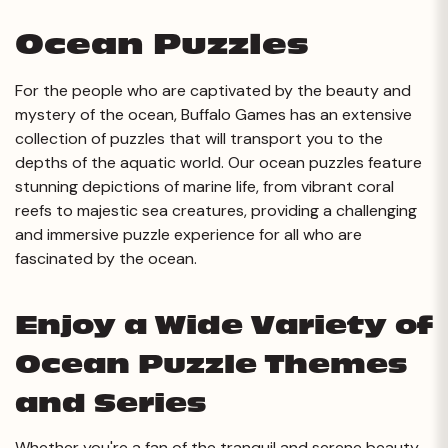
Ocean Puzzles
For the people who are captivated by the beauty and
mystery of the ocean, Buffalo Games has an extensive
collection of puzzles that will transport you to the
depths of the aquatic world. Our ocean puzzles feature
stunning depictions of marine life, from vibrant coral
reefs to majestic sea creatures, providing a challenging
and immersive puzzle experience for all who are
fascinated by the ocean.
Enjoy a Wide Variety of
Ocean Puzzle Themes
and Series
Whether you're a fan of the tranquil and serene beauty