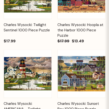
Charles Wysocki: Twilight
Charles Wysocki: Hoopla at
Sentinel 1000 Piece Puzzle
the Harbor 1000 Piece
Puzzle
$17.99
$17.99
$13.49
Charles Wysocki:
Charles Wysocki: Sunset
AMERICANA - Twilight
Bay 1000 Piece Puzzle