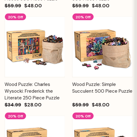
$59.99
$48.00
$59.99
$48.00
20% Off
20% Off
Wood Puzzle: Charles
Wood Puzzle: Simple
Wysocki: Frederick the
Succulent 500 Piece Puzzle
Literate 250 Piece Puzzle
$34.99
$28.00
$59.99
$48.00
20% Off
20% Off