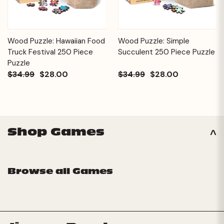
Wood Puzzle: Hawaiian Food
Wood Puzzle: Simple
Truck Festival 250 Piece
Succulent 250 Piece Puzzle
Puzzle
$34.99
$28.00
$34.99
$28.00
Shop Games
Browse all Games