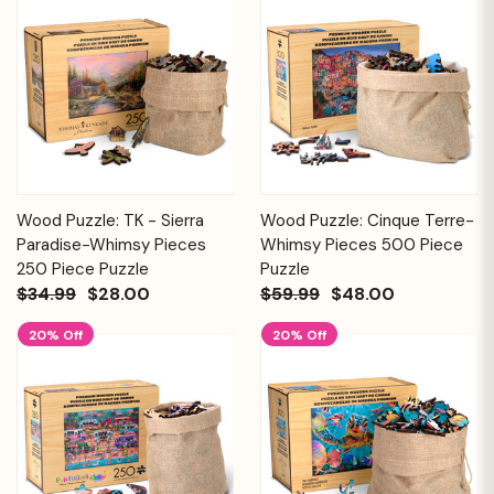
Wood Puzzle: TK - Sierra
Wood Puzzle: Cinque Terre-
Paradise-Whimsy Pieces
Whimsy Pieces 500 Piece
250 Piece Puzzle
Puzzle
$34.99
$28.00
$59.99
$48.00
20% Off
20% Off