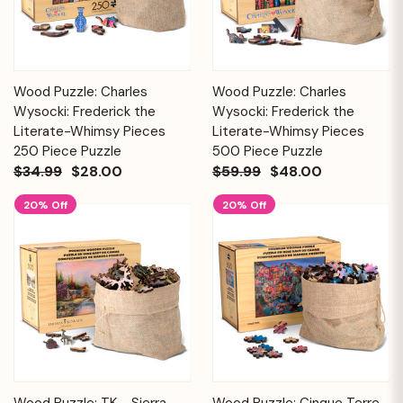
Wood Puzzle: Charles
Wood Puzzle: Charles
Wysocki: Frederick the
Wysocki: Frederick the
Literate-Whimsy Pieces
Literate-Whimsy Pieces
250 Piece Puzzle
500 Piece Puzzle
$34.99
$28.00
$59.99
$48.00
20% Off
20% Off
Wood Puzzle: TK - Sierra
Wood Puzzle: Cinque Terre