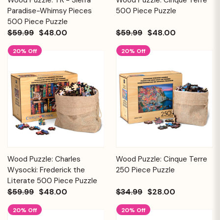
Paradise-Whimsy Pieces
500 Piece Puzzle
500 Piece Puzzle
$59.99
$48.00
$59.99
$48.00
20% Off
20% Off
Wood Puzzle: Charles
Wood Puzzle: Cinque Terre
Wysocki: Frederick the
250 Piece Puzzle
Literate 500 Piece Puzzle
$59.99
$48.00
$34.99
$28.00
20% Off
20% Off