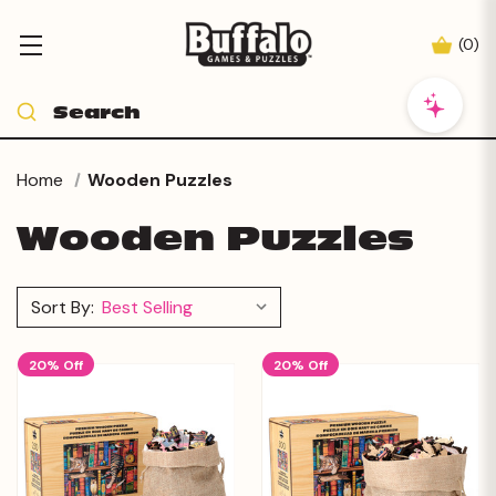
(
0
)
Home
Wooden Puzzles
Wooden Puzzles
Sort By:
20% Off
20% Off