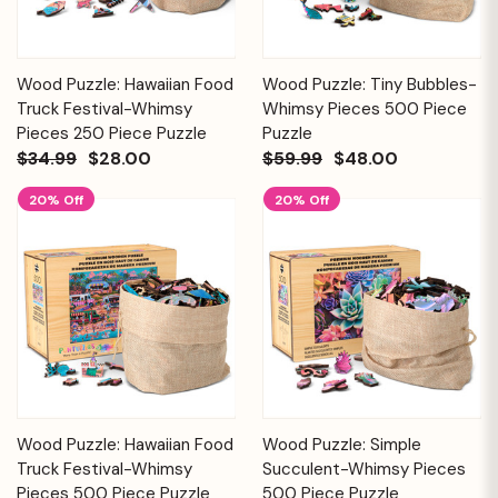
Wood Puzzle: Hawaiian Food
Wood Puzzle: Tiny Bubbles-
Truck Festival-Whimsy
Whimsy Pieces 500 Piece
Pieces 250 Piece Puzzle
Puzzle
$34.99
$28.00
$59.99
$48.00
20% Off
20% Off
Wood Puzzle: Hawaiian Food
Wood Puzzle: Simple
Truck Festival-Whimsy
Succulent-Whimsy Pieces
Pieces 500 Piece Puzzle
500 Piece Puzzle