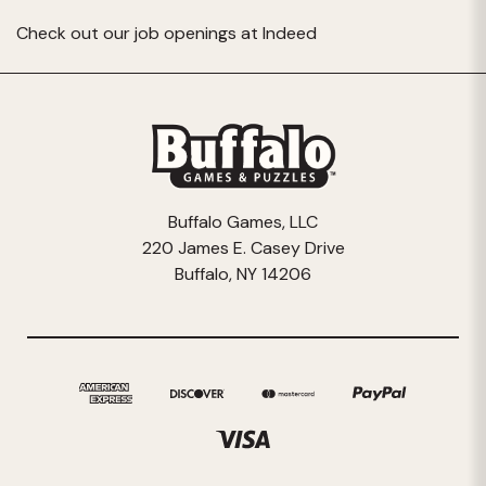
Check out our job openings at
Indeed
Buffalo Games, LLC
220 James E. Casey Drive
Buffalo, NY 14206