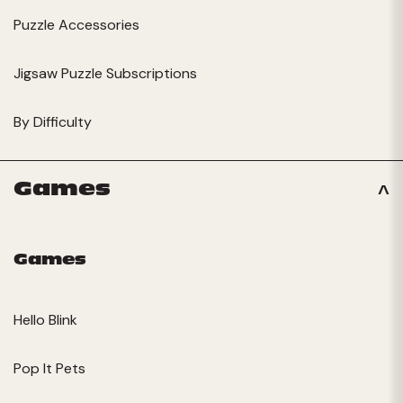
Puzzle Accessories
Jigsaw Puzzle Subscriptions
By Difficulty
Games
Games
Hello Blink
Pop It Pets