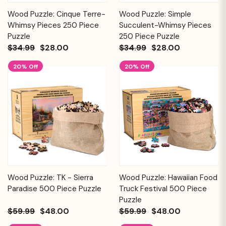
Wood Puzzle: Cinque Terre-
Wood Puzzle: Simple
Whimsy Pieces 250 Piece
Succulent-Whimsy Pieces
Puzzle
250 Piece Puzzle
$34.99
$28.00
$34.99
$28.00
20% Off
20% Off
Wood Puzzle: TK - Sierra
Wood Puzzle: Hawaiian Food
Paradise 500 Piece Puzzle
Truck Festival 500 Piece
Puzzle
$59.99
$48.00
$59.99
$48.00