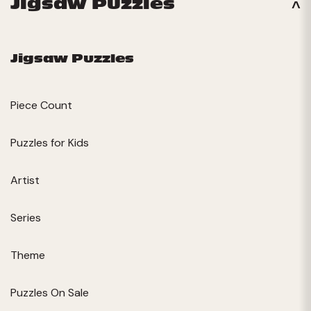
Jigsaw Puzzles
Jigsaw Puzzles
Piece Count
Puzzles for Kids
Artist
Series
Theme
Puzzles On Sale