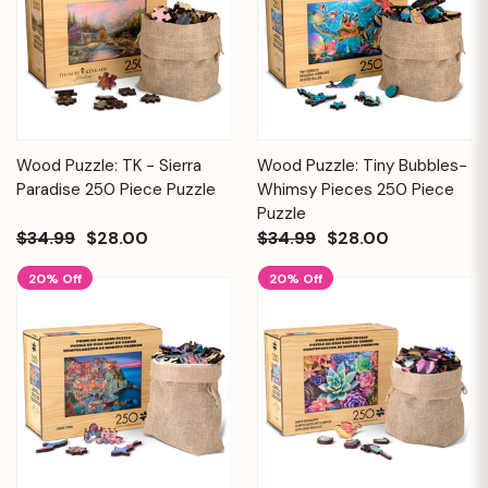
Wood Puzzle: TK - Sierra
Wood Puzzle: Tiny Bubbles-
Paradise 250 Piece Puzzle
Whimsy Pieces 250 Piece
Puzzle
$34.99
$28.00
$34.99
$28.00
20% Off
20% Off