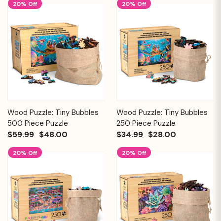
20% Off
20% Off
Wood Puzzle: Tiny Bubbles
Wood Puzzle: Tiny Bubbles
500 Piece Puzzle
250 Piece Puzzle
$59.99
$48.00
$34.99
$28.00
20% Off
20% Off