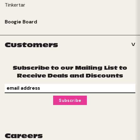
Tinkertar
Boogie Board
Customers
Subscribe to our Mailing List to
Receive Deals and Discounts
Careers