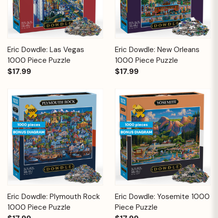
Eric Dowdle: Las Vegas
Eric Dowdle: New Orleans
1000 Piece Puzzle
1000 Piece Puzzle
$17.99
$17.99
Eric Dowdle: Plymouth Rock
Eric Dowdle: Yosemite 1000
1000 Piece Puzzle
Piece Puzzle