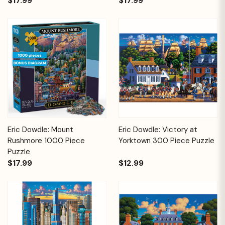
$17.99
$17.99
Eric Dowdle: Mount
Eric Dowdle: Victory at
Rushmore 1000 Piece
Yorktown 300 Piece Puzzle
Puzzle
$17.99
$12.99