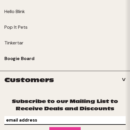
Hello Blink
Pop It Pets
Tinkertar
Boogie Board
Customers
Subscribe to our Mailing List to
Receive Deals and Discounts