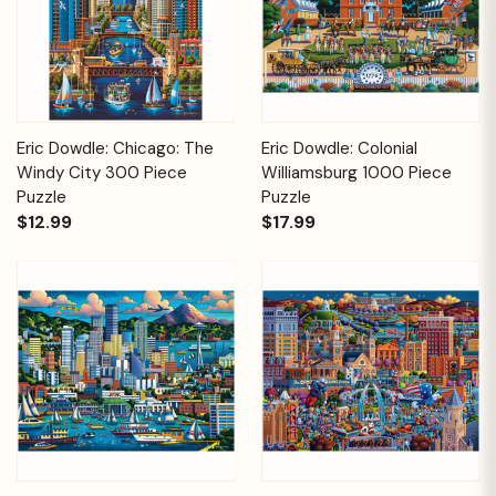
Eric Dowdle: Chicago: The
Eric Dowdle: Colonial
Windy City 300 Piece
Williamsburg 1000 Piece
Puzzle
Puzzle
$12.99
$17.99