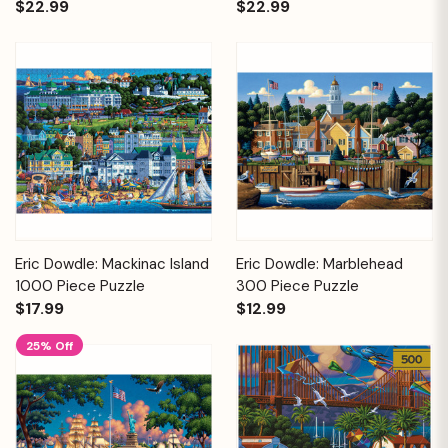
$22.99
$22.99
Eric Dowdle: Mackinac Island
Eric Dowdle: Marblehead
1000 Piece Puzzle
300 Piece Puzzle
$17.99
$12.99
25% Off