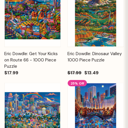
Eric Dowdle: Get Your Kicks
Eric Dowdle: Dinosaur Valley
on Route 66 - 1000 Piece
1000 Piece Puzzle
Puzzle
$17.99
$17.99
$13.49
25% Off