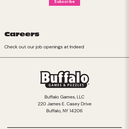
Careers
Check out our job openings at
Indeed
Buffalo Games, LLC
220 James E. Casey Drive
Buffalo, NY 14206