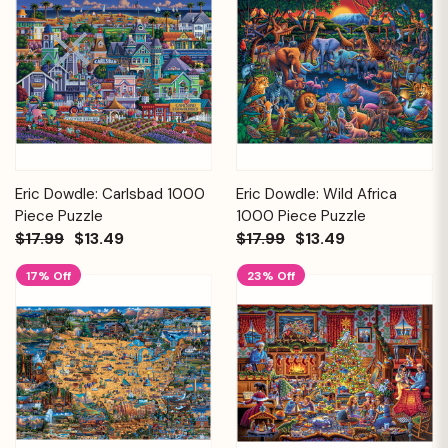
Eric Dowdle: Carlsbad 1000
Eric Dowdle: Wild Africa
Piece Puzzle
1000 Piece Puzzle
$17.99
$13.49
$17.99
$13.49
17% Off
23% Off