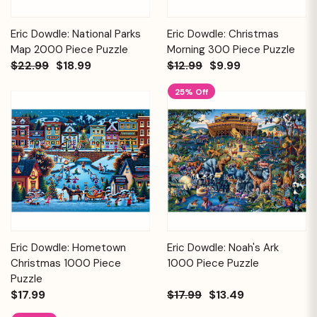
Eric Dowdle: National Parks
Eric Dowdle: Christmas
Map 2000 Piece Puzzle
Morning 300 Piece Puzzle
$22.99
$18.99
$12.99
$9.99
25% Off
Eric Dowdle: Hometown
Eric Dowdle: Noah's Ark
Christmas 1000 Piece
1000 Piece Puzzle
Puzzle
$17.99
$17.99
$13.49