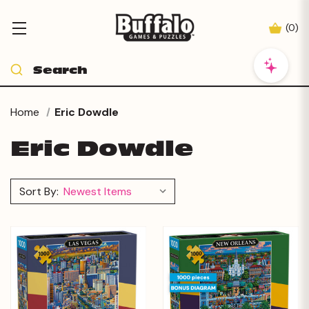
(
0
)
Home
Eric Dowdle
Eric Dowdle
Sort By: