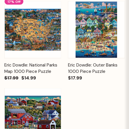
17% Off
Eric Dowdle: National Parks
Eric Dowdle: Outer Banks
Map 1000 Piece Puzzle
1000 Piece Puzzle
$17.99
$14.99
$17.99