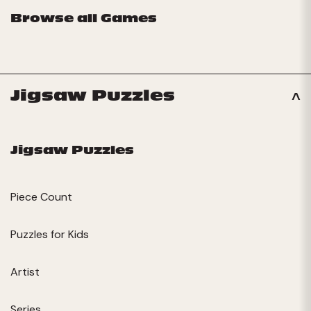
Browse all Games
Jigsaw Puzzles
Jigsaw Puzzles
Piece Count
Puzzles for Kids
Artist
Series