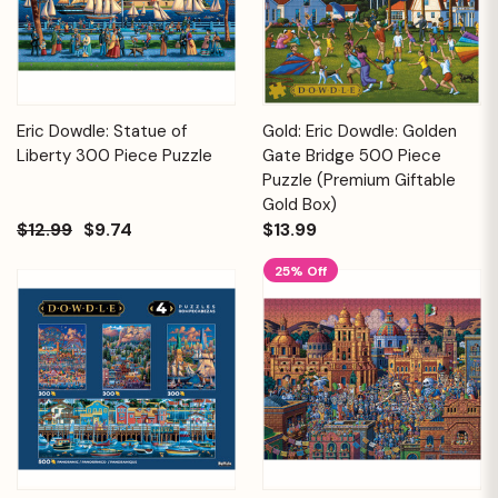
Eric Dowdle: Statue of
Gold: Eric Dowdle: Golden
Liberty 300 Piece Puzzle
Gate Bridge 500 Piece
Puzzle (Premium Giftable
Gold Box)
$12.99
$9.74
$13.99
25% Off