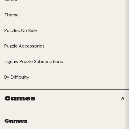
Theme
Puzzles On Sale
Puzzle Accessories
Jigsaw Puzzle Subscriptions
By Difficulty
Games
Games