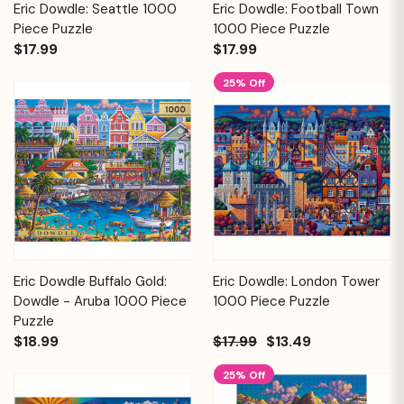
Eric Dowdle: Seattle 1000
Eric Dowdle: Football Town
Piece Puzzle
1000 Piece Puzzle
$17.99
$17.99
25% Off
Eric Dowdle Buffalo Gold:
Eric Dowdle: London Tower
Dowdle - Aruba 1000 Piece
1000 Piece Puzzle
Puzzle
$18.99
$17.99
$13.49
25% Off