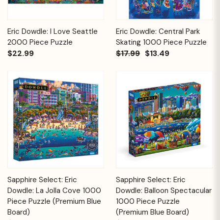
Eric Dowdle: I Love Seattle
Eric Dowdle: Central Park
2000 Piece Puzzle
Skating 1000 Piece Puzzle
$22.99
$17.99
$13.49
Sapphire Select: Eric
Sapphire Select: Eric
Dowdle: La Jolla Cove 1000
Dowdle: Balloon Spectacular
Piece Puzzle (Premium Blue
1000 Piece Puzzle
Board)
(Premium Blue Board)