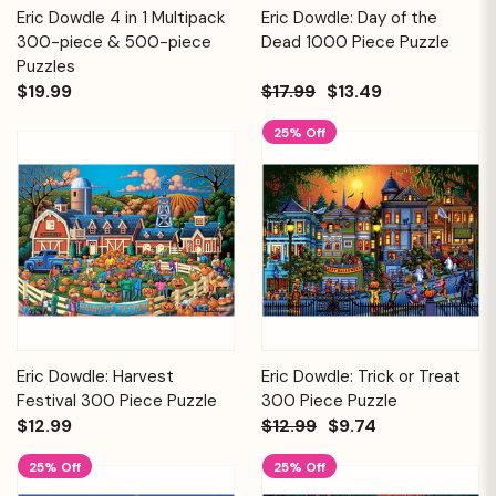
Eric Dowdle 4 in 1 Multipack
Eric Dowdle: Day of the
300-piece & 500-piece
Dead 1000 Piece Puzzle
Puzzles
$19.99
$17.99
$13.49
25% Off
Eric Dowdle: Harvest
Eric Dowdle: Trick or Treat
Festival 300 Piece Puzzle
300 Piece Puzzle
$12.99
$12.99
$9.74
25% Off
25% Off