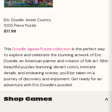
Eric Dowdle: Amish Country
1000 Piece Puzzle
$17.99
This
Dowdle Jigsaw Puzzle collection
is the perfect way
to explore and celebrate the stunning artwork of Eric
Dowdle, an American painter and creator of folk art. With
beautiful puzzles featuring vibrant colors, intricate
details, and endearing scenes, you'll be taken on a
journey of discovery and enjoyment. Get ready for an
adventure with Eric Dowdle's puzzles!
Shop Games