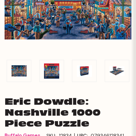
Eric Dowdle:
Nashville 1000
Piece Puzzle
|
Buffalo Games
SKU:
12834
UPC:
079346128341