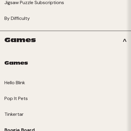
Jigsaw Puzzle Subscriptions
By Difficulty
Games
Games
Hello Blink
Pop It Pets
Tinkertar
Boogie Board