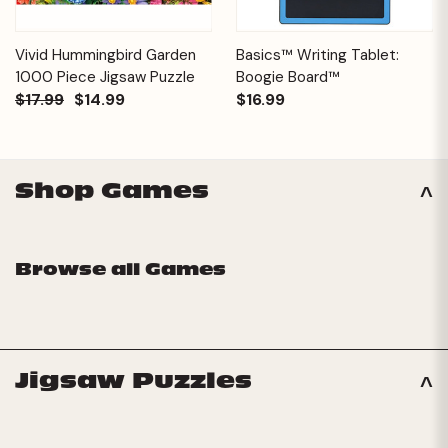
Vivid Hummingbird Garden
Basics™ Writing Tablet:
1000 Piece Jigsaw Puzzle
Boogie Board™
$17.99
$14.99
$16.99
Shop Games
Browse all Games
Jigsaw Puzzles