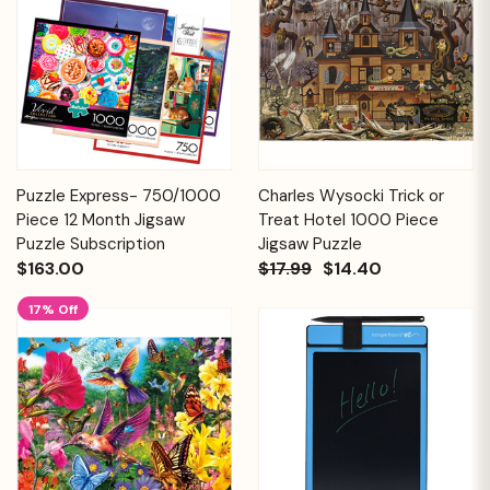
Puzzle Express- 750/1000
Charles Wysocki Trick or
Piece 12 Month Jigsaw
Treat Hotel 1000 Piece
Puzzle Subscription
Jigsaw Puzzle
$163.00
$17.99
$14.40
17% Off