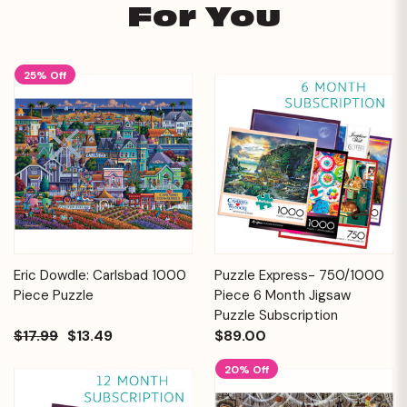
For You
25% Off
Eric Dowdle: Carlsbad 1000
Puzzle Express- 750/1000
Piece Puzzle
Piece 6 Month Jigsaw
Puzzle Subscription
$17.99
$13.49
$89.00
20% Off