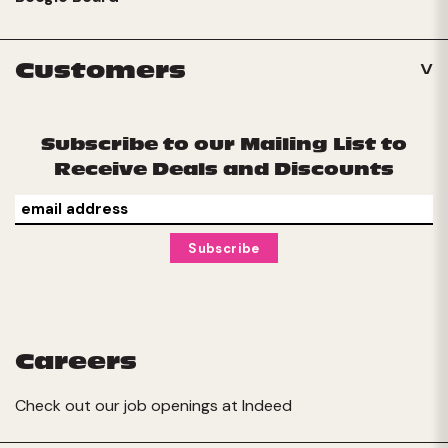
Customers
Subscribe to our Mailing List to
Receive Deals and Discounts
Careers
Check out our job openings at
Indeed