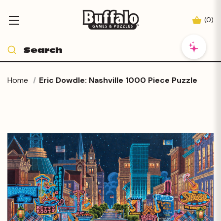
(
0
)
Home
Eric Dowdle: Nashville 1000 Piece Puzzle