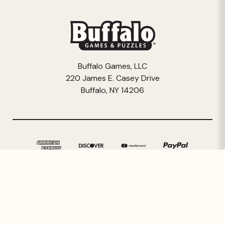
Buffalo Games, LLC
220 James E. Casey Drive
Buffalo, NY 14206
© 2026 Buffalo Games