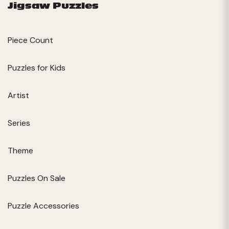
Jigsaw Puzzles
Piece Count
Puzzles for Kids
Artist
Series
Theme
Puzzles On Sale
Puzzle Accessories