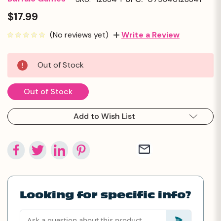
$17.99
(No reviews yet)
Write a Review
Current
Out of Stock
Stock:
Out of Stock
Add to Wish List
Looking for specific info?