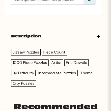
Description
Jigsaw Puzzles
Piece Count
1000 Piece Puzzles
Artist
Eric Dowdle
By Difficulty
Intermediate Puzzles
Theme
City Puzzles
Recommended