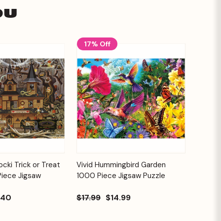
ou
17% Off
Add to
Add to
cki Trick or Treat
Vivid Hummingbird Garden
Quick View
Cart
Cart
Piece Jigsaw
1000 Piece Jigsaw Puzzle
.40
$17.99
$14.99