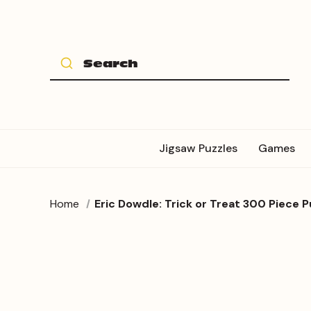
Jigsaw Puzzles
Games
Home
Eric Dowdle: Trick or Treat 300 Piece P