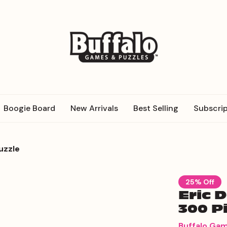
Boogie Board
New Arrivals
Best Selling
Subscrip
uzzle
25% Off
Eric 
300 P
Buffalo Ga