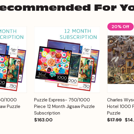
ecommended For Y
20% Off
Add to
Add to
750/1000
Puzzle Express- 750/1000
Charles Wyso
Quick View
Quick View
Cart
Cart
saw Puzzle
Piece 12 Month Jigsaw Puzzle
Hotel 1000 
Subscription
Puzzle
$163.00
$17.99
$14