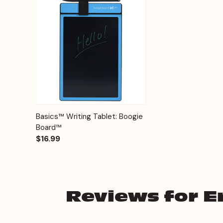
Quick View
Options
Basics™ Writing Tablet: Boogie
Board™
$16.99
Reviews for Er