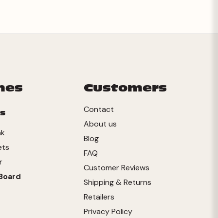
mes
Customers
Contact
s
About us
nk
Blog
ets
FAQ
r
Customer Reviews
Board
Shipping & Returns
Retailers
Privacy Policy