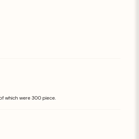
 of which were 300 piece.