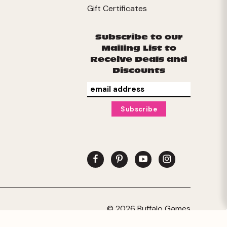
Gift Certificates
Subscribe to our
Mailing List to
Receive Deals and
Discounts
© 2026 Buffalo Games