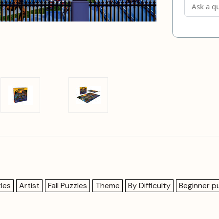
les
Artist
Fall Puzzles
Theme
By Difficulty
Beginner p