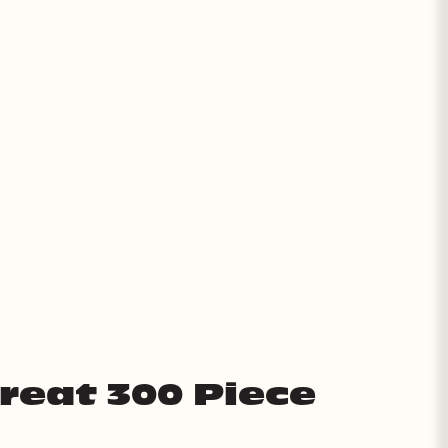
Treat 300 Piece