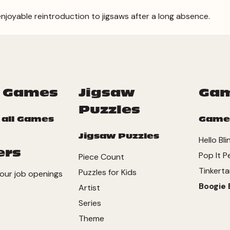
enjoyable reintroduction to jigsaws after a long absence.
 Games
Jigsaw
Ga
Puzzles
 all Games
Game
Jigsaw Puzzles
Hello Bli
ers
Pop It P
Piece Count
Tinkerta
Puzzles for Kids
our job openings
Boogie 
Artist
Series
Theme