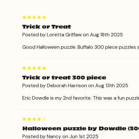
5
Trick or Treat
Posted by Loretta Griffaw on Aug 18th 2025
Good Halloween puzzle. Buffalo 300 piece puzzles a
5
Trick or treat 300 piece
Posted by Deborah Harrison on Aug 13th 2025
Eric Dowdle is my 2nd favorite. This was a fun puzz
4
Halloween puzzle by Dowdle (30
Posted by Nancy on Jun 1st 2025