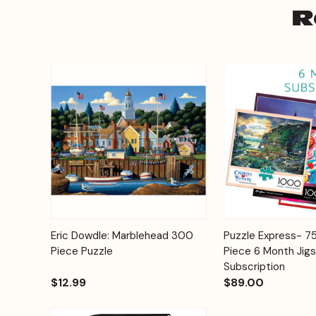
R
Add to
Eric Dowdle: Marblehead 300
Puzzle Express- 
Quick View
Quick View
Cart
Piece Puzzle
Piece 6 Month Jig
Subscription
$12.99
$89.00