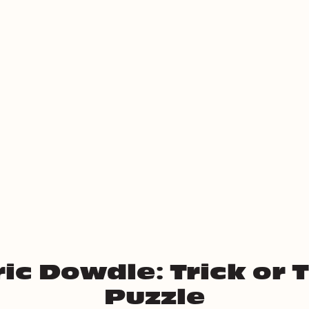
ic Dowdle: Trick or 
Puzzle