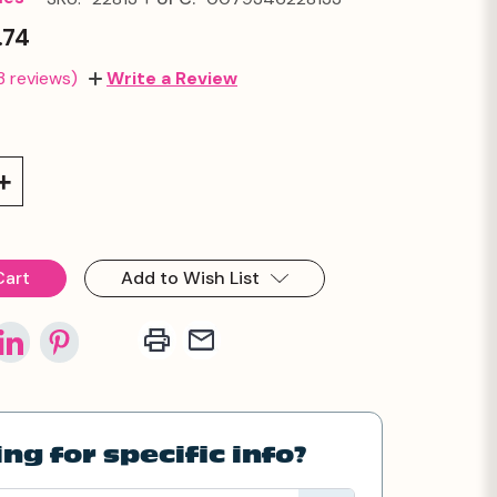
.74
3 reviews)
Write a Review
Increase
Quantity:
Add to Wish List
ng for specific info?