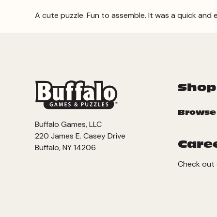
A cute puzzle. Fun to assemble. It was a quick and 
Shop
Browse
Buffalo Games, LLC
220 James E. Casey Drive
Care
Buffalo, NY 14206
Check out 