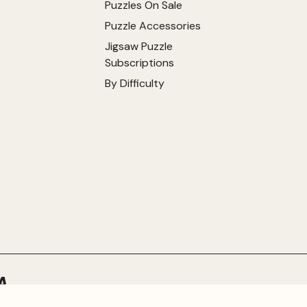
Puzzles On Sale
Puzzle Accessories
Jigsaw Puzzle
Subscriptions
By Difficulty