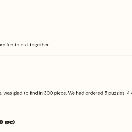
re fun to put together.
le, was glad to find in 300 piece. We had ordered 5 puzzles, 4
0 pc)