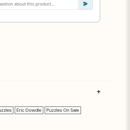
uzzles
Eric Dowdle
Puzzles On Sale