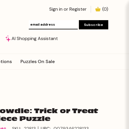
Sign in
or
Register
(
0
)
AI Shopping Assistant
tions
Puzzles On Sale
Dowdle: Trick or Treat
iece Puzzle
|
mes
SKU:
22813
UPC:
0079346228133