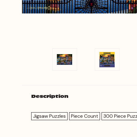
Description
Jigsaw Puzzles
Piece Count
300 Piece Puzz