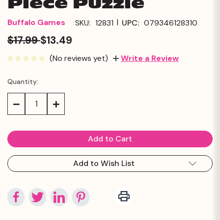
Piece Puzzle
|
Buffalo Games
SKU:
12831
UPC:
079346128310
$17.99
$13.49
(No reviews yet)
Write a Review
Quantity:
Current
Stock:
Decrease
Increase
Quantity:
Quantity:
Add to Wish List