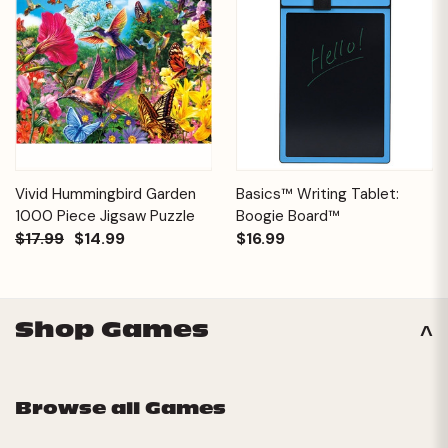
Vivid Hummingbird Garden
Basics™ Writing Tablet:
1000 Piece Jigsaw Puzzle
Boogie Board™
$17.99
$14.99
$16.99
Shop Games
Browse all Games