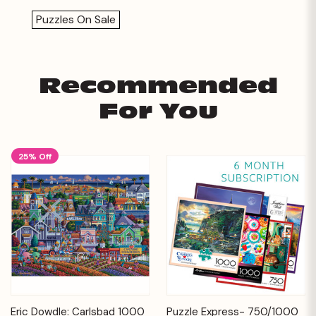
Puzzles On Sale
Recommended
For You
25% Off
Eric Dowdle: Carlsbad 1000
Puzzle Express- 750/1000