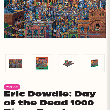
25% Off
Eric Dowdle: Day
of the Dead 1000