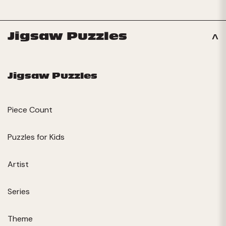
Jigsaw Puzzles
Jigsaw Puzzles
Piece Count
Puzzles for Kids
Artist
Series
Theme