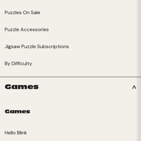
Puzzles On Sale
Puzzle Accessories
Jigsaw Puzzle Subscriptions
By Difficulty
Games
Games
Hello Blink