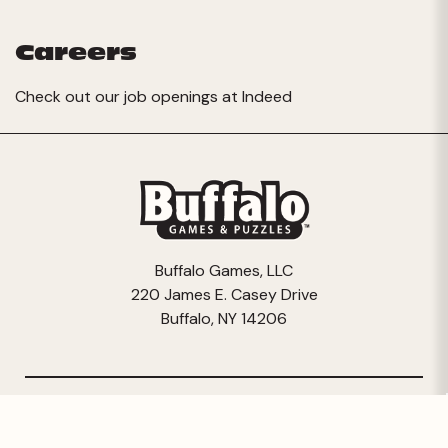
Careers
Check out our job openings at
Indeed
Buffalo Games, LLC
220 James E. Casey Drive
Buffalo, NY 14206