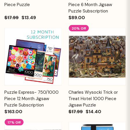
Piece Puzzle
Piece 6 Month Jigsaw
Puzzle Subscription
$17.99
$13.49
$89.00
20% Off
Puzzle Express- 750/1000
Charles Wysocki Trick or
Piece 12 Month Jigsaw
Treat Hotel 1000 Piece
Puzzle Subscription
Jigsaw Puzzle
$163.00
$17.99
$14.40
17% Off