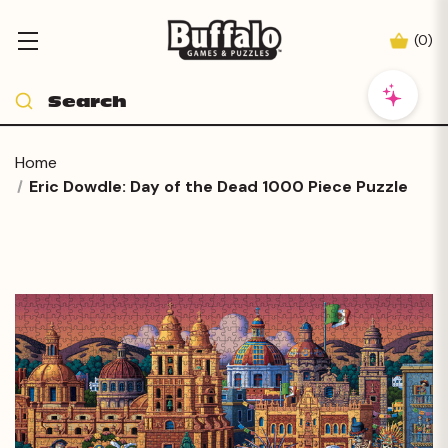
(
0
)
Home
Eric Dowdle: Day of the Dead 1000 Piece Puzzle