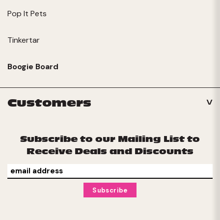
Pop It Pets
Tinkertar
Boogie Board
Customers
Subscribe to our Mailing List to
Receive Deals and Discounts