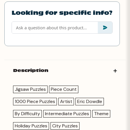
Looking for specific info?
Description
Jigsaw Puzzles
Piece Count
1000 Piece Puzzles
Artist
Eric Dowdle
By Difficulty
Intermediate Puzzles
Theme
Holiday Puzzles
City Puzzles