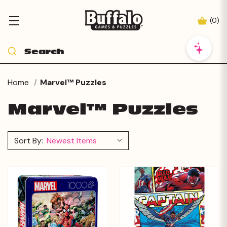
(
0
)
Home
Marvel™ Puzzles
Marvel™ Puzzles
Sort By: