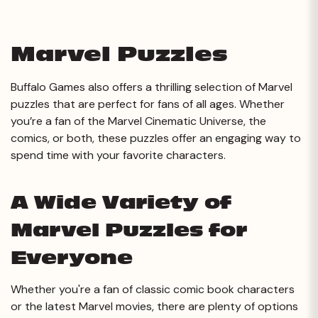
Marvel Puzzles
Buffalo Games also offers a thrilling selection of Marvel
puzzles that are perfect for fans of all ages. Whether
you’re a fan of the Marvel Cinematic Universe, the
comics, or both, these puzzles offer an engaging way to
spend time with your favorite characters.
A Wide Variety of
Marvel Puzzles for
Everyone
Whether you're a fan of classic comic book characters
or the latest Marvel movies, there are plenty of options