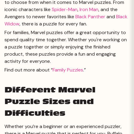
to choose from when it comes to Marvel puzzles. From
iconic characters like
Spider-Man
,
Iron Man
, and the
Avengers to newer favorites like
Black Panther
and
Black
Widow
, there is a puzzle for every fan.
For families, Marvel puzzles offer a great opportunity to
spend quality time together. Whether you're working on
a puzzle together or simply enjoying the finished
product, these puzzles provide a fun and engaging
activity for everyone.
Find out more about “
Family Puzzles
.”
Different Marvel
Puzzle Sizes and
Difficulties
Whether you’re a beginner or an experienced puzzler,
there is a Marvel puzzle that is perfect for you. Buffalo