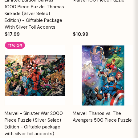
1000 Piece Puzzle: Thomas
Kinkade (Silver Select
Edition) - Giftable Package
With Silver Foil Accents
$17.99
$10.99
17% Off
Marvel - Sinister War 2000
Marvel: Thanos vs. The
Piece Puzzle (Silver Select
Avengers 500 Piece Puzzle
Edition - Giftable package
with silver foil accents)