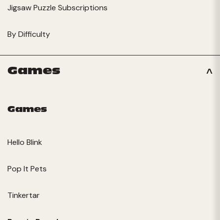
Jigsaw Puzzle Subscriptions
By Difficulty
Games
Games
Hello Blink
Pop It Pets
Tinkertar