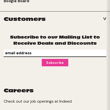
Boogie Board
Customers
Subscribe to our Mailing List to
Receive Deals and Discounts
Careers
Check out our job openings at
Indeed