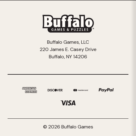
Buffalo Games, LLC
220 James E. Casey Drive
Buffalo, NY 14206
© 2026 Buffalo Games