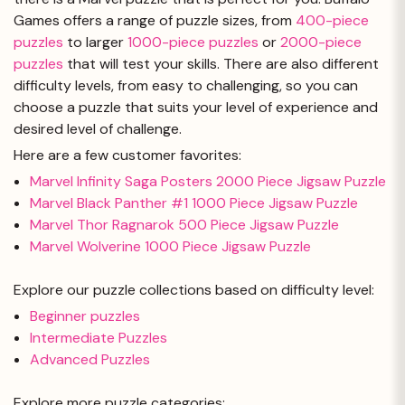
Games offers a range of puzzle sizes, from
400-piece
puzzles
to larger
1000-piece puzzles
or
2000-piece
puzzles
that will test your skills. There are also different
difficulty levels, from easy to challenging, so you can
choose a puzzle that suits your level of experience and
desired level of challenge.
Here are a few customer favorites:
Marvel Infinity Saga Posters 2000 Piece Jigsaw Puzzle
Marvel Black Panther #1 1000 Piece Jigsaw Puzzle
Marvel Thor Ragnarok 500 Piece Jigsaw Puzzle
Marvel Wolverine 1000 Piece Jigsaw Puzzle
Explore our puzzle collections based on difficulty level:
Beginner puzzles
Intermediate Puzzles
Advanced Puzzles
Explore more puzzle categories: