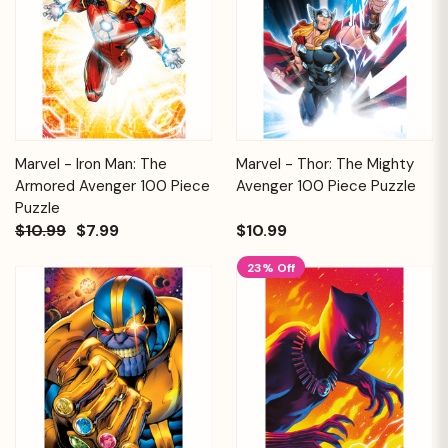
Marvel - Iron Man: The
Marvel - Thor: The Mighty
Armored Avenger 100 Piece
Avenger 100 Piece Puzzle
Puzzle
$10.99
$7.99
$10.99
23% Off