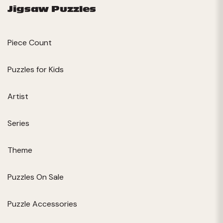
Jigsaw Puzzles
Piece Count
Puzzles for Kids
Artist
Series
Theme
Puzzles On Sale
Puzzle Accessories