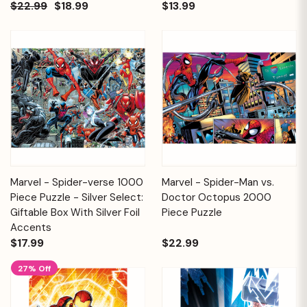
$22.99
$18.99
$13.99
Marvel - Spider-verse 1000
Marvel - Spider-Man vs.
Piece Puzzle - Silver Select:
Doctor Octopus 2000
Giftable Box With Silver Foil
Piece Puzzle
Accents
$17.99
$22.99
27% Off