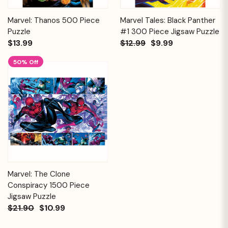
Marvel: Thanos 500 Piece
Marvel Tales: Black Panther
Puzzle
#1 300 Piece Jigsaw Puzzle
$13.99
$12.99
$9.99
50% Off
Marvel: The Clone
Conspiracy 1500 Piece
Jigsaw Puzzle
$21.90
$10.99