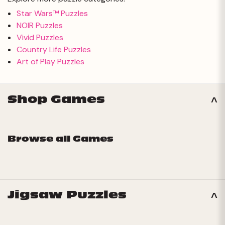
Star Wars™ Puzzles
NOIR Puzzles
Vivid Puzzles
Country Life Puzzles
Art of Play Puzzles
Shop Games
Browse all Games
Jigsaw Puzzles