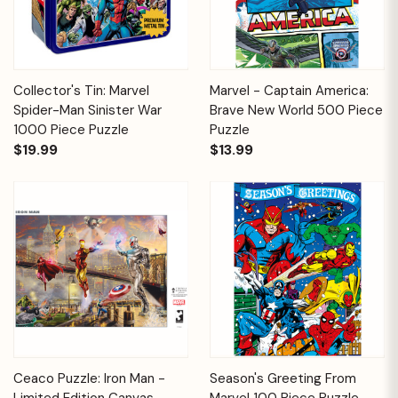
Collector's Tin: Marvel
Marvel - Captain America:
Spider-Man Sinister War
Brave New World 500 Piece
1000 Piece Puzzle
Puzzle
$19.99
$13.99
Ceaco Puzzle: Iron Man -
Season's Greeting From
Limited Edition Canvas
Marvel 100 Piece Puzzle