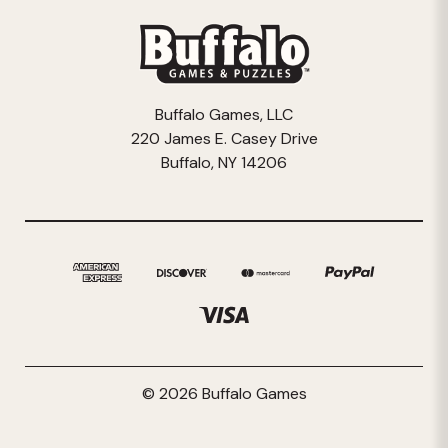
Buffalo Games, LLC
220 James E. Casey Drive
Buffalo, NY 14206
© 2026 Buffalo Games