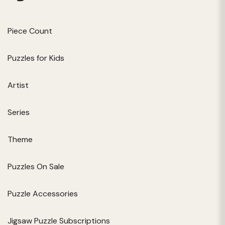
Piece Count
Puzzles for Kids
Artist
Series
Theme
Puzzles On Sale
Puzzle Accessories
Jigsaw Puzzle Subscriptions