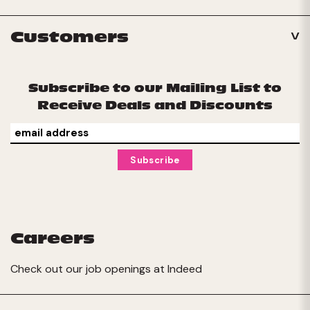
Customers
Subscribe to our Mailing List to
Receive Deals and Discounts
Careers
Check out our job openings at
Indeed