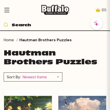
(
0
)
Home
Hautman Brothers Puzzles
Hautman
Brothers Puzzles
Sort By: