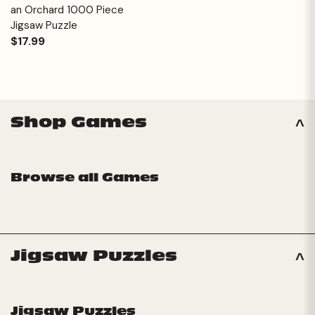
an Orchard 1000 Piece
Jigsaw Puzzle
$17.99
Shop Games
Browse all Games
Jigsaw Puzzles
Jigsaw Puzzles