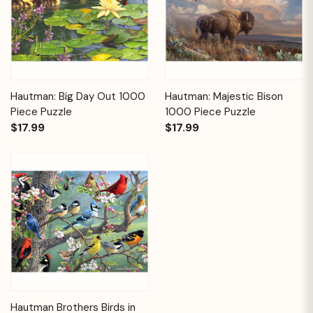
Hautman: Big Day Out 1000
Hautman: Majestic Bison
Piece Puzzle
1000 Piece Puzzle
$17.99
$17.99
Hautman Brothers Birds in