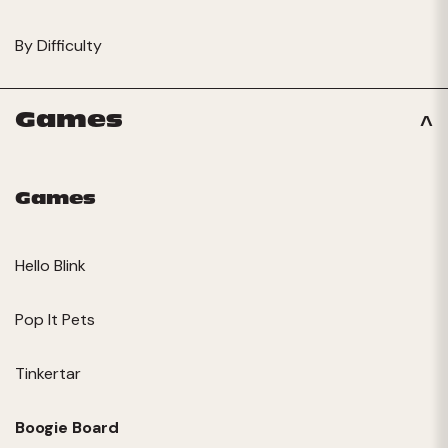
By Difficulty
Games
Games
Hello Blink
Pop It Pets
Tinkertar
Boogie Board