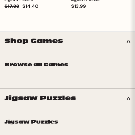
$17.99
$14.40
$13.99
Shop Games
Browse all Games
Jigsaw Puzzles
Jigsaw Puzzles