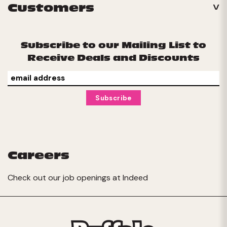
Customers
Subscribe to our Mailing List to
Receive Deals and Discounts
Careers
Check out our job openings at
Indeed