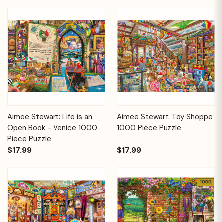
Aimee Stewart: Life is an
Aimee Stewart: Toy Shoppe
Open Book - Venice 1000
1000 Piece Puzzle
Piece Puzzle
$17.99
$17.99