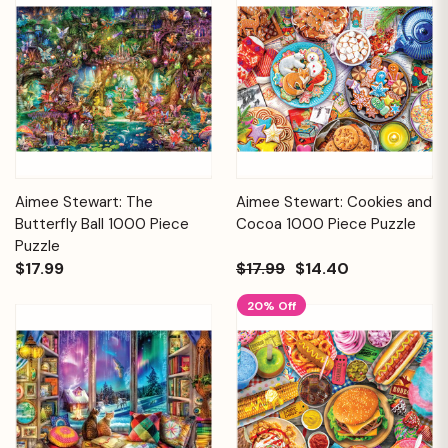
Aimee Stewart: The
Aimee Stewart: Cookies and
Butterfly Ball 1000 Piece
Cocoa 1000 Piece Puzzle
Puzzle
$17.99
$17.99
$14.40
20% Off