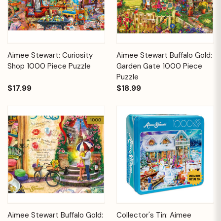
Aimee Stewart: Curiosity
Aimee Stewart Buffalo Gold:
Shop 1000 Piece Puzzle
Garden Gate 1000 Piece
Puzzle
$17.99
$18.99
Aimee Stewart Buffalo Gold:
Collector's Tin: Aimee