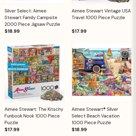
Silver Select: Aimee
Aimee Stewart Vintage USA
Stewart Family Campsite
Travel 1000 Piece Puzzle
2000 Piece Jigsaw Puzzle
$18.99
$17.99
Aimee Stewart: The Kitschy
Aimee Stewart® Silver
Funbook Nook 1000 Piece
Select Beach Vacation
Puzzle
1000 Piece Puzzle
$17.99
$18.99