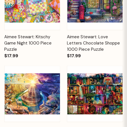
Aimee Stewart: Kitschy
Aimee Stewart: Love
Game Night 1000 Piece
Letters Chocolate Shoppe
Puzzle
1000 Piece Puzzle
$17.99
$17.99