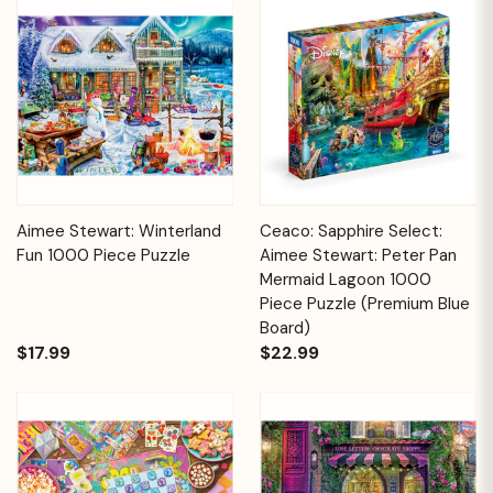
Aimee Stewart: Winterland
Ceaco: Sapphire Select:
Fun 1000 Piece Puzzle
Aimee Stewart: Peter Pan
Mermaid Lagoon 1000
Piece Puzzle (Premium Blue
Board)
$17.99
$22.99