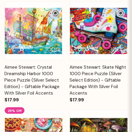
Aimee Stewart: Crystal
Aimee Stewart: Skate Night
Dreamship Harbor 1000
1000 Piece Puzzle (Silver
Piece Puzzle (Silver Select
Select Edition) - Giftable
Edition) - Giftable Package
Package With Silver Foil
With Silver Foil Accents
Accents
$17.99
$17.99
25% Off