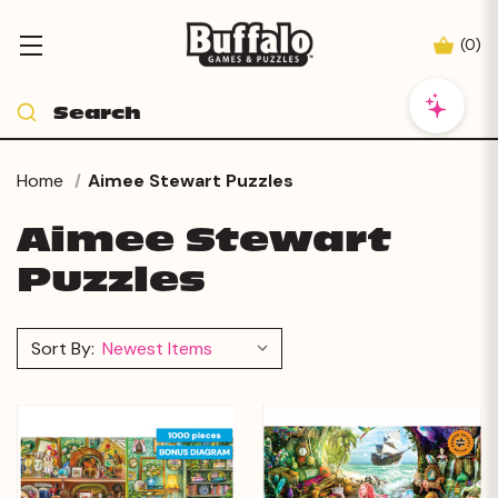
(
0
)
Home
Aimee Stewart Puzzles
Aimee Stewart
Puzzles
Sort By: