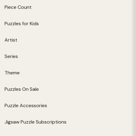
Piece Count
Puzzles for Kids
Artist
Series
Theme
Puzzles On Sale
Puzzle Accessories
Jigsaw Puzzle Subscriptions