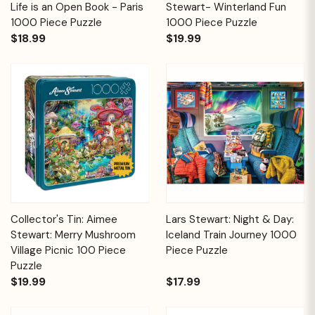
Life is an Open Book - Paris
Stewart- Winterland Fun
1000 Piece Puzzle
1000 Piece Puzzle
$18.99
$19.99
Collector's Tin: Aimee
Lars Stewart: Night & Day:
Stewart: Merry Mushroom
Iceland Train Journey 1000
Village Picnic 100 Piece
Piece Puzzle
Puzzle
$19.99
$17.99