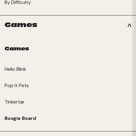
By Difficulty
Games
Games
Hello Blink
Pop It Pets
Tinkertar
Boogie Board