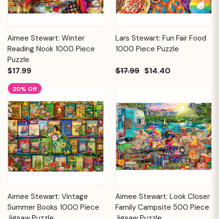
Aimee Stewart: Winter
Lars Stewart: Fun Fair Food
Reading Nook 1000 Piece
1000 Piece Puzzle
Puzzle
$17.99
$17.99
$14.40
20% Off
Aimee Stewart: Vintage
Aimee Stewart: Look Closer
Summer Books 1000 Piece
Family Campsite 500 Piece
Jigsaw Puzzle
Jigsaw Puzzle