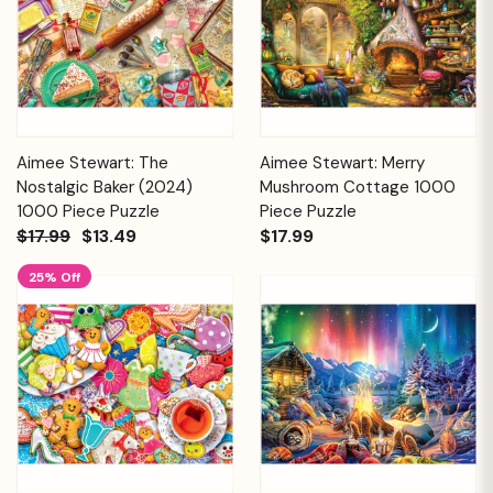
Aimee Stewart: The
Aimee Stewart: Merry
Nostalgic Baker (2024)
Mushroom Cottage 1000
1000 Piece Puzzle
Piece Puzzle
$17.99
$13.49
$17.99
25% Off