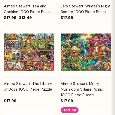
Aimee Stewart: Tea and
Lars Stewart: Winter's Night
Cookies 1000 Piece Puzzle
Bonfire 1000 Piece Puzzle
$17.99
$13.49
$17.99
Aimee Stewart: The Library
Aimee Stewart: Merry
of Dogs 1000 Piece Puzzle
Mushroom Village Picnic
1000 Piece Puzzle
$17.99
$17.99
20% Off