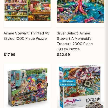
Aimee Stewart: Thrifted VS
Silver Select: Aimee
Styled 1000 Piece Puzzle
Stewart A Mermaid's
Treasure 2000 Piece
Jigsaw Puzzle
$17.99
$22.99