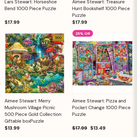
Lars Stewart: Horseshoe
Aimee Stewart: Treasure
Bend 1000 Piece Puzzle
Hunt Bookshelf 1000 Piece
Puzzle
$17.99
$17.99
25% Off
Aimee Stewart: Merry
Aimee Stewart: Pizza and
Mushroom Village Picnic
Pocket Change 1000 Piece
500 Piece Gold Collection:
Puzzle
Giftable boxPuzzle
$13.99
$17.99
$13.49