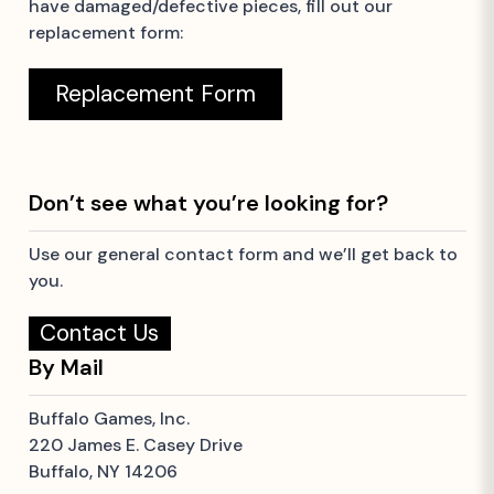
have damaged/defective pieces, fill out our
replacement form:
Replacement Form
Don’t see what you’re looking for?
Use our general contact form and we’ll get back to
you.
Contact Us
By Mail
Buffalo Games, Inc.
220 James E. Casey Drive
Buffalo, NY 14206