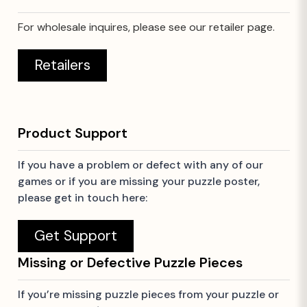
For wholesale inquires, please see our retailer page.
Retailers
Product Support
If you have a problem or defect with any of our
games or if you are missing your puzzle poster,
please get in touch here:
Get Support
Missing or Defective Puzzle Pieces
If you’re missing puzzle pieces from your puzzle or