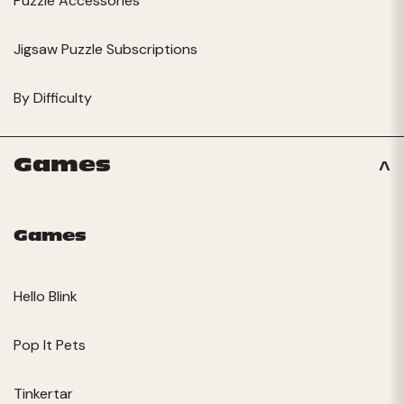
Puzzle Accessories
Jigsaw Puzzle Subscriptions
By Difficulty
Games
Games
Hello Blink
Pop It Pets
Tinkertar