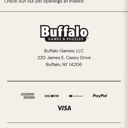
Check out our job openings at
Indeed
Buffalo Games, LLC
220 James E. Casey Drive
Buffalo, NY 14206