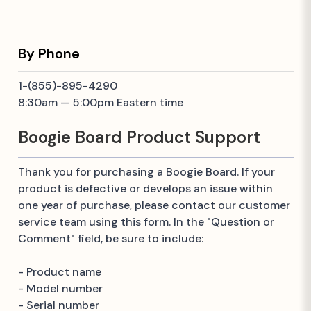
By Phone
1-(855)-895-4290
8:30am — 5:00pm Eastern time
Boogie Board Product Support
Thank you for purchasing a Boogie Board. If your
product is defective or develops an issue within
one year of purchase, please contact our customer
service team using this form. In the "Question or
Comment" field, be sure to include:
- Product name
- Model number
- Serial number