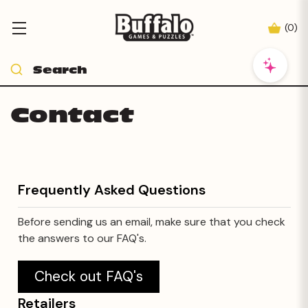
(
0
)
Contact
Frequently Asked Questions
Before sending us an email, make sure that you check
the answers to our FAQ's.
Check out FAQ's
Retailers