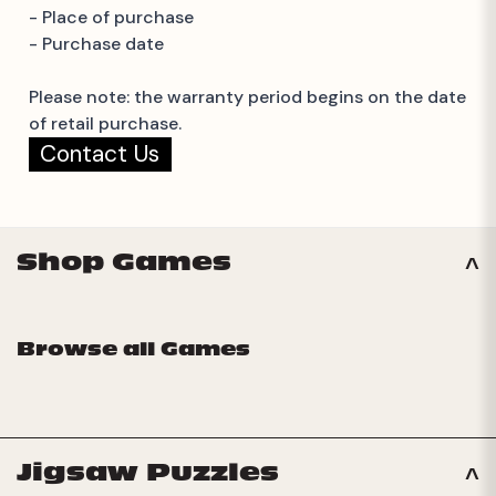
- Place of purchase
- Purchase date
Please note: the warranty period begins on the date
of retail purchase.
Contact Us
Shop Games
Browse all Games
Jigsaw Puzzles