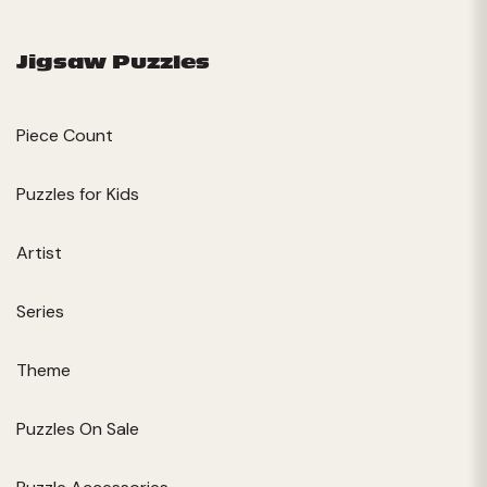
Jigsaw Puzzles
Piece Count
Puzzles for Kids
Artist
Series
Theme
Puzzles On Sale