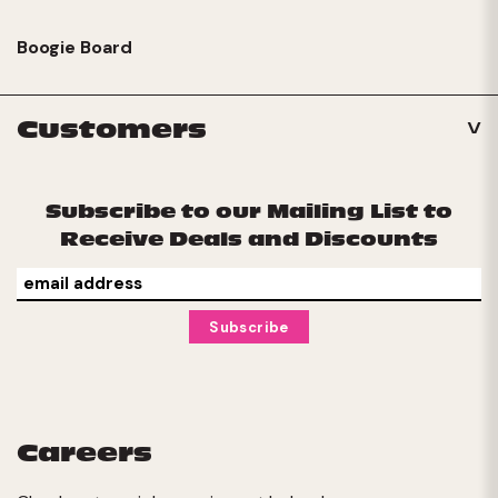
Boogie Board
Customers
Subscribe to our Mailing List to
Receive Deals and Discounts
Careers