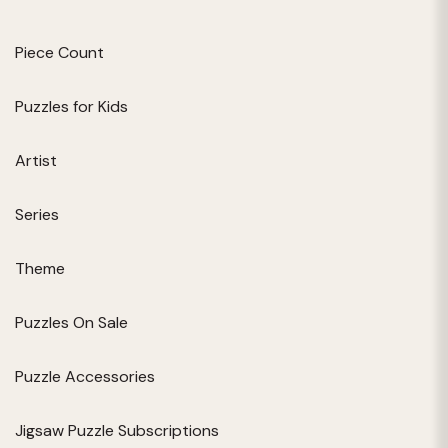
Piece Count
Puzzles for Kids
Artist
Series
Theme
Puzzles On Sale
Puzzle Accessories
Jigsaw Puzzle Subscriptions