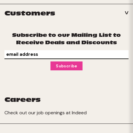
Customers
Subscribe to our Mailing List to
Receive Deals and Discounts
Careers
Check out our job openings at
Indeed