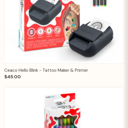
Ceaco Hello Blink - Tattoo Maker & Printer
$45.00