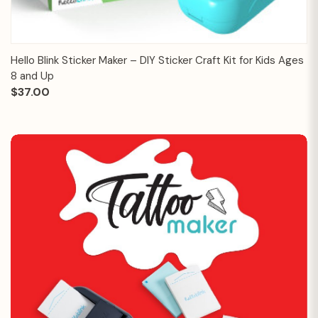
Hello Blink Sticker Maker – DIY Sticker Craft Kit for Kids Ages
8 and Up
$37.00