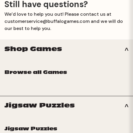
issue. Please email us at
Still have questions?
customerservice@buffalogames.com
and we will do our
We’d love to help you out! Please contact us at
best to help you.
customerservice@buffalogames.com
and we will do
our best to help you.
Shop Games
Browse all Games
Jigsaw Puzzles
Jigsaw Puzzles