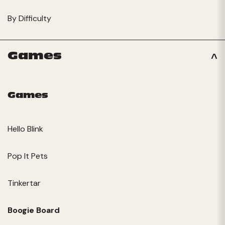
By Difficulty
Games
Games
Hello Blink
Pop It Pets
Tinkertar
Boogie Board