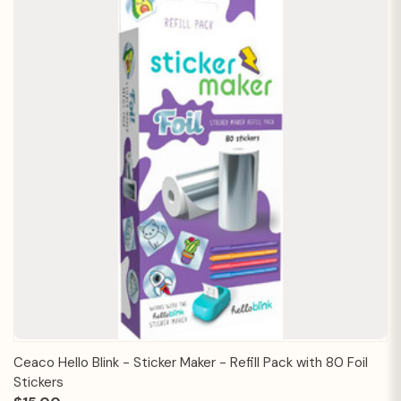
Ceaco Hello Blink - Sticker Maker - Refill Pack with 80 Foil
Stickers