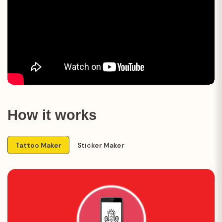
How it works
Tattoo Maker
Sticker Maker