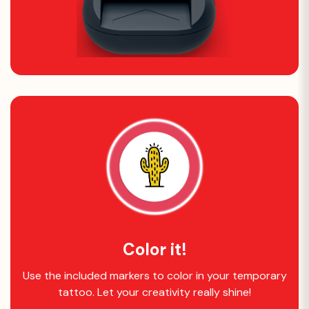
Color it!
Use the included markers to color in your temporary
tattoo. Let your creativity really shine!