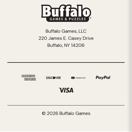
Buffalo Games, LLC
220 James E. Casey Drive
Buffalo, NY 14206
© 2026 Buffalo Games