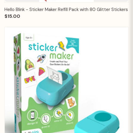
Hello Blink - Sticker Maker Refill Pack with 80 Glitter Stickers
$15.00