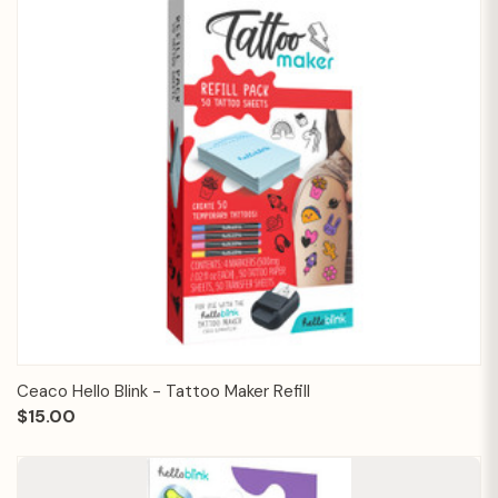
Ceaco Hello Blink - Tattoo Maker Refill
$15.00