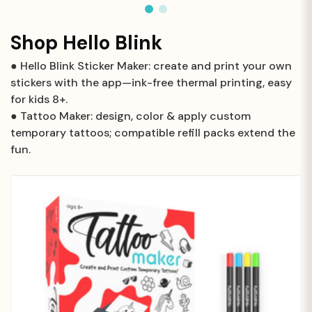
Shop Hello Blink
● Hello Blink Sticker Maker: create and print your own
stickers with the app—ink-free thermal printing, easy
for kids 8+.
● Tattoo Maker: design, color & apply custom
temporary tattoos; compatible refill packs extend the
fun.