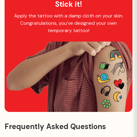
Stick it!
Apply the tattoo with a damp cloth on your skin.
Congratulations, you’ve designed your own
temporary tattoo!
Frequently Asked Questions