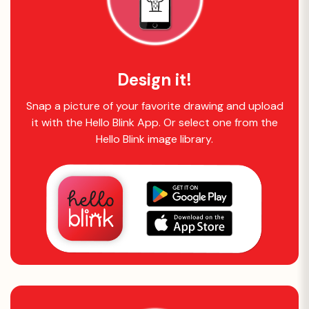
Design it!
Snap a picture of your favorite drawing and upload
it with the Hello Blink App. Or select one from the
Hello Blink image library.