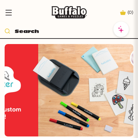
(
0
)