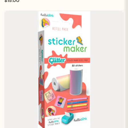
$15.00