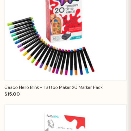
Ceaco Hello Blink - Tattoo Maker 20 Marker Pack
$15.00