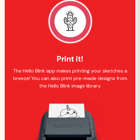
Print it!
The Hello Blink app makes printing your sketches a
breeze! You can also print pre-made designs from
the Hello Blink image library.