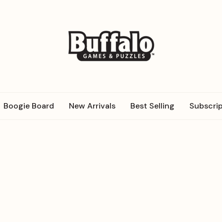
Boogie Board
New Arrivals
Best Selling
Subscrip