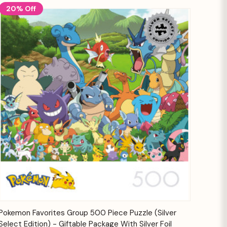
20% Off
Quick View
Add to Cart
Pokemon Favorites Group 500 Piece Puzzle (Silver
Select Edition) - Giftable Package With Silver Foil