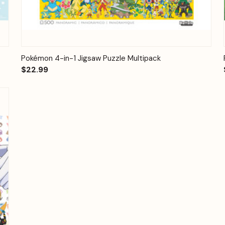
Quick View
Add to Cart
Pokémon 4-in-1 Jigsaw Puzzle Multipack
$22.99