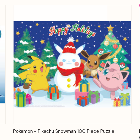
Quick View
Add to Cart
Pokemon - Pikachu Snowman 100 Piece Puzzle