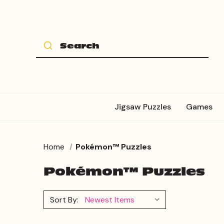
Jigsaw Puzzles
Games
Home
Pokémon™ Puzzles
Pokémon™ Puzzles
Sort By: