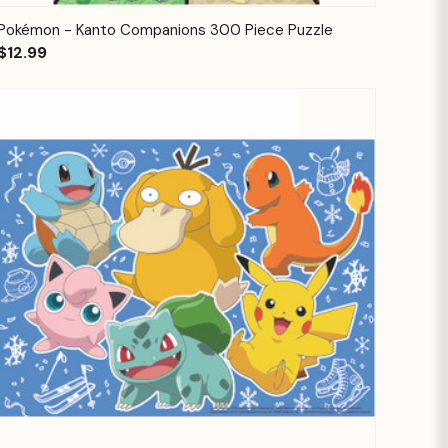
Quick View
Add to Cart
Pokémon - Kanto Companions 300 Piece Puzzle
$12.99