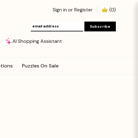
Sign in
or
Register
(
0
)
AI Shopping Assistant
tions
Puzzles On Sale