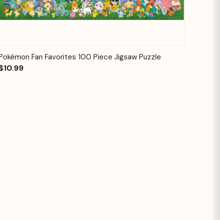
Quick View
Add to Cart
Pokémon Fan Favorites 100 Piece Jigsaw Puzzle
$10.99