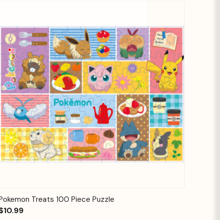
Quick View
Add to Cart
Pokemon Treats 100 Piece Puzzle
$10.99