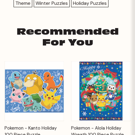
Theme
Winter Puzzles
Holiday Puzzles
Recommended
For You
Pokemon - Kanto Holiday
Pokemon - Alola Holiday
100 Piece Puzzle
Wreath 100 Piece Puzzle