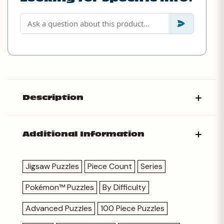
Description
Additional Information
Jigsaw Puzzles
Piece Count
Series
Pokémon™ Puzzles
By Difficulty
Advanced Puzzles
100 Piece Puzzles