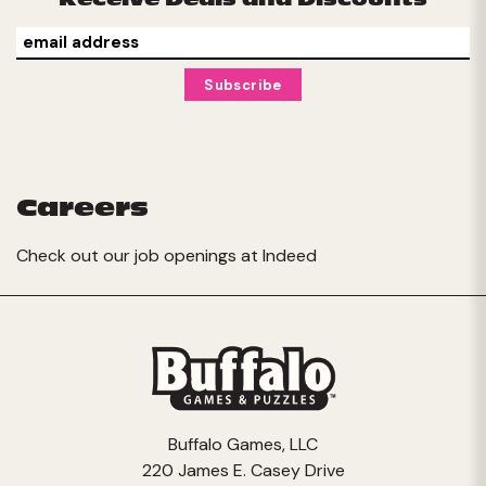
Careers
Check out our job openings at
Indeed
Buffalo Games, LLC
220 James E. Casey Drive