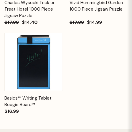
Charles Wysocki Trick or
Vivid Hummingbird Garden
Treat Hotel 1000 Piece
1000 Piece Jigsaw Puzzle
Jigsaw Puzzle
$17.99
$14.40
$17.99
$14.99
Basics™ Writing Tablet:
Boogie Board™
$16.99