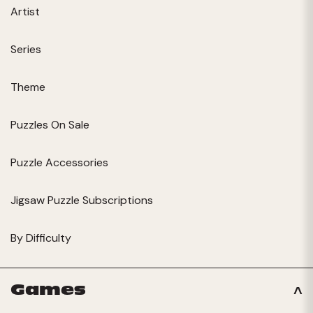
Artist
Series
Theme
Puzzles On Sale
Puzzle Accessories
Jigsaw Puzzle Subscriptions
By Difficulty
Games