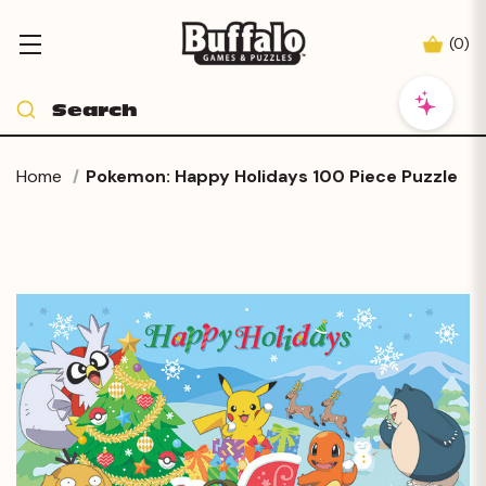
(
0
)
Home
Pokemon: Happy Holidays 100 Piece Puzzle