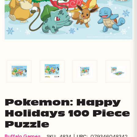
Pokemon: Happy
Holidays 100 Piece
Puzzle
|
Buffalo Games
SKU:
4834
UPC:
079346048342