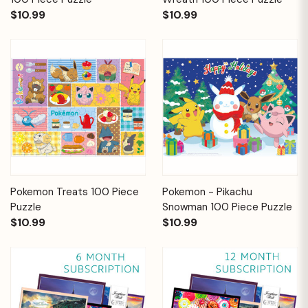
$10.99
$10.99
Pokemon Treats 100 Piece
Pokemon - Pikachu
Puzzle
Snowman 100 Piece Puzzle
$10.99
$10.99