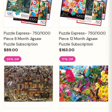
Puzzle Express- 750/1000
Puzzle Express- 750/1000
Piece 6 Month Jigsaw
Piece 12 Month Jigsaw
Puzzle Subscription
Puzzle Subscription
$89.00
$163.00
20% Off
17% Off