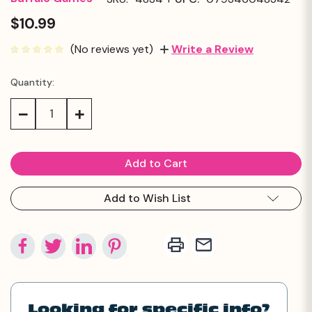
$10.99
(No reviews yet)
Write a Review
Quantity:
Current
Stock:
Decrease
Increase
Quantity:
Quantity:
Add to Wish List
Looking for specific info?