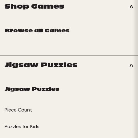
Shop Games
Browse all Games
Jigsaw Puzzles
Jigsaw Puzzles
Piece Count
Puzzles for Kids