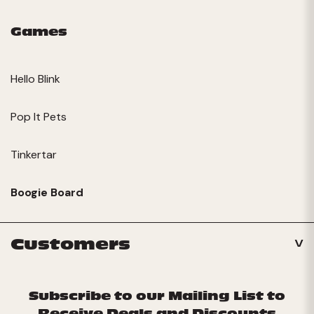
Games
Hello Blink
Pop It Pets
Tinkertar
Boogie Board
Customers
Subscribe to our Mailing List to
Receive Deals and Discounts