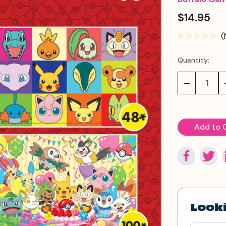
$14.95
(
Quantity:
Current
Stock:
Decrease
Quantity:
Looki