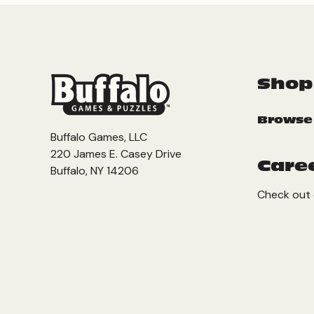
Shop
Browse
Buffalo Games, LLC
220 James E. Casey Drive
Care
Buffalo, NY 14206
Check out 