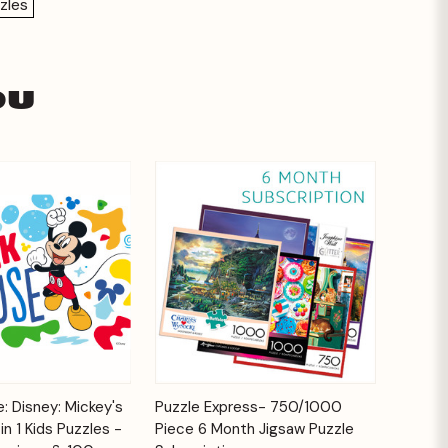
zles
ou
Add to
Add to
: Disney: Mickey's
Puzzle Express- 750/1000
Quick View
Cart
Cart
n 1 Kids Puzzles -
Piece 6 Month Jigsaw Puzzle