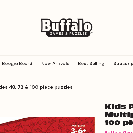
Boogie Board
New Arrivals
Best Selling
Subscrip
les 48, 72 & 100 piece puzzles
Kids 
Multi
100 p
Buffalo Ga