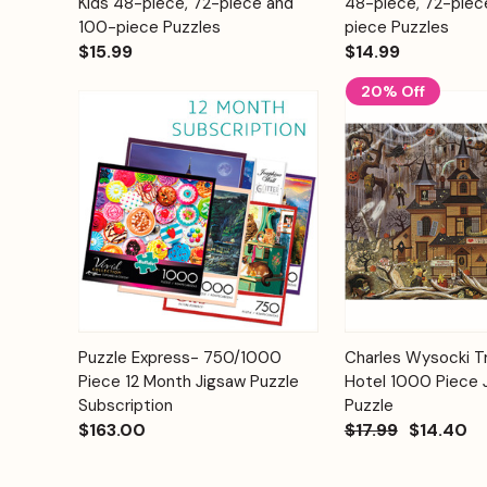
Kids 48-piece, 72-piece and
48-piece, 72-piec
100-piece Puzzles
piece Puzzles
$15.99
$14.99
20% Off
Add to
Puzzle Express- 750/1000
Charles Wysocki Tr
Quick View
Quick View
Cart
Piece 12 Month Jigsaw Puzzle
Hotel 1000 Piece 
Subscription
Puzzle
$163.00
$17.99
$14.40