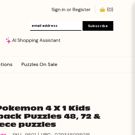
Sign in
or
Register
(
0
)
AI Shopping Assistant
tions
Puzzles On Sale
Pokemon 4 X 1 Kids
pack Puzzles 48, 72 &
iece puzzles
|
mes
SKU:
9501
UPC:
079346095018