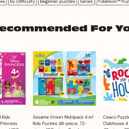
les
By Difficulty
Beginner puzzles
Series
Pokémon™ Puz
ecommended For Y
Add to
Add to
1 Kids
Sesame Street Multipack 4 in1
Ceaco Puzzle
Quick View
Quick View
Cart
Cart
 Princess
Kids Puzzles 48-piece, 72-
Clubhouse 4 i