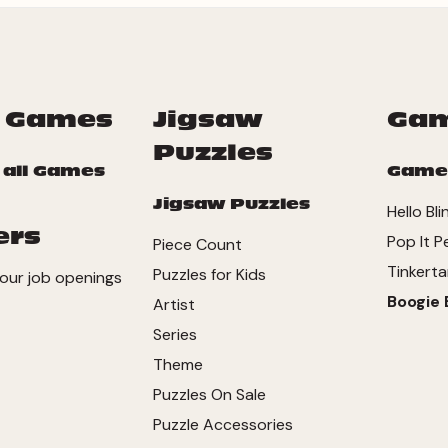
 Games
Jigsaw
Ga
Puzzles
 all Games
Game
Jigsaw Puzzles
Hello Bli
ers
Pop It P
Piece Count
Tinkerta
Puzzles for Kids
our job openings
Boogie 
Artist
Series
Theme
Puzzles On Sale
Puzzle Accessories