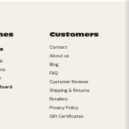
mes
Customers
Contact
s
About us
nk
Blog
ets
FAQ
r
Customer Reviews
Board
Shipping & Returns
Retailers
Privacy Policy
Gift Certificates