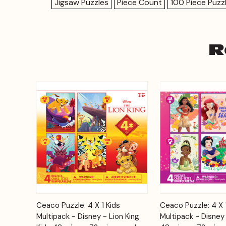
Jigsaw Puzzles
Piece Count
100 Piece Puzz
R
Add to
Ceaco Puzzle: 4 X 1 Kids
Ceaco Puzzle: 4 X 
Quick View
Quick View
Cart
Multipack - Disney - Lion King
Multipack - Disney