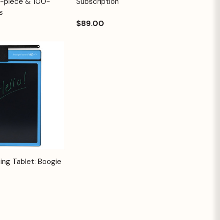
2-piece & 100-
Subscription
s
$89.00
Options
ing Tablet: Boogie