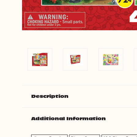
Description
Additional Information