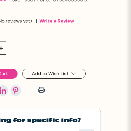
No reviews yet)
Write a Review
Increase
Quantity:
Add to Wish List
ng for specific info?