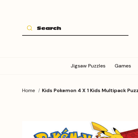
Jigsaw Puzzles
Games
Home
Kids Pokemon 4 X 1 Kids Multipack Puzz