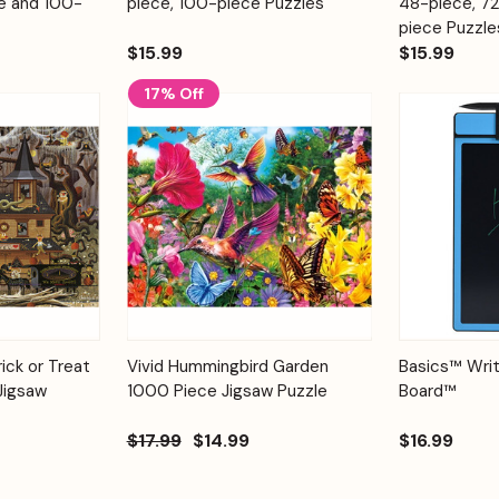
e and 100-
piece, 100-piece Puzzles
48-piece, 7
piece Puzzle
$15.99
$15.99
17% Off
Add to
Add to
Quick View
ick or Treat
Vivid Hummingbird Garden
Basics™ Writ
Quick View
Cart
Cart
Jigsaw
1000 Piece Jigsaw Puzzle
Board™
$17.99
$14.99
$16.99