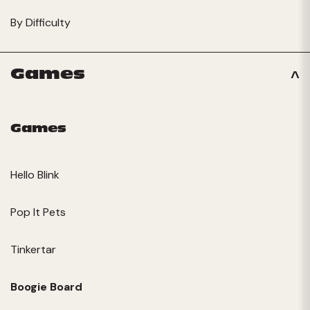
By Difficulty
Games
Games
Hello Blink
Pop It Pets
Tinkertar
Boogie Board