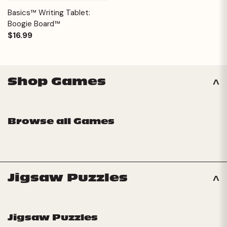
Basics™ Writing Tablet:
Boogie Board™
$16.99
Shop Games
Browse all Games
Jigsaw Puzzles
Jigsaw Puzzles