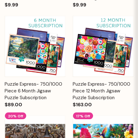
$9.99
$9.99
Puzzle Express- 750/1000
Puzzle Express- 750/1000
Piece 6 Month Jigsaw
Piece 12 Month Jigsaw
Puzzle Subscription
Puzzle Subscription
$89.00
$163.00
20% Off
17% Off