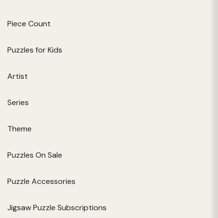
Piece Count
Puzzles for Kids
Artist
Series
Theme
Puzzles On Sale
Puzzle Accessories
Jigsaw Puzzle Subscriptions