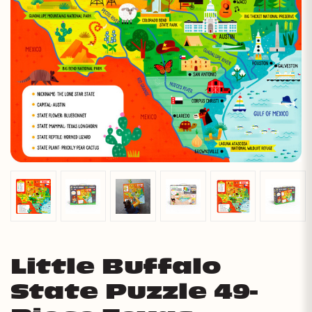
Little Buffalo
State Puzzle 49-