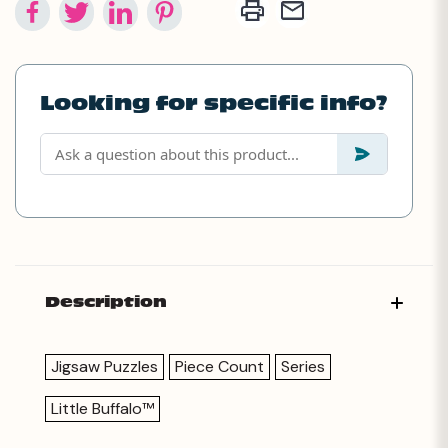
Looking for specific info?
Description
Jigsaw Puzzles
Piece Count
Series
Little Buffalo™