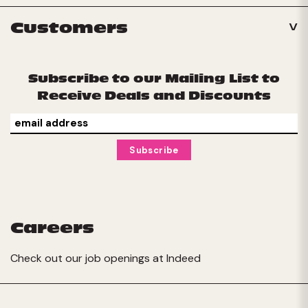
Customers
Subscribe to our Mailing List to
Receive Deals and Discounts
Careers
Check out our job openings at
Indeed