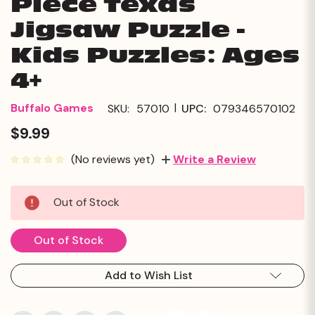
Piece Texas
Jigsaw Puzzle -
Kids Puzzles: Ages
4+
|
Buffalo Games
SKU:
57010
UPC:
079346570102
$9.99
(No reviews yet)
Write a Review
Current
Out of Stock
Stock:
Out of Stock
Add to Wish List