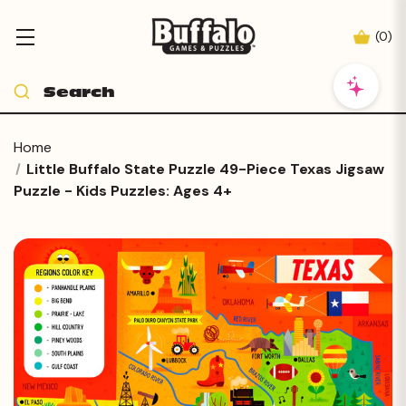
(
0
)
Home
Little Buffalo State Puzzle 49-Piece Texas Jigsaw
Puzzle - Kids Puzzles: Ages 4+