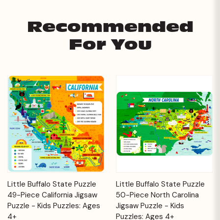
Recommended
For You
Little Buffalo State Puzzle
Little Buffalo State Puzzle
49-Piece California Jigsaw
50-Piece North Carolina
Puzzle - Kids Puzzles: Ages
Jigsaw Puzzle - Kids
4+
Puzzles: Ages 4+