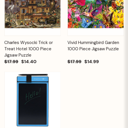
Charles Wysocki Trick or
Vivid Hummingbird Garden
Treat Hotel 1000 Piece
1000 Piece Jigsaw Puzzle
Jigsaw Puzzle
$17.99
$14.40
$17.99
$14.99