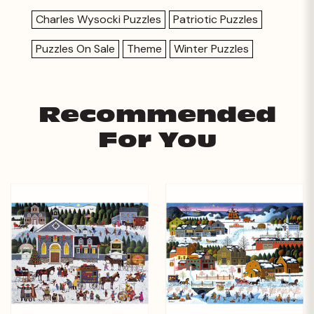
Charles Wysocki Puzzles
Patriotic Puzzles
Puzzles On Sale
Theme
Winter Puzzles
Recommended
For You