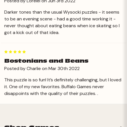
Posted by Lorelei on Jun 3rd 2022
Darker tones than the usual Wysocki puzzles - it seems
to be an evening scene - had a good time working it -
never thought about eating beans when ice skating so I
got a kick out of that idea.
5
Bostonians and Beans
Posted by Charlie on Mar 30th 2022
This puzzle is so fun! It’s definitely challenging, but I loved
it. One of my new favorites. Buffalo Games never
disappoints with the quality of their puzzles. .
Next