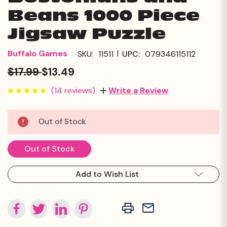
Beans 1000 Piece
Jigsaw Puzzle
|
Buffalo Games
SKU:
11511
UPC:
079346115112
$17.99
$13.49
(14 reviews)
Write a Review
Current
Out of Stock
Stock:
Out of Stock
Add to Wish List