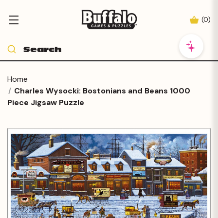
(
0
)
Home
Charles Wysocki: Bostonians and Beans 1000
Piece Jigsaw Puzzle