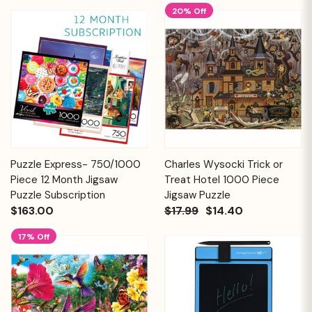
20% Off
Puzzle Express- 750/1000
Charles Wysocki Trick or
Piece 12 Month Jigsaw
Treat Hotel 1000 Piece
Puzzle Subscription
Jigsaw Puzzle
$163.00
$17.99
$14.40
17% Off