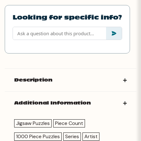
Looking for specific info?
Description
Additional Information
Jigsaw Puzzles
Piece Count
1000 Piece Puzzles
Series
Artist