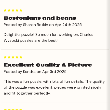
5
Bostonians and beans
Posted by Sharon Botkin on Apr 24th 2025
Delightful puzzle!! So much fun working on. Charles
Wysocki puzzles are the best!
5
Excellent Quality & Picture
Posted by Kendra on Apr 3rd 2025
This was a fun puzzle, with lots of fun details. The quality
of the puzzle was excellent, pieces were printed nicely
and fit together perfectly.