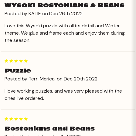
WYSOKI BOSTONIANS & BEANS
Posted by KATIE on Dec 26th 2022
Love this Wysoki puzzle with all its detail and Winter
theme. We glue and frame each and enjoy them during
the season.
5
Puzzle
Posted by Terri Merical on Dec 20th 2022
I love working puzzles, and was very pleased with the
ones I've ordered.
5
Bostonians and Beans