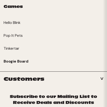
Games
Hello Blink
Pop It Pets
Tinkertar
Boogie Board
Customers
Subscribe to our Mailing List to
Receive Deals and Discounts