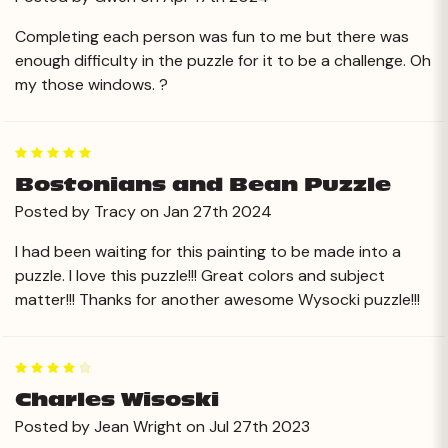
Completing each person was fun to me but there was
enough difficulty in the puzzle for it to be a challenge. Oh
my those windows. ?
5
Bostonians and Bean Puzzle
Posted by Tracy on Jan 27th 2024
I had been waiting for this painting to be made into a
puzzle. I love this puzzle!!! Great colors and subject
matter!!! Thanks for another awesome Wysocki puzzle!!!
4
Charles Wisoski
Posted by Jean Wright on Jul 27th 2023