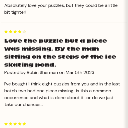
Absolutely love your puzzles, but they could be a little
bit tighter!
4
Love the puzzle but a piece
was missing. By the man
sitting on the steps of the ice
skating pond.
Posted by Robin Sherman on Mar 5th 2023
I’ve bought I think eight puzzles from you and in the last
batch two had one piece missing…is this a common
occurrence and what is done about it…or do we just
take our chances…
5