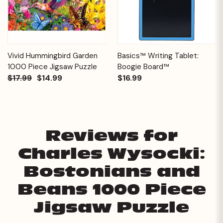
Vivid Hummingbird Garden
Basics™ Writing Tablet:
1000 Piece Jigsaw Puzzle
Boogie Board™
$17.99
$14.99
$16.99
Reviews for
Charles Wysocki:
Bostonians and
Beans 1000 Piece
Jigsaw Puzzle