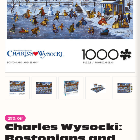
25% Off
Charles Wysocki:
Bostonians and