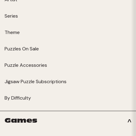
Series
Theme
Puzzles On Sale
Puzzle Accessories
Jigsaw Puzzle Subscriptions
By Difficulty
Games