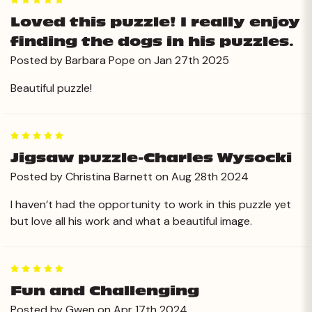
5
Loved this puzzle! I really enjoy
finding the dogs in his puzzles.
Posted by Barbara Pope on Jan 27th 2025
Beautiful puzzle!
5
Jigsaw puzzle-Charles Wysocki
Posted by Christina Barnett on Aug 28th 2024
I haven’t had the opportunity to work in this puzzle yet
but love all his work and what a beautiful image.
5
Fun and Challenging
Posted by Gwen on Apr 17th 2024