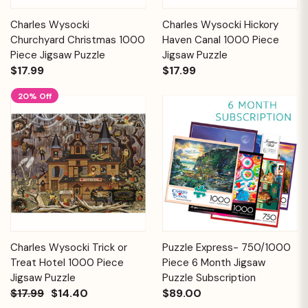
Charles Wysocki
Charles Wysocki Hickory
Churchyard Christmas 1000
Haven Canal 1000 Piece
Piece Jigsaw Puzzle
Jigsaw Puzzle
$17.99
$17.99
20% Off
Charles Wysocki Trick or
Puzzle Express- 750/1000
Treat Hotel 1000 Piece
Piece 6 Month Jigsaw
Jigsaw Puzzle
Puzzle Subscription
$17.99
$14.40
$89.00