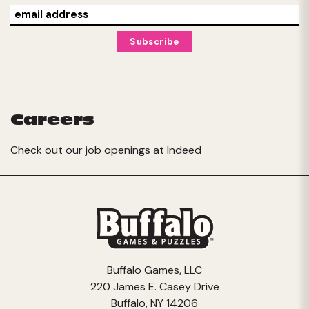
Careers
Check out our job openings at
Indeed
Buffalo Games, LLC
220 James E. Casey Drive
Buffalo, NY 14206