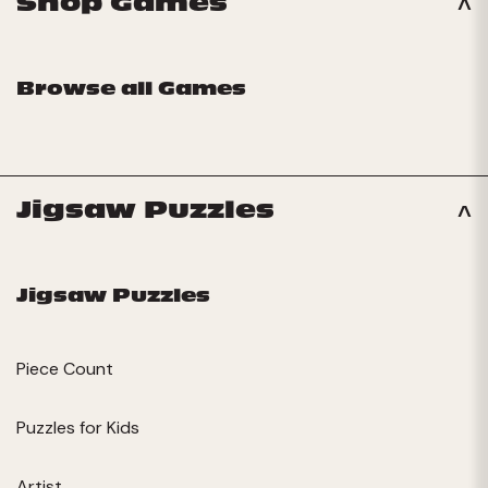
Shop Games
Browse all Games
Jigsaw Puzzles
Jigsaw Puzzles
Piece Count
Puzzles for Kids
Artist