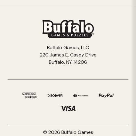
Buffalo Games, LLC
220 James E. Casey Drive
Buffalo, NY 14206
© 2026 Buffalo Games