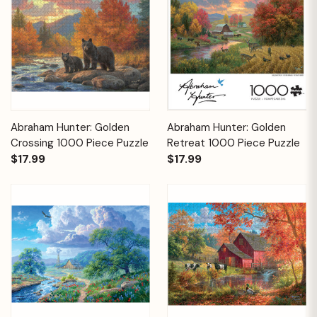
Abraham Hunter: Golden
Abraham Hunter: Golden
Crossing 1000 Piece Puzzle
Retreat 1000 Piece Puzzle
$17.99
$17.99