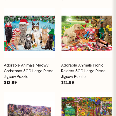
Adorable Animals Meowy
Adorable Animals Picnic
Christmas 300 Large Piece
Raiders 300 Large Piece
Jigsaw Puzzle
Jigsaw Puzzle
$12.99
$12.99