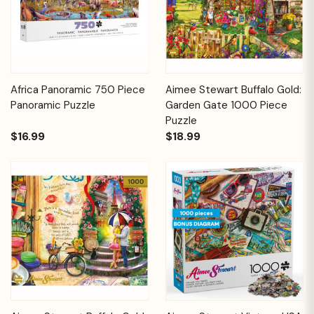
Africa Panoramic 750 Piece
Aimee Stewart Buffalo Gold:
Panoramic Puzzle
Garden Gate 1000 Piece
Puzzle
$16.99
$18.99