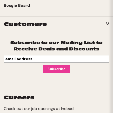
Boogie Board
Customers
Subscribe to our Mailing List to
Receive Deals and Discounts
Careers
Check out our job openings at
Indeed