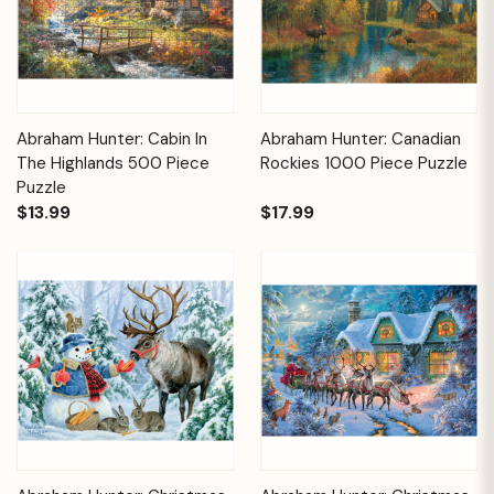
Abraham Hunter: Cabin In
Abraham Hunter: Canadian
The Highlands 500 Piece
Rockies 1000 Piece Puzzle
Puzzle
$13.99
$17.99