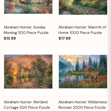
Abraham Hunter: Sunday
Abraham Hunter: Warmth of
Morning 500 Piece Puzzle
Home 1000 Piece Puzzle
$13.99
$17.99
Abraham Hunter: Wetland
Abraham Hunter: Wilderness
Cottage 500 Piece Puzzle
Retreat 2000 Piece Puzzle