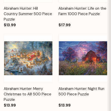
Abraham Hunter: Hill
Abraham Hunter: Life on the
Country Summer 500 Piece
Farm 1000 Piece Puzzle
Puzzle
$13.99
$17.99
Abraham Hunter: Merry
Abraham Hunter: Night Run
Christmas to All! 500 Piece
500 Piece Puzzle
Puzzle
$13.99
$13.99