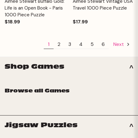
Aimee Stewart Buffalo Gold:
Aimee Stewart Vintage USA
Life is an Open Book - Paris
Travel 1000 Piece Puzzle
1000 Piece Puzzle
$18.99
$17.99
1
2
3
4
5
6
Next
Shop Games
Browse all Games
Jigsaw Puzzles