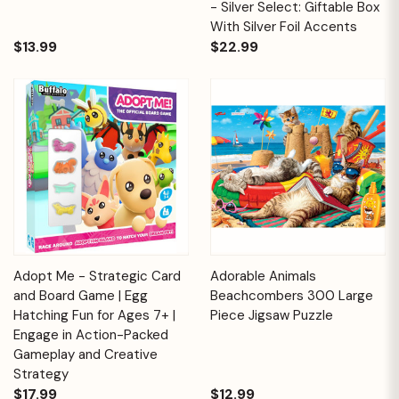
- Silver Select: Giftable Box
With Silver Foil Accents
$13.99
$22.99
Adopt Me - Strategic Card
Adorable Animals
and Board Game | Egg
Beachcombers 300 Large
Hatching Fun for Ages 7+ |
Piece Jigsaw Puzzle
Engage in Action-Packed
Gameplay and Creative
Strategy
$17.99
$12.99