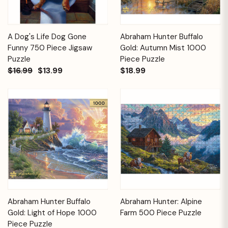
A Dog's Life Dog Gone
Abraham Hunter Buffalo
Funny 750 Piece Jigsaw
Gold: Autumn Mist 1000
Puzzle
Piece Puzzle
$16.99
$13.99
$18.99
Abraham Hunter Buffalo
Abraham Hunter: Alpine
Gold: Light of Hope 1000
Farm 500 Piece Puzzle
Piece Puzzle