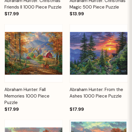
Abraham Hunter: Christmas
Abraham Hunter: Christmas
Friends II 1000 Piece Puzzle
Magic 500 Piece Puzzle
$17.99
$13.99
Abraham Hunter: Fall
Abraham Hunter: From the
Memories 1000 Piece
Ashes 1000 Piece Puzzle
Puzzle
$17.99
$17.99