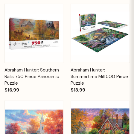
Abraham Hunter: Southern
Abraham Hunter:
Rails 750 Piece Panoramic
Summertime Mill 500 Piece
Puzzle
Puzzle
$16.99
$13.99