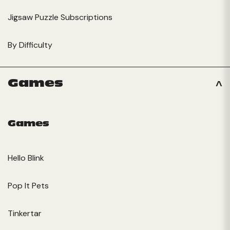
Jigsaw Puzzle Subscriptions
By Difficulty
Games
Games
Hello Blink
Pop It Pets
Tinkertar