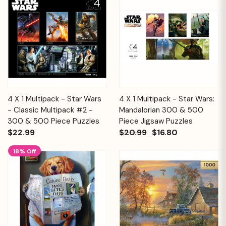
4 X 1 Multipack - Star Wars
4 X 1 Multipack - Star Wars:
- Classic Multipack #2 -
Mandalorian 300 & 500
300 & 500 Piece Puzzles
Piece Jigsaw Puzzles
$22.99
$20.99
$16.80
18% Off