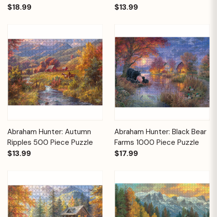
$18.99
$13.99
Abraham Hunter: Autumn
Abraham Hunter: Black Bear
Ripples 500 Piece Puzzle
Farms 1000 Piece Puzzle
$13.99
$17.99