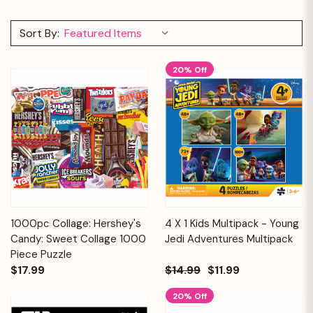
Sort By:
20% Off
1000pc Collage: Hershey's
4 X 1 Kids Multipack - Young
Candy: Sweet Collage 1000
Jedi Adventures Multipack
Piece Puzzle
$17.99
$14.99
$11.99
20% Off