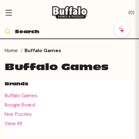
(
0
)
Home
Buffalo Games
Buffalo Games
Brands
Buffalo Games
Boogie Board
Noir Puzzles
View All