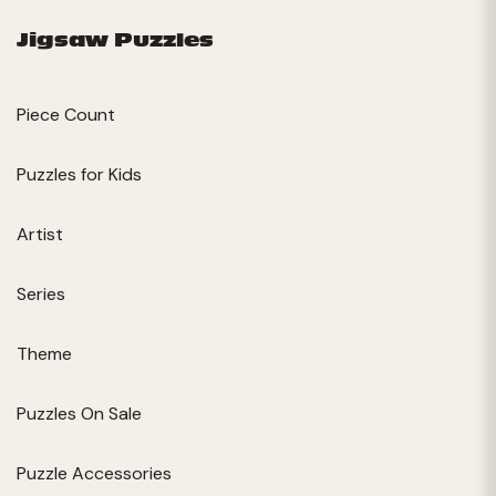
Jigsaw Puzzles
Piece Count
Puzzles for Kids
Artist
Series
Theme
Puzzles On Sale
Puzzle Accessories