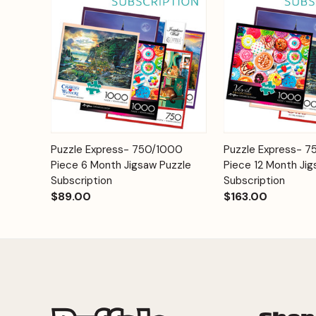
Add to
Puzzle Express- 750/1000
Puzzle Express- 
Quick View
Quick View
Cart
Piece 6 Month Jigsaw Puzzle
Piece 12 Month Jig
Subscription
Subscription
$89.00
$163.00