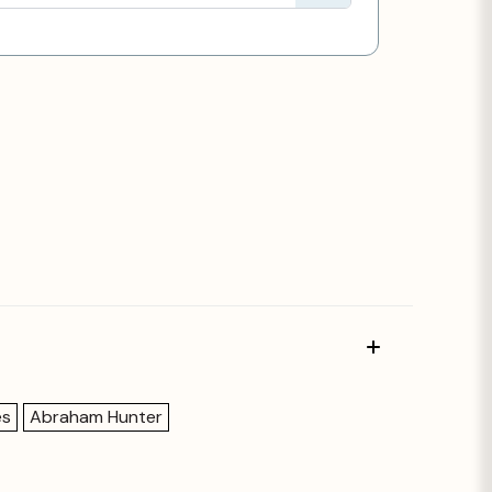
es
Abraham Hunter