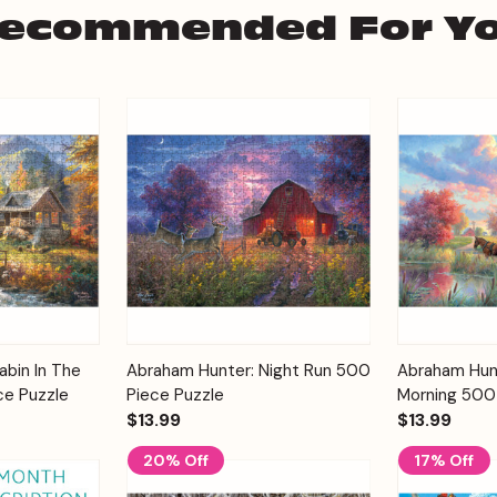
ecommended For Y
Add to
Add to
bin In The
Abraham Hunter: Night Run 500
Abraham Hun
Quick View
Quick View
Cart
Cart
ce Puzzle
Piece Puzzle
Morning 500
$13.99
$13.99
20% Off
17% Off