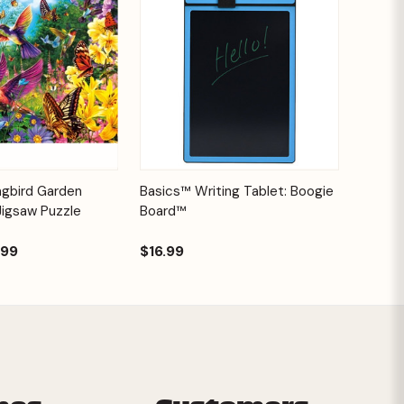
Add to
Quick View
Options
ngbird Garden
Basics™ Writing Tablet: Boogie
Cart
Jigsaw Puzzle
Board™
.99
$16.99