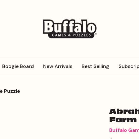
Boogie Board
New Arrivals
Best Selling
Subscrip
e Puzzle
Abrah
Farm 
Buffalo Ga