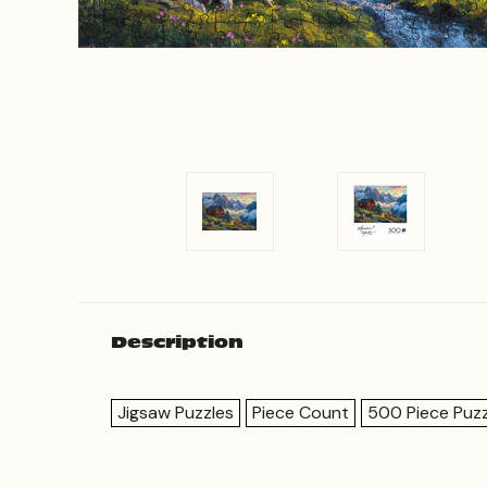
Description
Jigsaw Puzzles
Piece Count
500 Piece Puzz