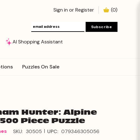
Sign in
or
Register
(
0
)
AI Shopping Assistant
tions
Puzzles On Sale
am Hunter: Alpine
500 Piece Puzzle
|
mes
SKU:
30505
UPC:
079346305056