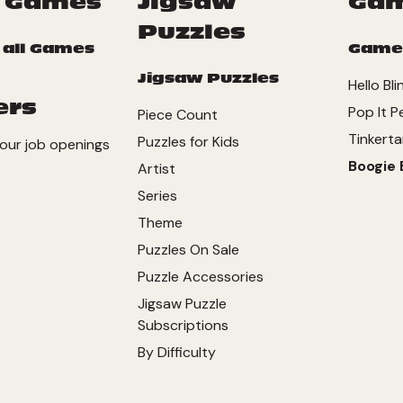
 Games
Jigsaw
Ga
Puzzles
 all Games
Game
Jigsaw Puzzles
Hello Bli
ers
Pop It P
Piece Count
Tinkerta
Puzzles for Kids
our job openings
Boogie 
Artist
Series
Theme
Puzzles On Sale
Puzzle Accessories
Jigsaw Puzzle
Subscriptions
By Difficulty