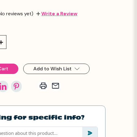
No reviews yet)
Write a Review
Increase
Quantity:
Add to Wish List
ng for specific info?