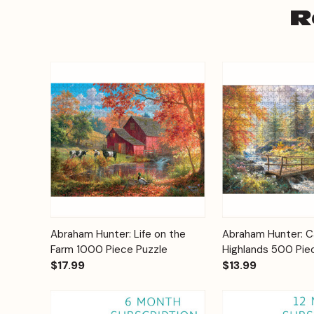
R
Add to
Abraham Hunter: Life on the
Abraham Hunter: Ca
Quick View
Quick View
Cart
Farm 1000 Piece Puzzle
Highlands 500 Pie
$17.99
$13.99