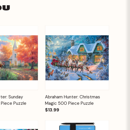
ou
Add to
Add to
ter: Sunday
Abraham Hunter: Christmas
Quick View
Cart
Cart
 Piece Puzzle
Magic 500 Piece Puzzle
$13.99