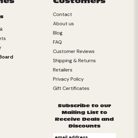
mes
Customers
Contact
s
About us
nk
Blog
ets
FAQ
r
Customer Reviews
Board
Shipping & Returns
Retailers
Privacy Policy
Gift Certificates
Subscribe to our
Mailing List to
Receive Deals and
Discounts