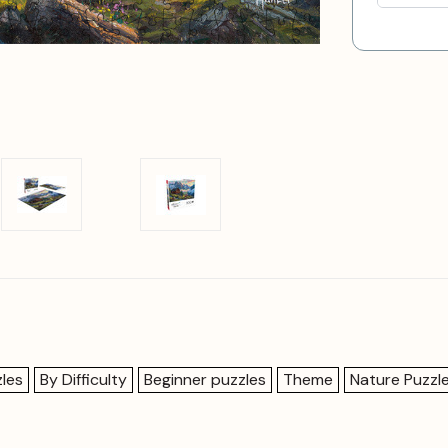
les
By Difficulty
Beginner puzzles
Theme
Nature Puzzl