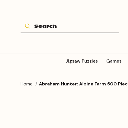
Jigsaw Puzzles
Games
Home
Abraham Hunter: Alpine Farm 500 Piec