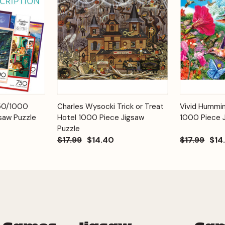
Add to
Add to
750/1000
Charles Wysocki Trick or Treat
Vivid Hummi
Quick View
Quick View
Cart
Cart
saw Puzzle
Hotel 1000 Piece Jigsaw
1000 Piece 
Puzzle
$17.99
$14.40
$17.99
$14