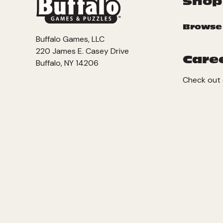
Shop
Browse
Buffalo Games, LLC
220 James E. Casey Drive
Care
Buffalo, NY 14206
Check out 