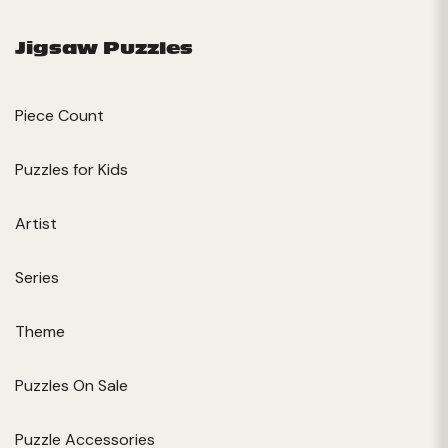
Jigsaw Puzzles
Piece Count
Puzzles for Kids
Artist
Series
Theme
Puzzles On Sale
Puzzle Accessories