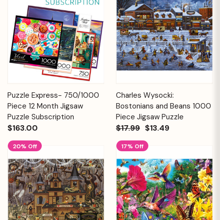
Puzzle Express- 750/1000
Charles Wysocki:
Piece 12 Month Jigsaw
Bostonians and Beans 1000
Puzzle Subscription
Piece Jigsaw Puzzle
$163.00
$17.99
$13.49
20% Off
17% Off