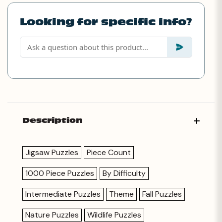
Looking for specific info?
Description
Jigsaw Puzzles
Piece Count
1000 Piece Puzzles
By Difficulty
Intermediate Puzzles
Theme
Fall Puzzles
Nature Puzzles
Wildlife Puzzles