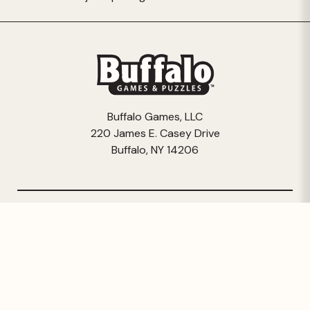
Buffalo Games, LLC
220 James E. Casey Drive
Buffalo, NY 14206
© 2026 Buffalo Games