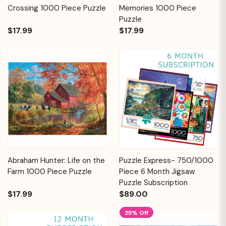
Crossing 1000 Piece Puzzle
Memories 1000 Piece
Puzzle
$17.99
$17.99
Abraham Hunter: Life on the
Puzzle Express- 750/1000
Farm 1000 Piece Puzzle
Piece 6 Month Jigsaw
Puzzle Subscription
$17.99
$89.00
25% Off