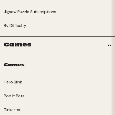
Jigsaw Puzzle Subscriptions
By Difficulty
Games
Games
Hello Blink
Pop It Pets
Tinkertar