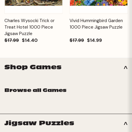
Charles Wysocki Trick or
Vivid Hummingbird Garden
Treat Hotel 1000 Piece
1000 Piece Jigsaw Puzzle
Jigsaw Puzzle
$17.99
$14.40
$17.99
$14.99
Shop Games
Browse all Games
Jigsaw Puzzles