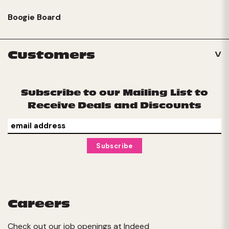
Boogie Board
Customers
Subscribe to our Mailing List to
Receive Deals and Discounts
Careers
Check out our job openings at
Indeed