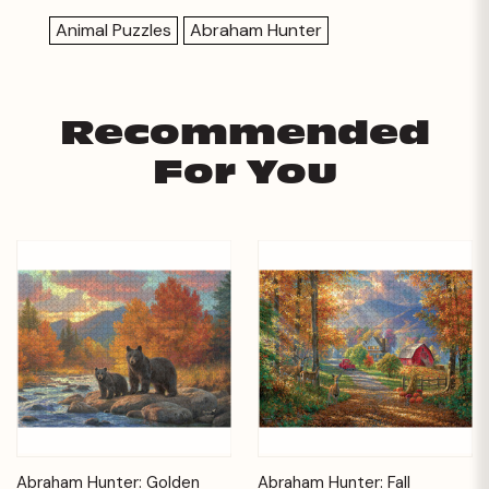
Animal Puzzles
Abraham Hunter
Recommended
For You
Abraham Hunter: Golden
Abraham Hunter: Fall