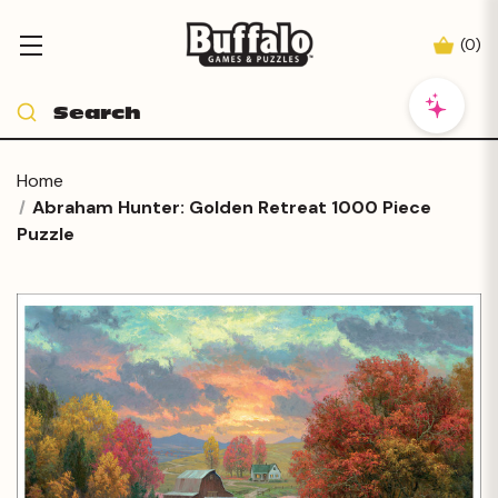
(
0
)
Home
Abraham Hunter: Golden Retreat 1000 Piece
Puzzle