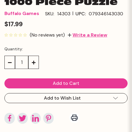
1000 Piece Puzzle
|
Buffalo Games
SKU:
14303
UPC:
079346143030
$17.99
(No reviews yet)
Write a Review
Quantity:
Current
Stock:
Decrease
Increase
Quantity:
Quantity:
Add to Wish List