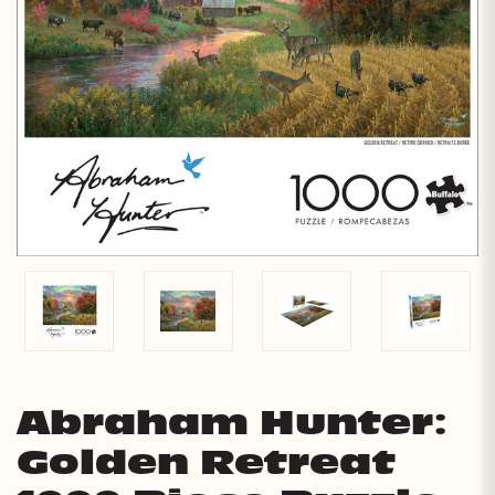
Abraham Hunter:
Golden Retreat