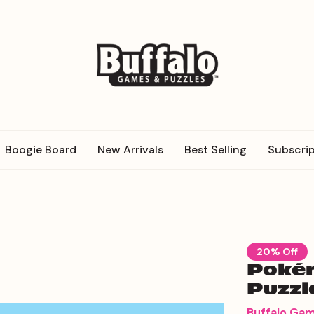
Boogie Board
New Arrivals
Best Selling
Subscrip
20% Off
Pokém
Puzzl
Buffalo Ga