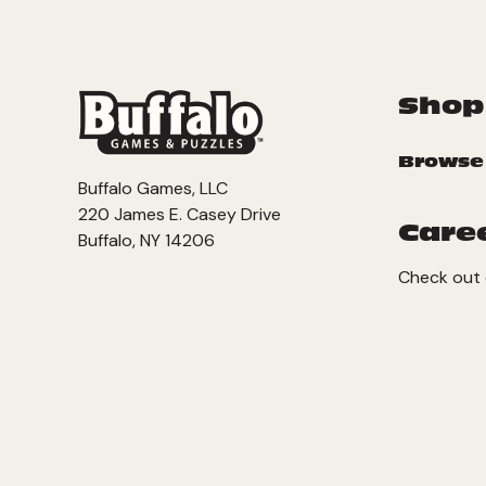
Shop
Browse
Buffalo Games, LLC
220 James E. Casey Drive
Care
Buffalo, NY 14206
Check out 