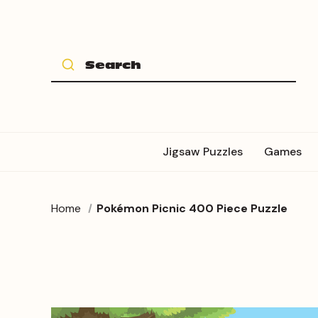
Jigsaw Puzzles
Games
Home
Pokémon Picnic 400 Piece Puzzle