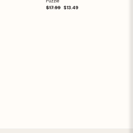
Puzzle
$17.99
$13.49