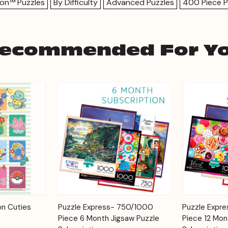
on™ Puzzles
By Difficulty
Advanced Puzzles
400 Piece P
ecommended For Y
Add to
Add to
n Cuties
Puzzle Express- 750/1000
Puzzle Expr
Quick View
Quick View
Cart
Cart
Piece 6 Month Jigsaw Puzzle
Piece 12 Mon