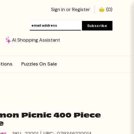
Sign in
or
Register
(
0
)
AI Shopping Assistant
tions
Puzzles On Sale
on Picnic 400 Piece
e
|
mes
SKU:
22001
UPC:
079346220014