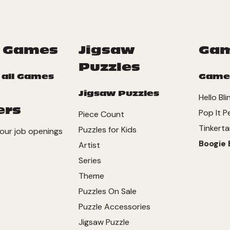
 Games
Jigsaw
Ga
Puzzles
 all Games
Game
Jigsaw Puzzles
Hello Bli
ers
Pop It P
Piece Count
Tinkerta
Puzzles for Kids
our job openings
Boogie 
Artist
Series
Theme
Puzzles On Sale
Puzzle Accessories
Jigsaw Puzzle