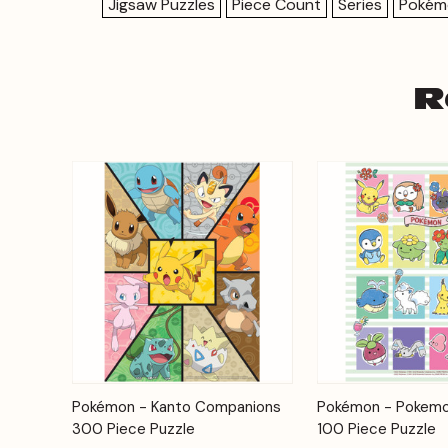
Jigsaw Puzzles
Piece Count
Series
Pokém
R
Add to
Pokémon - Kanto Companions
Pokémon - Pokemo
Quick View
Quick View
Cart
300 Piece Puzzle
100 Piece Puzzle