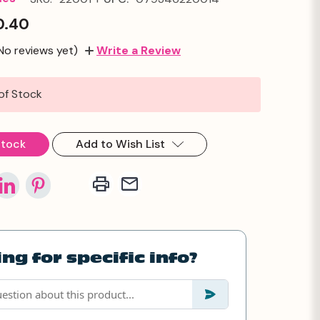
0.40
No reviews yet)
Write a Review
of Stock
Stock
Add to Wish List
ng for specific info?