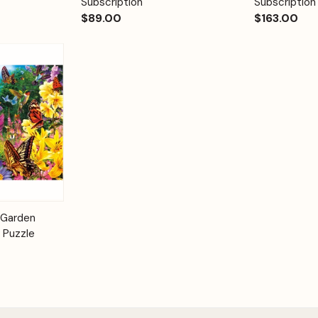
Subscription
Subscription
$89.00
$163.00
Add to
 Garden
Cart
 Puzzle