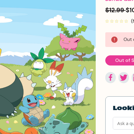
$12.99
$1
(
Current
Out 
Stock:
Out of 
Looki