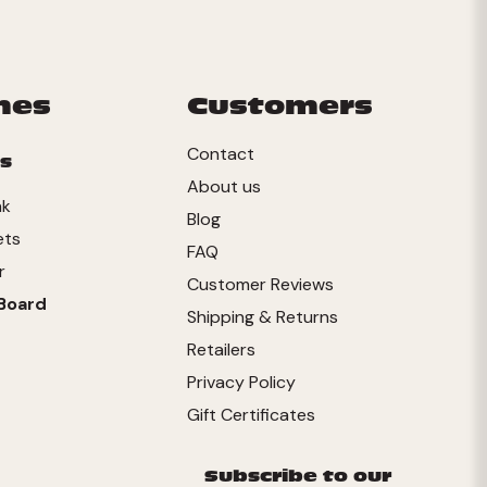
mes
Customers
Contact
s
About us
nk
Blog
ets
FAQ
r
Customer Reviews
Board
Shipping & Returns
Retailers
Privacy Policy
Gift Certificates
Subscribe to our