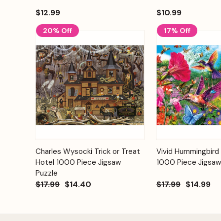
$12.99
$10.99
20% Off
17% Off
Add to
Charles Wysocki Trick or Treat
Vivid Hummingbird
Quick View
Quick View
Cart
Hotel 1000 Piece Jigsaw
1000 Piece Jigsaw
Puzzle
$17.99
$14.40
$17.99
$14.99