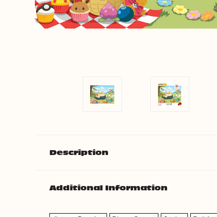
Description
Additional Information