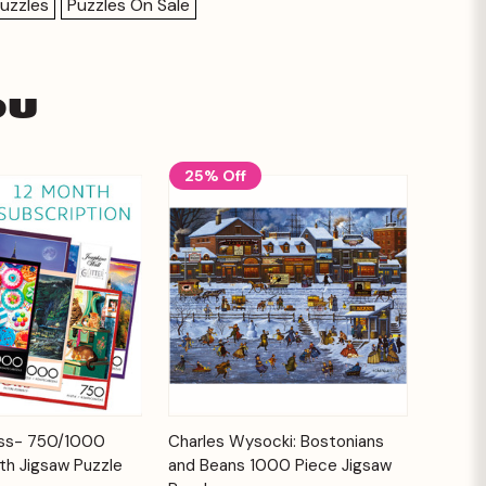
uzzles
Puzzles On Sale
ou
25% Off
Add to
Add to
ess- 750/1000
Charles Wysocki: Bostonians
Quick View
Cart
Cart
th Jigsaw Puzzle
and Beans 1000 Piece Jigsaw