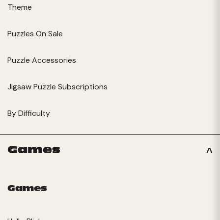
Theme
Puzzles On Sale
Puzzle Accessories
Jigsaw Puzzle Subscriptions
By Difficulty
Games
Games