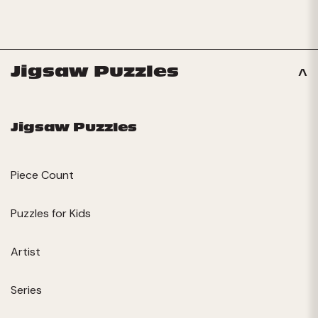
Jigsaw Puzzles
Jigsaw Puzzles
Piece Count
Puzzles for Kids
Artist
Series