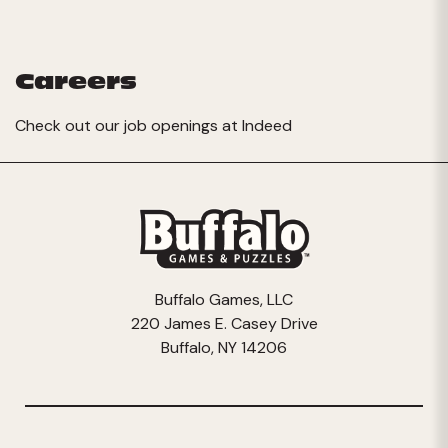
Careers
Check out our job openings at
Indeed
Buffalo Games, LLC
220 James E. Casey Drive
Buffalo, NY 14206