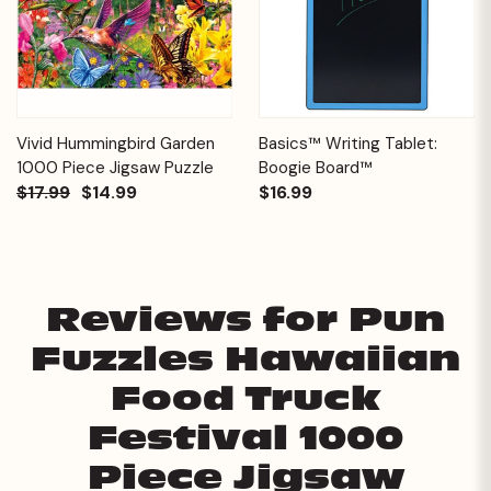
Vivid Hummingbird Garden
Basics™ Writing Tablet:
1000 Piece Jigsaw Puzzle
Boogie Board™
$17.99
$14.99
$16.99
Reviews for Pun
Fuzzles Hawaiian
Food Truck
Festival 1000
Piece Jigsaw