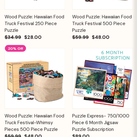
Wood Puzzle: Hawaiian Food
Wood Puzzle: Hawaiian Food
Truck Festival 250 Piece
Truck Festival 500 Piece
Puzzle
Puzzle
$34.99
$28.00
$59.99
$48.00
20% Off
Wood Puzzle: Hawaiian Food
Puzzle Express- 750/1000
Truck Festival-Whimsy
Piece 6 Month Jigsaw
Pieces 500 Piece Puzzle
Puzzle Subscription
$59.99
$48.00
$89.00