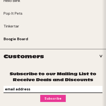
Hello Blink
Pop It Pets
Tinkertar
Boogie Board
Customers
Subscribe to our Mailing List to
Receive Deals and Discounts