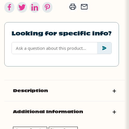
Looking for specific info?
Description
Additional Information