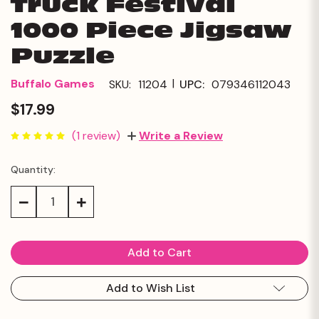
Truck Festival
1000 Piece Jigsaw
Puzzle
|
Buffalo Games
SKU:
11204
UPC:
079346112043
$17.99
(1 review)
Write a Review
Quantity:
Current
Stock:
Decrease
Increase
Quantity:
Quantity:
Add to Wish List