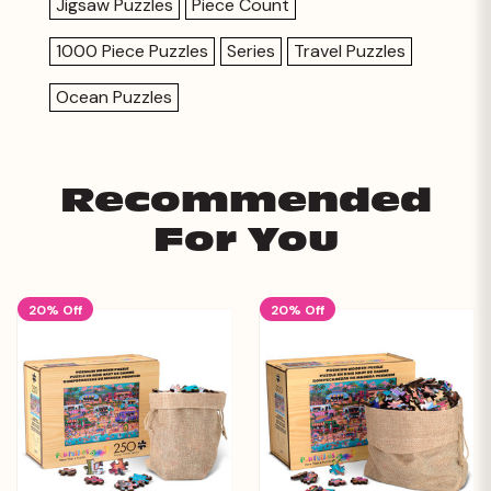
Jigsaw Puzzles
Piece Count
1000 Piece Puzzles
Series
Travel Puzzles
Ocean Puzzles
Recommended
For You
20% Off
20% Off