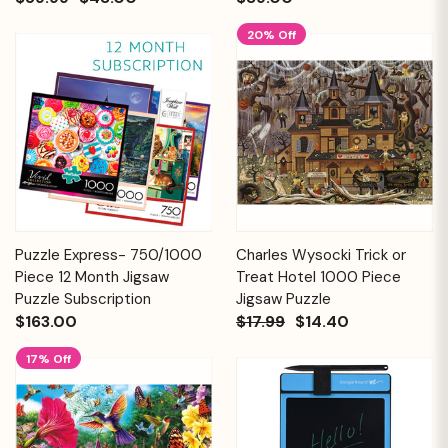
20% Off
Puzzle Express- 750/1000
Charles Wysocki Trick or
Piece 12 Month Jigsaw
Treat Hotel 1000 Piece
Puzzle Subscription
Jigsaw Puzzle
$163.00
$17.99
$14.40
17% Off