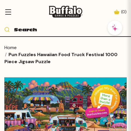
(
0
)
Home
Pun Fuzzles Hawaiian Food Truck Festival 1000
Piece Jigsaw Puzzle