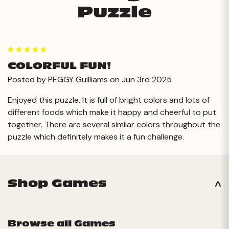
Puzzle
5
COLORFUL FUN!
Posted by PEGGY Guilliams on Jun 3rd 2025
Enjoyed this puzzle. It is full of bright colors and lots of
different foods which make it happy and cheerful to put
together. There are several similar colors throughout the
puzzle which definitely makes it a fun challenge.
Shop Games
Browse all Games