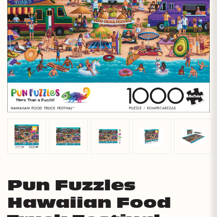
Pun Fuzzles
Hawaiian Food