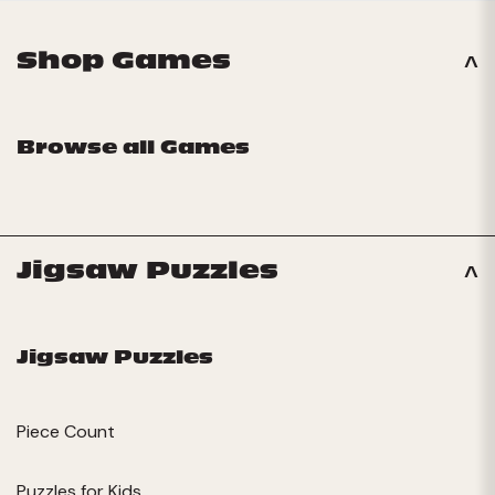
Shop Games
Browse all Games
Jigsaw Puzzles
Jigsaw Puzzles
Piece Count
Puzzles for Kids