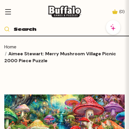
(
0
)
Home
Aimee Stewart: Merry Mushroom Village Picnic
2000 Piece Puzzle