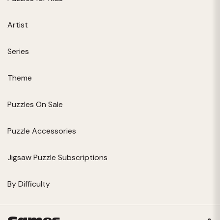
Artist
Series
Theme
Puzzles On Sale
Puzzle Accessories
Jigsaw Puzzle Subscriptions
By Difficulty