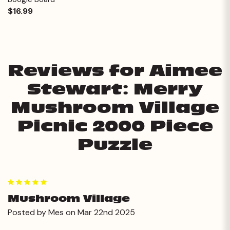
$16.99
Reviews for Aimee
Stewart: Merry
Mushroom Village
Picnic 2000 Piece
Puzzle
5
Mushroom Village
Posted by Mes on Mar 22nd 2025