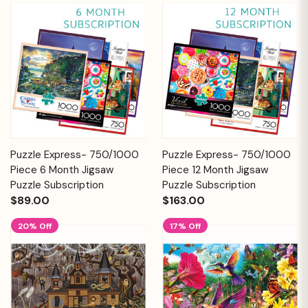
Puzzle Express- 750/1000
Puzzle Express- 750/1000
Piece 6 Month Jigsaw
Piece 12 Month Jigsaw
Puzzle Subscription
Puzzle Subscription
$89.00
$163.00
20% Off
17% Off