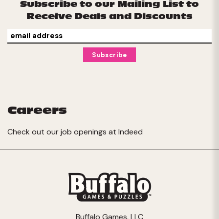
Subscribe to our Mailing List to
Receive Deals and Discounts
Careers
Check out our job openings at
Indeed
Buffalo Games, LLC