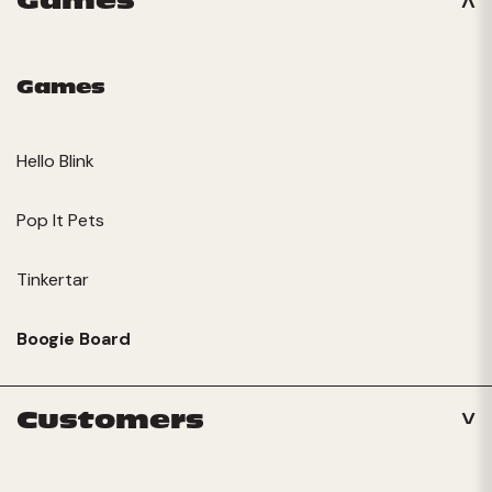
Games
Games
Hello Blink
Pop It Pets
Tinkertar
Boogie Board
Customers