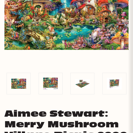
Aimee Stewart:
Merry Mushroom