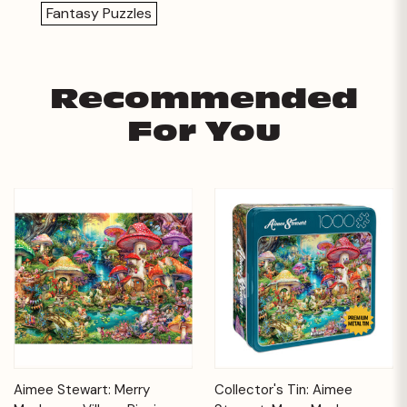
Fantasy Puzzles
Recommended
For You
Aimee Stewart: Merry
Collector's Tin: Aimee