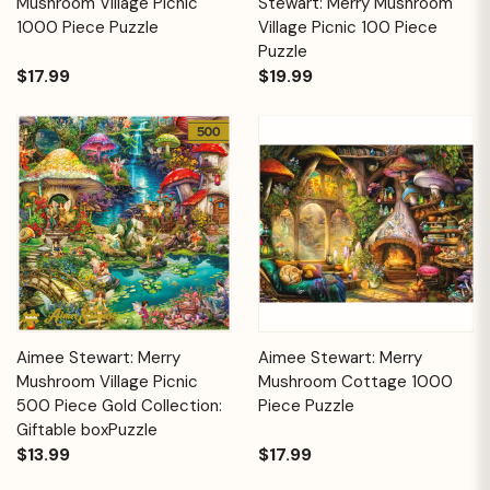
Mushroom Village Picnic
Stewart: Merry Mushroom
1000 Piece Puzzle
Village Picnic 100 Piece
Puzzle
$17.99
$19.99
Aimee Stewart: Merry
Aimee Stewart: Merry
Mushroom Village Picnic
Mushroom Cottage 1000
500 Piece Gold Collection:
Piece Puzzle
Giftable boxPuzzle
$13.99
$17.99