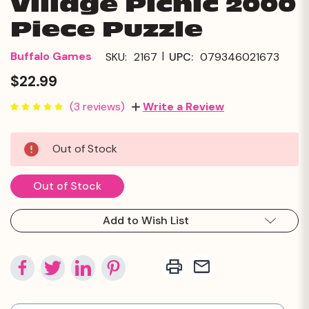
Village Picnic 2000
Piece Puzzle
|
Buffalo Games
SKU:
2167
UPC:
079346021673
$22.99
(3 reviews)
Write a Review
Current
Out of Stock
Stock:
Out of Stock
Add to Wish List