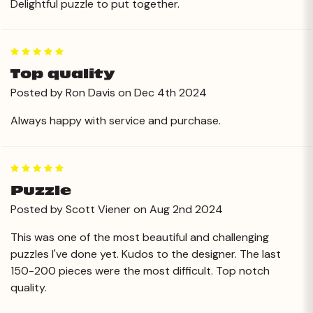
Delightful puzzle to put together.
5
Top quality
Posted by Ron Davis on Dec 4th 2024
Always happy with service and purchase.
5
Puzzle
Posted by Scott Viener on Aug 2nd 2024
This was one of the most beautiful and challenging
puzzles I've done yet. Kudos to the designer. The last
150-200 pieces were the most difficult. Top notch
quality.