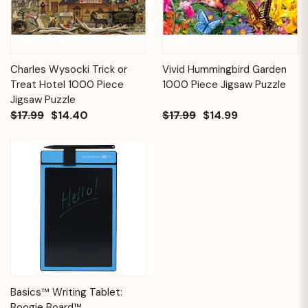
Charles Wysocki Trick or
Vivid Hummingbird Garden
Treat Hotel 1000 Piece
1000 Piece Jigsaw Puzzle
Jigsaw Puzzle
$17.99
$14.40
$17.99
$14.99
Basics™ Writing Tablet:
Boogie Board™