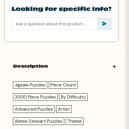
Looking for specific info?
Description
Jigsaw Puzzles
Piece Count
2000 Piece Puzzles
By Difficulty
Advanced Puzzles
Artist
Aimee Stewart Puzzles
Theme