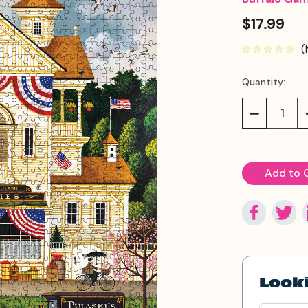
$17.99
(
Quantity:
Current
Stock:
Decrease
Quantity:
Looki