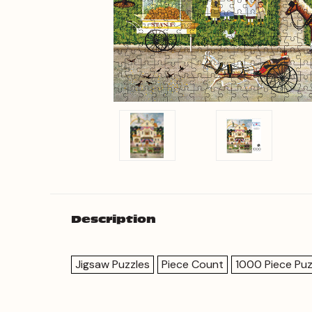
Description
Jigsaw Puzzles
Piece Count
1000 Piece Puz