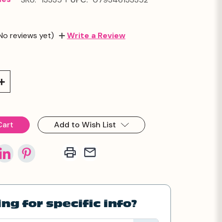
No reviews yet)
Write a Review
Increase
Quantity:
Add to Wish List
ng for specific info?