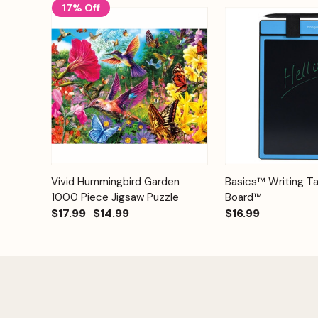
17% Off
Add to
Quick View
Vivid Hummingbird Garden
Basics™ Writing Ta
Quick View
Cart
1000 Piece Jigsaw Puzzle
Board™
$17.99
$14.99
$16.99