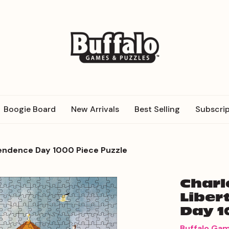
Boogie Board
New Arrivals
Best Selling
Subscrip
pendence Day 1000 Piece Puzzle
Charl
Liber
Day 1
Buffalo Ga