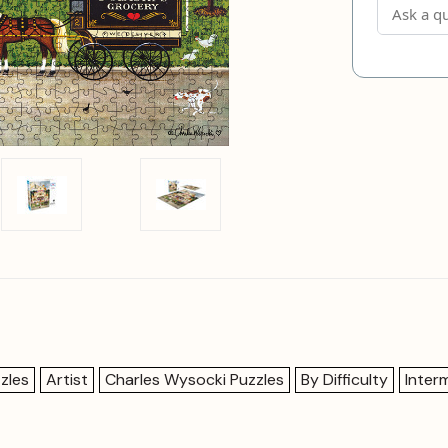
zles
Artist
Charles Wysocki Puzzles
By Difficulty
Inter