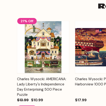
R
21% Off
Add to
Charles Wysocki: AMERICANA:
Charles Wysocki: P
Quick View
Quick View
Cart
Lady Liberty's Independence
Harborview 1000 P
Day Enterprising 500 Piece
Puzzle
$13.99
$10.99
$17.99