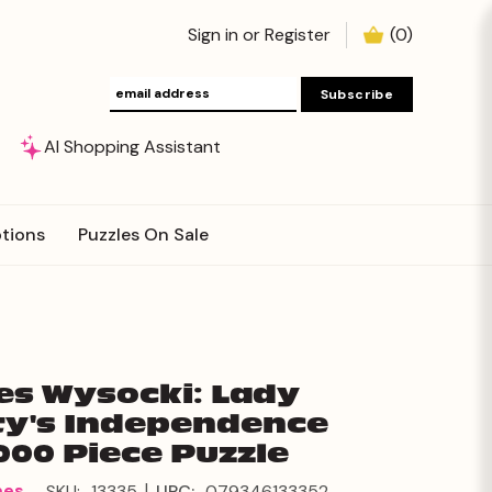
Sign in
or
Register
(
0
)
AI Shopping Assistant
tions
Puzzles On Sale
es Wysocki: Lady
ty's Independence
000 Piece Puzzle
|
mes
SKU:
13335
UPC:
079346133352