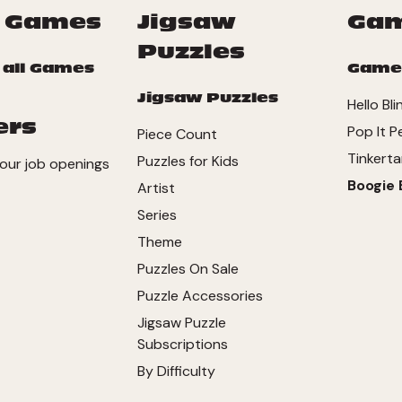
 Games
Jigsaw
Ga
Puzzles
 all Games
Game
Jigsaw Puzzles
Hello Bli
ers
Pop It P
Piece Count
Tinkerta
Puzzles for Kids
our job openings
Boogie 
Artist
Series
Theme
Puzzles On Sale
Puzzle Accessories
Jigsaw Puzzle
Subscriptions
By Difficulty