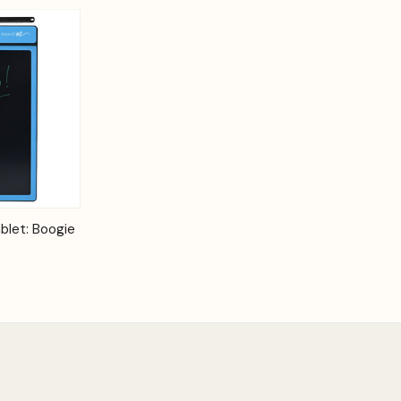
Options
blet: Boogie