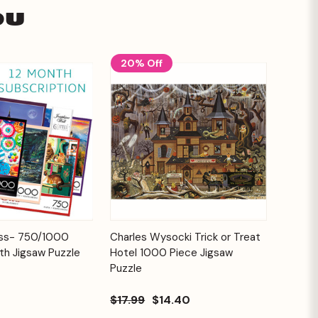
ou
20% Off
Add to
Add to
ess- 750/1000
Charles Wysocki Trick or Treat
Quick View
Cart
Cart
th Jigsaw Puzzle
Hotel 1000 Piece Jigsaw
Puzzle
$17.99
$14.40