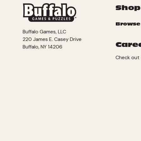
Shop
Browse
Buffalo Games, LLC
220 James E. Casey Drive
Care
Buffalo, NY 14206
Check out 