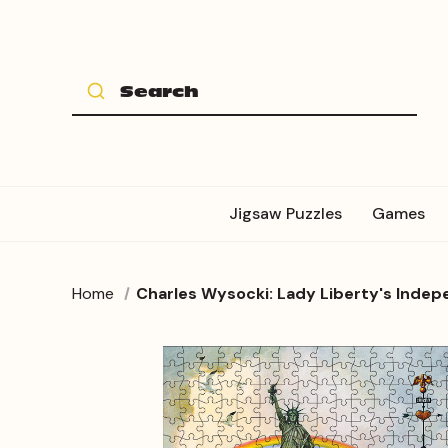
Jigsaw Puzzles
Games
Home
Charles Wysocki: Lady Liberty's Inde