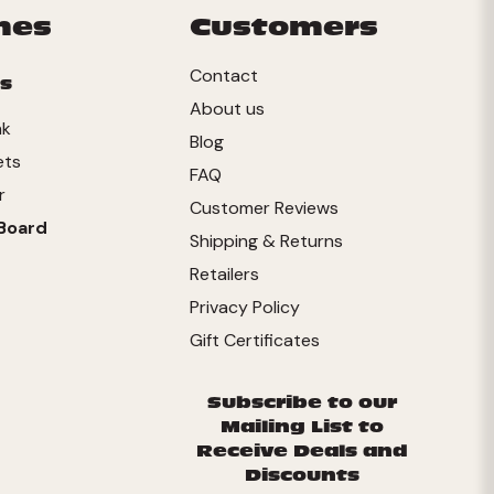
mes
Customers
Contact
s
About us
nk
Blog
ets
FAQ
r
Customer Reviews
Board
Shipping & Returns
Retailers
Privacy Policy
Gift Certificates
Subscribe to our
Mailing List to
Receive Deals and
Discounts