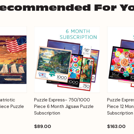
ecommended For Y
Add to
Add to
atriotic
Puzzle Express- 750/1000
Puzzle Expr
Quick View
Quick View
Cart
Cart
iece Puzzle
Piece 6 Month Jigsaw Puzzle
Piece 12 Mon
Subscription
Subscription
$89.00
$163.00