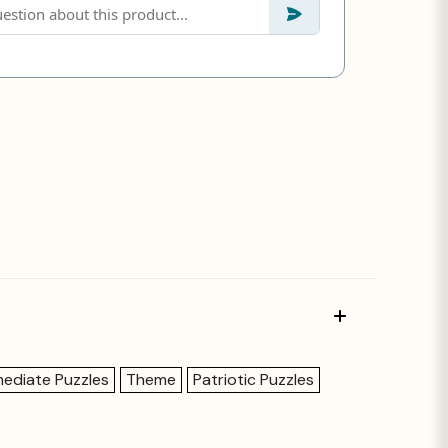
mediate Puzzles
Theme
Patriotic Puzzles