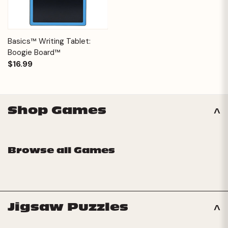
Basics™ Writing Tablet:
Boogie Board™
$16.99
Shop Games
Browse all Games
Jigsaw Puzzles