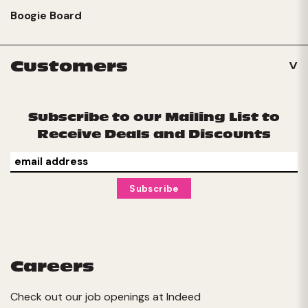
Boogie Board
Customers
Subscribe to our Mailing List to
Receive Deals and Discounts
Careers
Check out our job openings at
Indeed