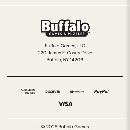
Buffalo Games, LLC
220 James E. Casey Drive
Buffalo, NY 14206
© 2026 Buffalo Games