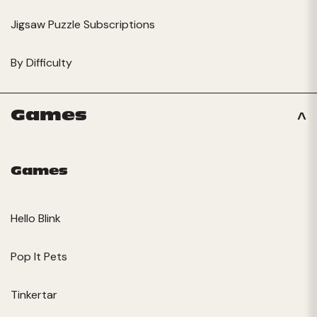
Jigsaw Puzzle Subscriptions
By Difficulty
Games
Games
Hello Blink
Pop It Pets
Tinkertar