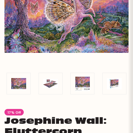
17% Off
Josephine Wall:
Fluttercorn