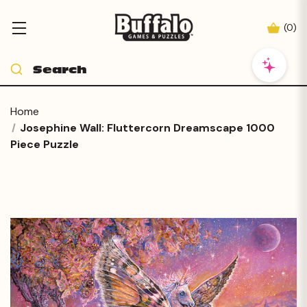
(
0
)
Home
Josephine Wall: Fluttercorn Dreamscape 1000
Piece Puzzle