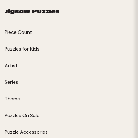
Jigsaw Puzzles
Piece Count
Puzzles for Kids
Artist
Series
Theme
Puzzles On Sale
Puzzle Accessories