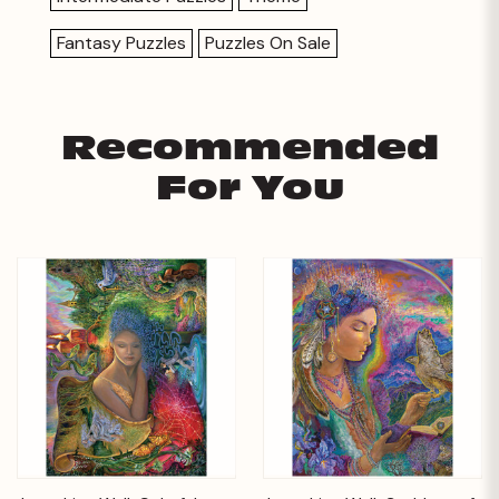
Fantasy Puzzles
Puzzles On Sale
Recommended
For You