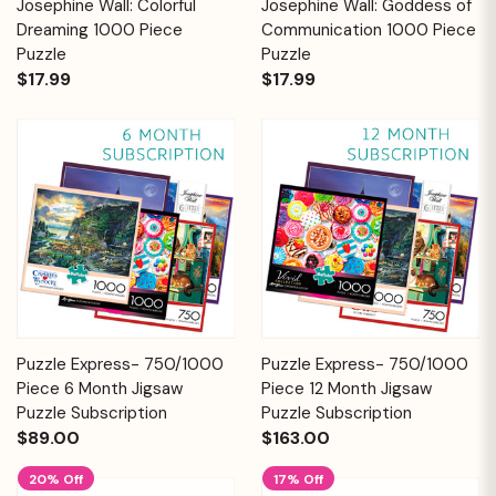
Josephine Wall: Colorful
Josephine Wall: Goddess of
Dreaming 1000 Piece
Communication 1000 Piece
Puzzle
Puzzle
$17.99
$17.99
Puzzle Express- 750/1000
Puzzle Express- 750/1000
Piece 6 Month Jigsaw
Piece 12 Month Jigsaw
Puzzle Subscription
Puzzle Subscription
$89.00
$163.00
20% Off
17% Off