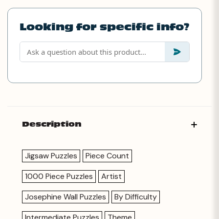
Looking for specific info?
Description
Jigsaw Puzzles
Piece Count
1000 Piece Puzzles
Artist
Josephine Wall Puzzles
By Difficulty
Intermediate Puzzles
Theme