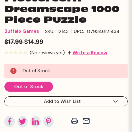
Dreamscape 1000
Piece Puzzle
|
Buffalo Games
SKU:
12143
UPC:
079346121434
$17.99
$14.99
(No reviews yet)
Write a Review
Current
Out of Stock
Stock:
Out of Stock
Add to Wish List