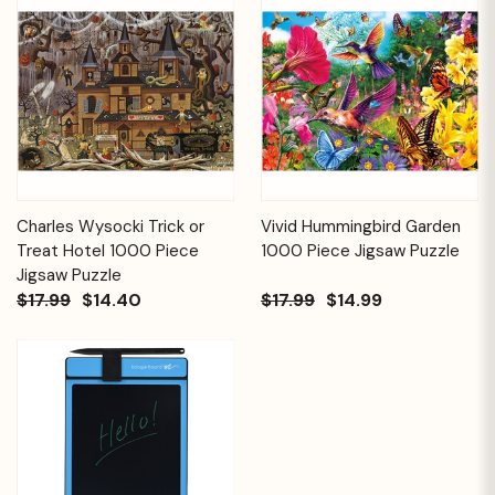
Charles Wysocki Trick or
Vivid Hummingbird Garden
Treat Hotel 1000 Piece
1000 Piece Jigsaw Puzzle
Jigsaw Puzzle
$17.99
$14.40
$17.99
$14.99