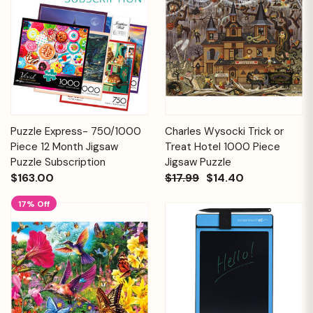
Puzzle Express- 750/1000
Charles Wysocki Trick or
Piece 12 Month Jigsaw
Treat Hotel 1000 Piece
Puzzle Subscription
Jigsaw Puzzle
$163.00
$17.99
$14.40
17% Off