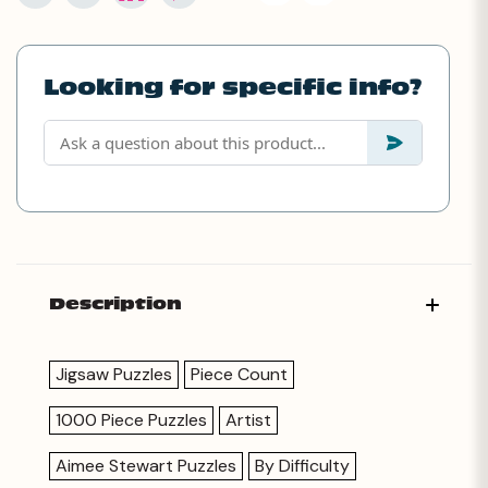
Looking for specific info?
Description
Jigsaw Puzzles
Piece Count
1000 Piece Puzzles
Artist
Aimee Stewart Puzzles
By Difficulty