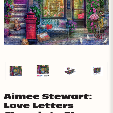
Aimee Stewart:
Love Letters