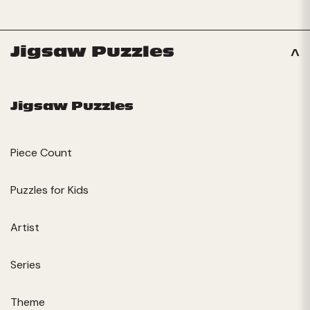
Jigsaw Puzzles
Jigsaw Puzzles
Piece Count
Puzzles for Kids
Artist
Series
Theme