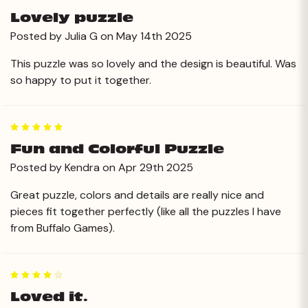
Lovely puzzle
Posted by Julia G on May 14th 2025
This puzzle was so lovely and the design is beautiful. Was
so happy to put it together.
5
Fun and Colorful Puzzle
Posted by Kendra on Apr 29th 2025
Great puzzle, colors and details are really nice and
pieces fit together perfectly (like all the puzzles I have
from Buffalo Games).
4
Loved it.