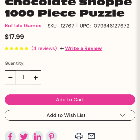
Chocolate Shoppe
1000 Piece Puzzle
|
Buffalo Games
SKU:
12767
UPC:
079346127672
$17.99
(4 reviews)
Write a Review
Quantity:
Current
Stock:
Decrease
Increase
Quantity:
Quantity:
Add to Wish List