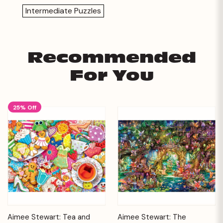
Intermediate Puzzles
Recommended
For You
25% Off
Aimee Stewart: Tea and
Aimee Stewart: The