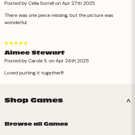
Posted by Celia Sorrell on Apr 27th 2025
There was one piece missing, but the picture was
wonderful.
5
Aimee Stewart
Posted by Carole S. on Apr 24th 2025
Loved putting it together!!!
Shop Games
Browse all Games