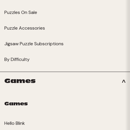
Puzzles On Sale
Puzzle Accessories
Jigsaw Puzzle Subscriptions
By Difficulty
Games
Games
Hello Blink