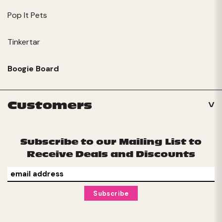
Pop It Pets
Tinkertar
Boogie Board
Customers
Subscribe to our Mailing List to
Receive Deals and Discounts