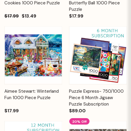
Cookies 1000 Piece Puzzle
Butterfly Ball 1000 Piece
Puzzle
$17.99
$13.49
$17.99
Aimee Stewart: Winterland
Puzzle Express- 750/1000
Fun 1000 Piece Puzzle
Piece 6 Month Jigsaw
Puzzle Subscription
$17.99
$89.00
20% Off