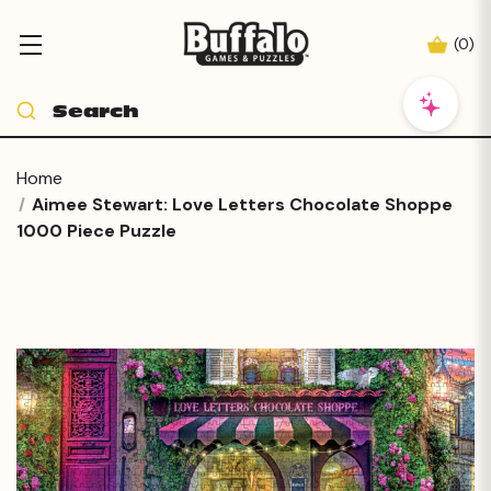
(
0
)
Home
Aimee Stewart: Love Letters Chocolate Shoppe
1000 Piece Puzzle