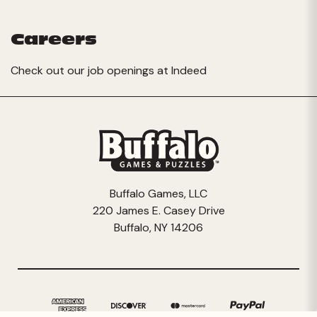
Careers
Check out our job openings at
Indeed
Buffalo Games, LLC
220 James E. Casey Drive
Buffalo, NY 14206