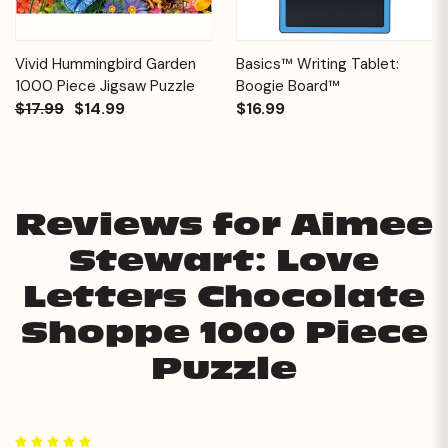
Vivid Hummingbird Garden
Basics™ Writing Tablet:
1000 Piece Jigsaw Puzzle
Boogie Board™
$17.99
$14.99
$16.99
Reviews for Aimee
Stewart: Love
Letters Chocolate
Shoppe 1000 Piece
Puzzle
5