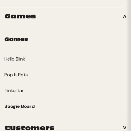
Games
Games
Hello Blink
Pop It Pets
Tinkertar
Boogie Board
Customers