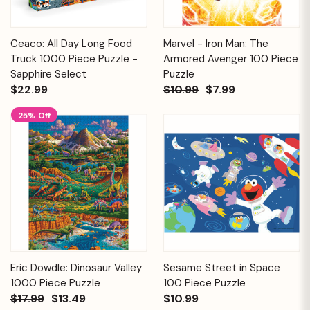
Ceaco: All Day Long Food
Marvel - Iron Man: The
Truck 1000 Piece Puzzle -
Armored Avenger 100 Piece
Sapphire Select
Puzzle
$22.99
$10.99
$7.99
25% Off
Eric Dowdle: Dinosaur Valley
Sesame Street in Space
1000 Piece Puzzle
100 Piece Puzzle
$17.99
$13.49
$10.99