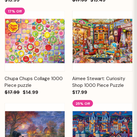
17% Off
Chupa Chups Collage 1000
Aimee Stewart: Curiosity
Piece puzzle
Shop 1000 Piece Puzzle
$17.99
$14.99
$17.99
25% Off