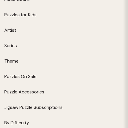
Puzzles for Kids
Artist
Series
Theme
Puzzles On Sale
Puzzle Accessories
Jigsaw Puzzle Subscriptions
By Difficulty