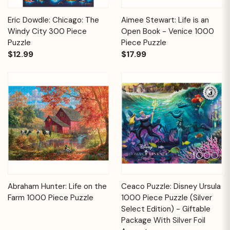
Eric Dowdle: Chicago: The
Aimee Stewart: Life is an
Windy City 300 Piece
Open Book - Venice 1000
Puzzle
Piece Puzzle
$12.99
$17.99
Abraham Hunter: Life on the
Ceaco Puzzle: Disney Ursula
Farm 1000 Piece Puzzle
1000 Piece Puzzle (Silver
Select Edition) - Giftable
Package With Silver Foil