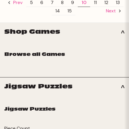
5
6
7
8
9
10
11
12
13
Prev
14
15
Next
Shop Games
Browse all Games
Jigsaw Puzzles
Jigsaw Puzzles
Piece Count