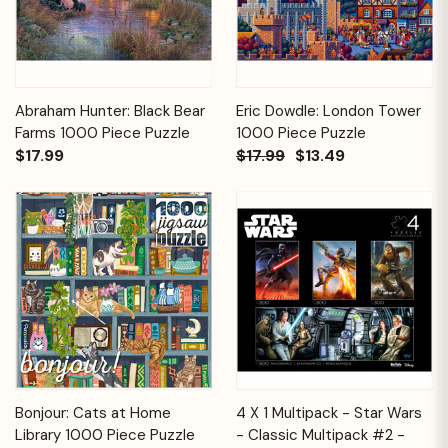
Abraham Hunter: Black Bear
Eric Dowdle: London Tower
Farms 1000 Piece Puzzle
1000 Piece Puzzle
$17.99
$17.99
$13.49
Bonjour: Cats at Home
4 X 1 Multipack - Star Wars
Library 1000 Piece Puzzle
- Classic Multipack #2 -