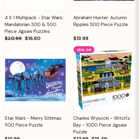
4 X 1 Multipack - Star Wars:
Abraham Hunter: Autumn
Mandalorian 300 & 500
Ripples 500 Piece Puzzle
Piece Jigsaw Puzzles
$20.99
$16.80
$13.99
25% Off
Star Wars - Merry Sithmas
Charles Wysocki - Witch's
500 Piece Puzzle
Bay - 1000 Piece Jigsaw
Puzzle
$13.99
$17.99
$13.49