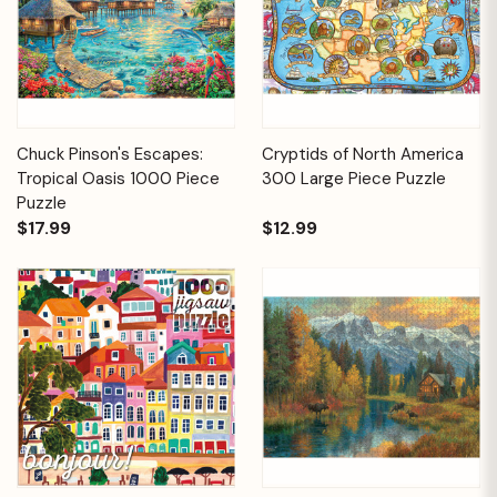
Chuck Pinson's Escapes:
Cryptids of North America
Tropical Oasis 1000 Piece
300 Large Piece Puzzle
Puzzle
$17.99
$12.99