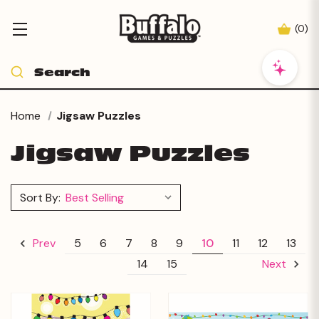
(
0
)
Home
Jigsaw Puzzles
Jigsaw Puzzles
Sort By:
5
6
7
8
9
10
11
12
13
Prev
14
15
Next