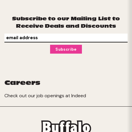
Subscribe to our Mailing List to
Receive Deals and Discounts
Careers
Check out our job openings at
Indeed