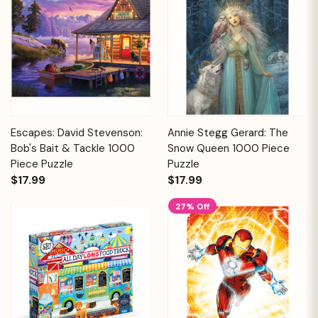
Escapes: David Stevenson:
Annie Stegg Gerard: The
Bob's Bait & Tackle 1000
Snow Queen 1000 Piece
Piece Puzzle
Puzzle
$17.99
$17.99
27% Off