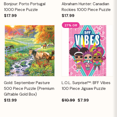
Bonjour: Porto Portugal
Abraham Hunter: Canadian
1000 Piece Puzzle
Rockies 1000 Piece Puzzle
$17.99
$17.99
27% Off
Gold: September Pasture
L.O.L. Surprise!™: BFF Vibes
500 Piece Puzzle (Premium
100 Piece Jigsaw Puzzle
Giftable Gold Box)
$13.99
$10.99
$7.99