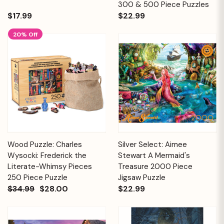
300 & 500 Piece Puzzles
$17.99
$22.99
20% Off
Wood Puzzle: Charles
Silver Select: Aimee
Wysocki: Frederick the
Stewart A Mermaid's
Literate-Whimsy Pieces
Treasure 2000 Piece
250 Piece Puzzle
Jigsaw Puzzle
$34.99
$28.00
$22.99