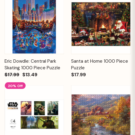
Eric Dowdle: Central Park
Santa at Home 1000 Piece
Skating 1000 Piece Puzzle
Puzzle
$17.99
$13.49
$17.99
20% Off