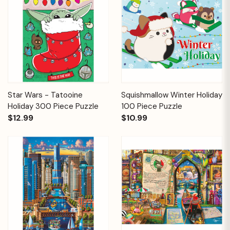
Star Wars - Tatooine
Squishmallow Winter Holiday
Holiday 300 Piece Puzzle
100 Piece Puzzle
$12.99
$10.99