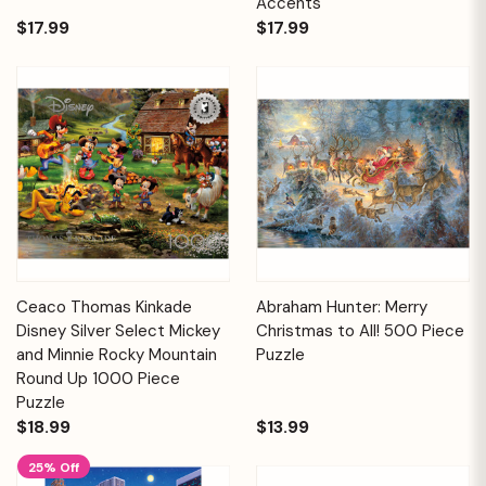
Accents
$17.99
$17.99
Ceaco Thomas Kinkade
Abraham Hunter: Merry
Disney Silver Select Mickey
Christmas to All! 500 Piece
and Minnie Rocky Mountain
Puzzle
Round Up 1000 Piece
Puzzle
$18.99
$13.99
25% Off