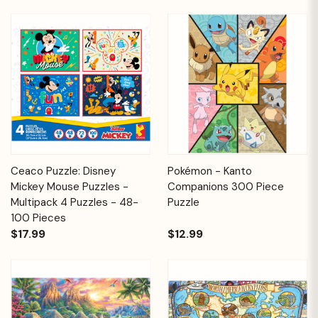
Ceaco Puzzle: Disney
Pokémon - Kanto
Mickey Mouse Puzzles -
Companions 300 Piece
Multipack 4 Puzzles - 48-
Puzzle
100 Pieces
$17.99
$12.99