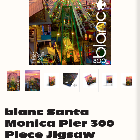
blanc Santa
Monica Pier 300
Piece Jigsaw