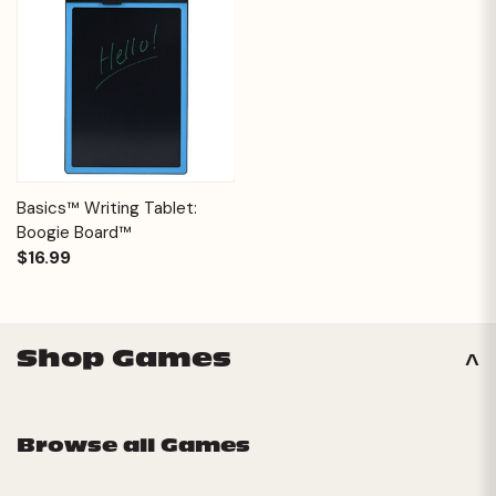
Basics™ Writing Tablet:
Boogie Board™
$16.99
Shop Games
Browse all Games