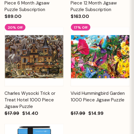
Piece 6 Month Jigsaw
Piece 12 Month Jigsaw
Puzzle Subscription
Puzzle Subscription
$89.00
$163.00
20% Off
17% Off
Charles Wysocki Trick or
Vivid Hummingbird Garden
Treat Hotel 1000 Piece
1000 Piece Jigsaw Puzzle
Jigsaw Puzzle
$17.99
$14.40
$17.99
$14.99