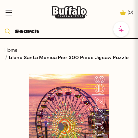
(
0
)
Home
blanc Santa Monica Pier 300 Piece Jigsaw Puzzle