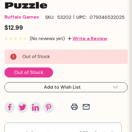
Puzzle
|
Buffalo Games
SKU:
53202
UPC:
079346532025
$12.99
(No reviews yet)
Write a Review
Current
Out of Stock
Stock:
Out of Stock
Add to Wish List