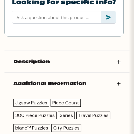
Looking for specific info?
Description
Additional Information
Jigsaw Puzzles
Piece Count
300 Piece Puzzles
Series
Travel Puzzles
blanc™ Puzzles
City Puzzles