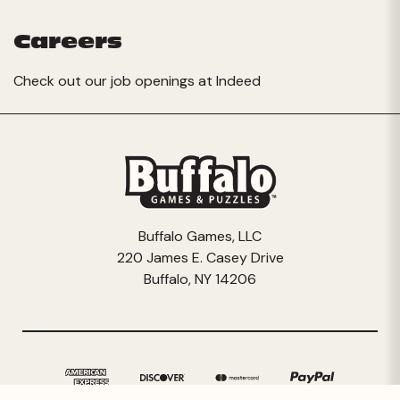
Careers
Check out our job openings at
Indeed
Buffalo Games, LLC
220 James E. Casey Drive
Buffalo, NY 14206