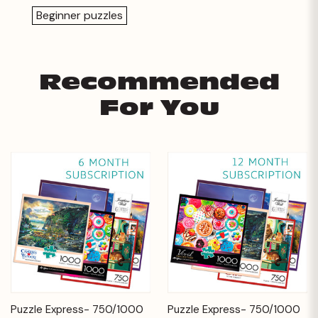
Beginner puzzles
Recommended
For You
Puzzle Express- 750/1000
Puzzle Express- 750/1000