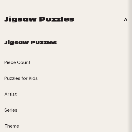
Jigsaw Puzzles
Jigsaw Puzzles
Piece Count
Puzzles for Kids
Artist
Series
Theme