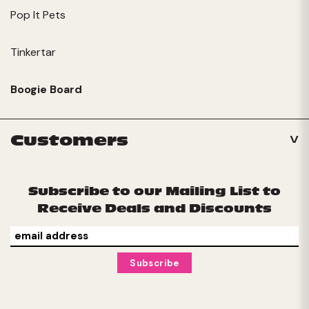
Pop It Pets
Tinkertar
Boogie Board
Customers
Subscribe to our Mailing List to
Receive Deals and Discounts