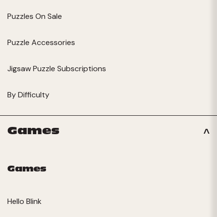
Puzzles On Sale
Puzzle Accessories
Jigsaw Puzzle Subscriptions
By Difficulty
Games
Games
Hello Blink