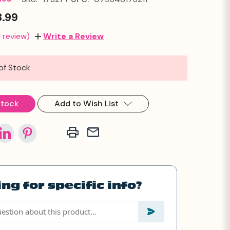
3.99
1 review)
Write a Review
of Stock
Stock
Add to Wish List
ng for specific info?