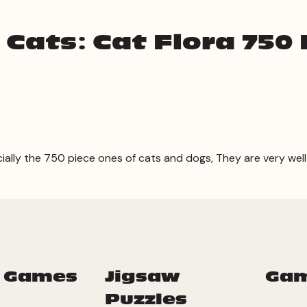
 Cats: Cat Flora 750 
cially the 750 piece ones of cats and dogs, They are very well
 Games
Jigsaw
Ga
Puzzles