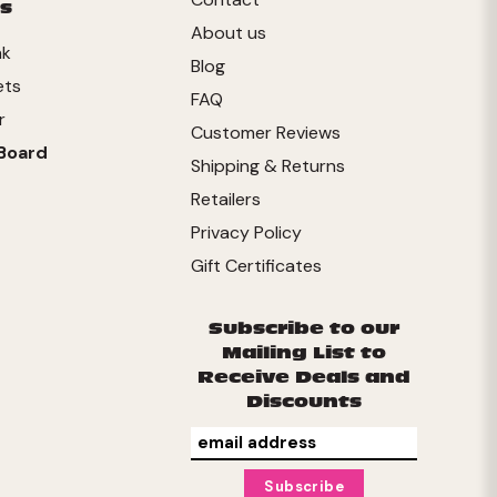
s
About us
nk
Blog
ets
FAQ
r
Customer Reviews
Board
Shipping & Returns
Retailers
Privacy Policy
Gift Certificates
Subscribe to our
Mailing List to
Receive Deals and
Discounts