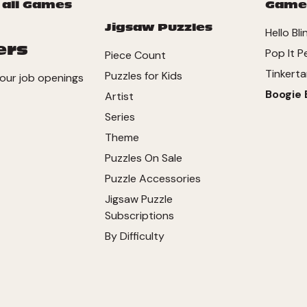
 all Games
Game
Jigsaw Puzzles
Hello Bli
ers
Pop It P
Piece Count
Tinkerta
Puzzles for Kids
our job openings
Boogie 
Artist
Series
Theme
Puzzles On Sale
Puzzle Accessories
Jigsaw Puzzle
Subscriptions
By Difficulty