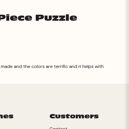
Piece Puzzle
 made and the colors are terrific and it helps with
mes
Customers
Contact