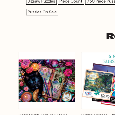
Jigsaw Puzzles
Piece Count
750 Piece Puzz
Puzzles On Sale
R
Add to