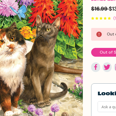
$16.99
$1
(
Current
Out 
Stock:
Out of 
Looki