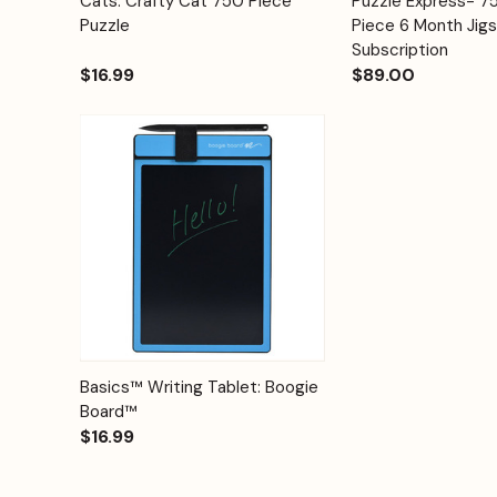
Cats: Crafty Cat 750 Piece
Puzzle Express- 
Quick View
Quick View
Cart
Puzzle
Piece 6 Month Jig
Subscription
$16.99
$89.00
Quick View
Options
Basics™ Writing Tablet: Boogie
Board™
$16.99