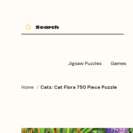
Jigsaw Puzzles
Games
Home
Cats: Cat Flora 750 Piece Puzzle