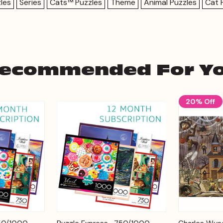
les
Series
Cats™ Puzzles
Theme
Animal Puzzles
Cat 
ecommended For Y
20% Off
Add to
Add to