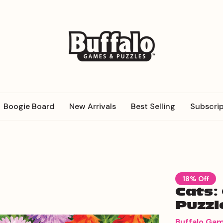
Boogie Board
New Arrivals
Best Selling
Subscrip
18% Off
Cats:
Puzzl
Buffalo Ga