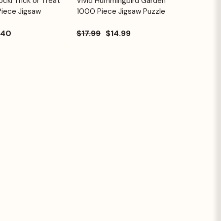
cki Trick or Treat
Vivid Hummingbird Garden
Quick View
Cart
Cart
Piece Jigsaw
1000 Piece Jigsaw Puzzle
.40
$17.99
$14.99