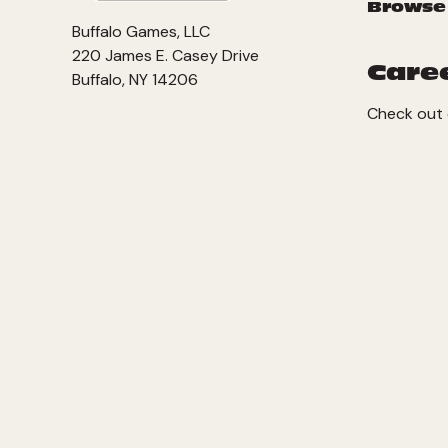
Browse
Buffalo Games, LLC
220 James E. Casey Drive
Care
Buffalo, NY 14206
Check out 