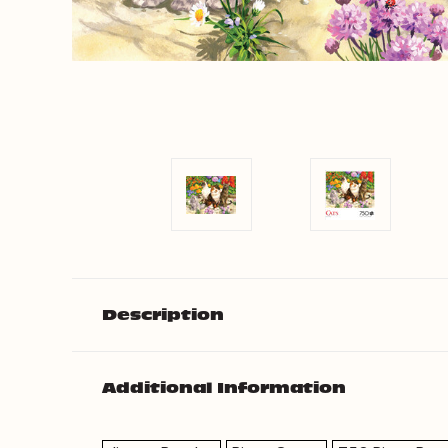
Description
Additional Information