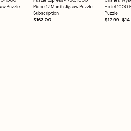
750/1000
Puzzle Express- 750/1000
Charles Wyso
Quick View
Quick View
Cart
Cart
saw Puzzle
Piece 12 Month Jigsaw Puzzle
Hotel 1000 
Subscription
Puzzle
$163.00
$17.99
$14