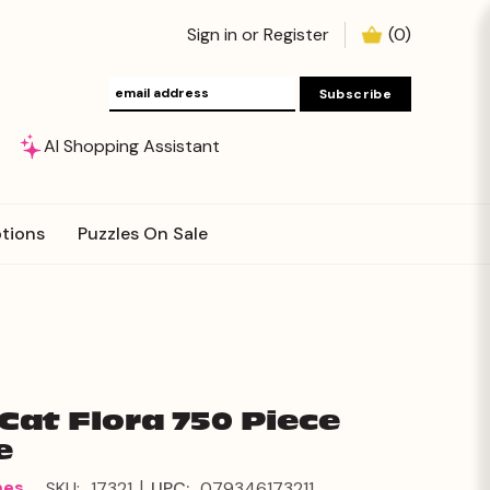
Sign in
or
Register
(
0
)
AI Shopping Assistant
tions
Puzzles On Sale
 Cat Flora 750 Piece
e
|
mes
SKU:
17321
UPC:
079346173211