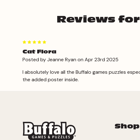
Reviews for
5
Cat Flora
Posted by Jeanne Ryan on Apr 23rd 2025
I absolutely love all the Buffalo games puzzles espe
the added poster inside.
Shop