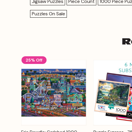
Jigsaw Puzzles
Piece Count
1000 Piece Puz
Puzzles On Sale
R
25% Off
Add to