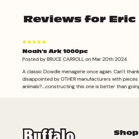
Reviews for Eric
5
Noah's Ark 1000pc
Posted by BRUCE CARROLL on Mar 20th 2024
A classic Dowdle menagerie once again. Can't thank
disappointed by OTHER manufacturers with pieces mi
animals?....constructing this one is better than going
Shop