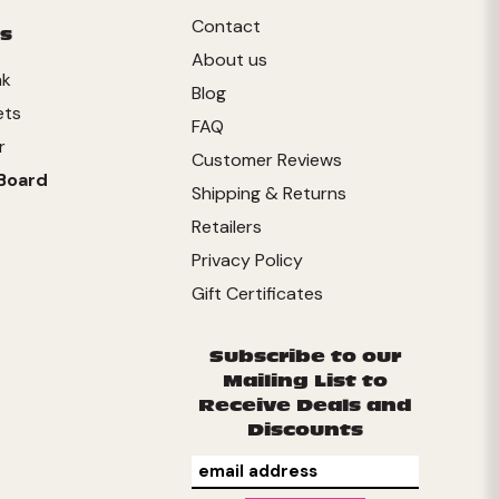
Contact
s
About us
nk
Blog
ets
FAQ
r
Customer Reviews
Board
Shipping & Returns
Retailers
Privacy Policy
Gift Certificates
Subscribe to our
Mailing List to
Receive Deals and
Discounts