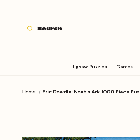
Jigsaw Puzzles
Games
Home
Eric Dowdle: Noah's Ark 1000 Piece Puz