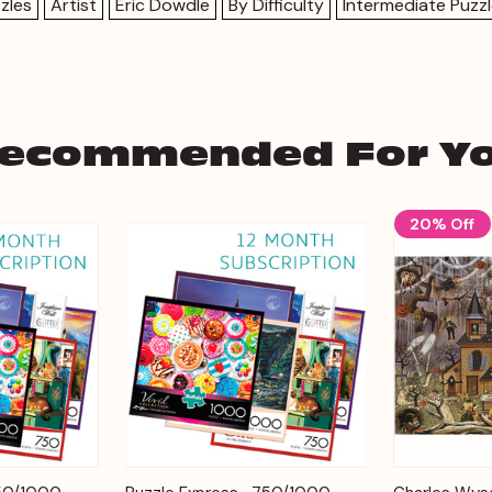
zles
Artist
Eric Dowdle
By Difficulty
Intermediate Puzz
ecommended For Y
20% Off
Add to
Add to