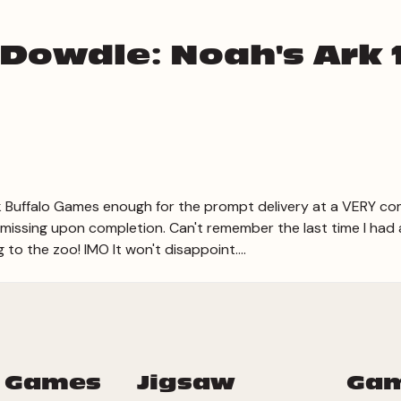
 Dowdle: Noah's Ark 
 Buffalo Games enough for the prompt delivery at a VERY com
ssing upon completion. Can't remember the last time I had a 
 to the zoo! IMO It won't disappoint....
 Games
Jigsaw
Ga