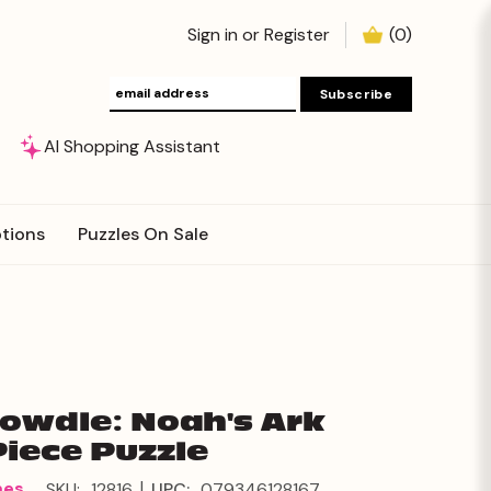
Sign in
or
Register
(
0
)
AI Shopping Assistant
tions
Puzzles On Sale
Dowdle: Noah's Ark
Piece Puzzle
|
mes
SKU:
12816
UPC:
079346128167