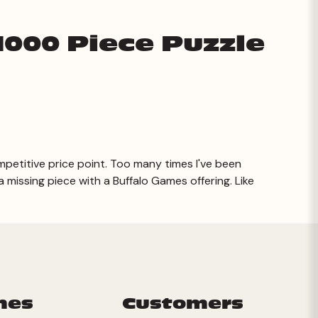
1000 Piece Puzzle
petitive price point. Too many times I've been
missing piece with a Buffalo Games offering. Like
mes
Customers