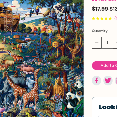
$17.99
$1
(
Quantity:
Current
Stock:
Decrease
Quantity:
Looki