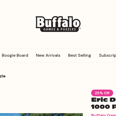
Boogie Board
New Arrivals
Best Selling
Subscrip
zle
25% Off
Eric 
1000 
Buffalo Ga