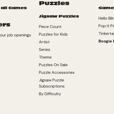
Puzzles
 all Games
Game
Jigsaw Puzzles
Hello Bli
ers
Pop It P
Piece Count
Tinkerta
Puzzles for Kids
our job openings
Boogie 
Artist
Series
Theme
Puzzles On Sale
Puzzle Accessories
Jigsaw Puzzle
Subscriptions
By Difficulty