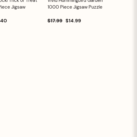
cki Trick or Treat
Vivid Hummingbird Garden
Quick View
Cart
Cart
Piece Jigsaw
1000 Piece Jigsaw Puzzle
.40
$17.99
$14.99