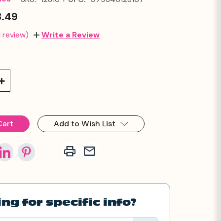
3.49
1 review)
Write a Review
Increase
Quantity:
Add to Wish List
ng for specific info?