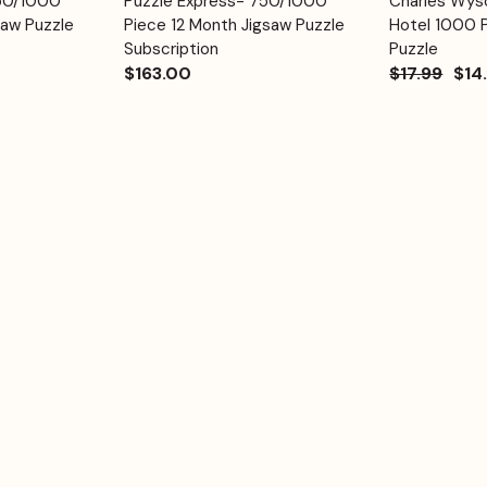
750/1000
Puzzle Express- 750/1000
Charles Wyso
Quick View
Quick View
Cart
Cart
saw Puzzle
Piece 12 Month Jigsaw Puzzle
Hotel 1000 
Subscription
Puzzle
$163.00
$17.99
$14