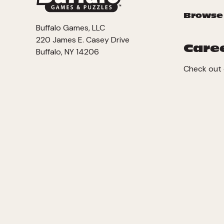
Browse
Buffalo Games, LLC
220 James E. Casey Drive
Care
Buffalo, NY 14206
Check out 