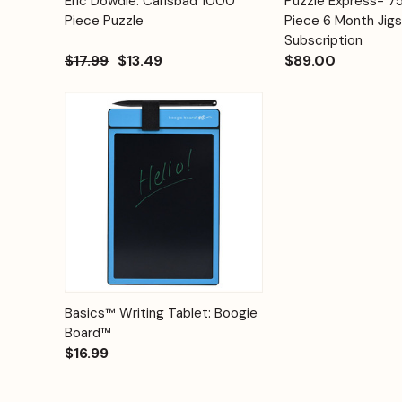
Eric Dowdle: Carlsbad 1000
Puzzle Express- 
Quick View
Quick View
Cart
Piece Puzzle
Piece 6 Month Jig
Subscription
$17.99
$13.49
$89.00
Quick View
Options
Basics™ Writing Tablet: Boogie
Board™
$16.99