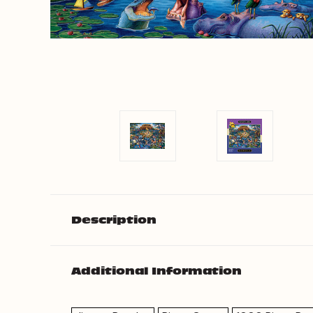
Description
Additional Information