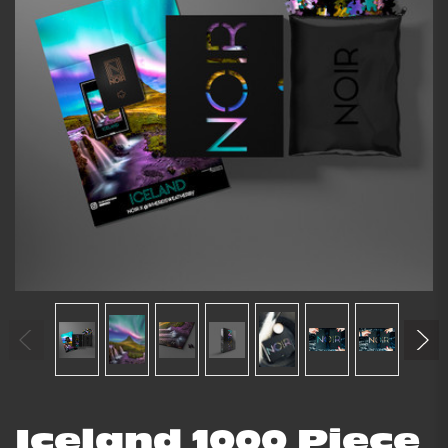
Iceland 1000 Piece