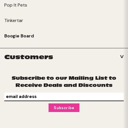
Pop It Pets
Tinkertar
Boogie Board
Customers
Subscribe to our Mailing List to
Receive Deals and Discounts