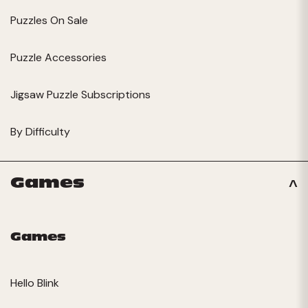
Puzzles On Sale
Puzzle Accessories
Jigsaw Puzzle Subscriptions
By Difficulty
Games
Games
Hello Blink