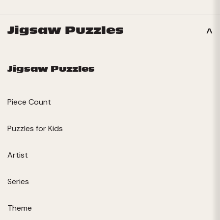
Jigsaw Puzzles
Jigsaw Puzzles
Piece Count
Puzzles for Kids
Artist
Series
Theme