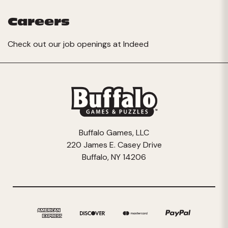
Careers
Check out our job openings at
Indeed
Buffalo Games, LLC
220 James E. Casey Drive
Buffalo, NY 14206