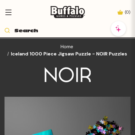
(
0
)
Home
Iceland 1000 Piece Jigsaw Puzzle - NOIR Puzzles