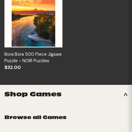
Bora Bora 500 Piece Jigsaw
Puzzle - NOIR Puzzles
$32.00
Shop Games
Browse all Games