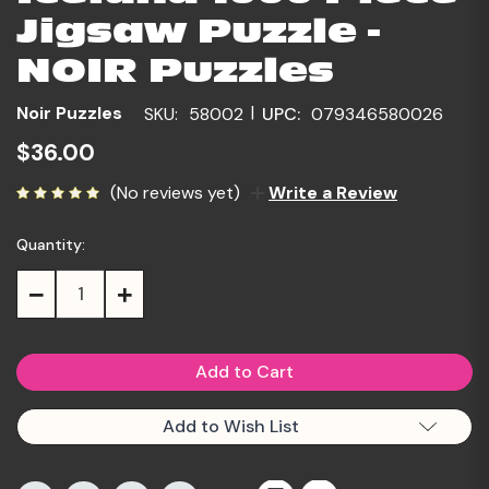
Jigsaw Puzzle -
NOIR Puzzles
|
Noir Puzzles
SKU:
58002
UPC:
079346580026
$36.00
(No reviews yet)
Write a Review
Quantity:
Current
Stock:
Decrease
Increase
Quantity:
Quantity:
Add to Wish List