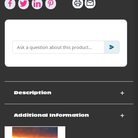
Looking for specific info?
Description
Additional Information