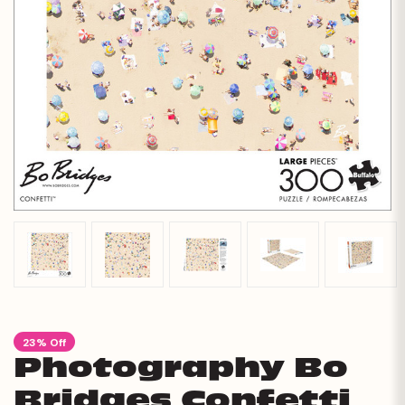
23% Off
Photography Bo
Bridges Confetti