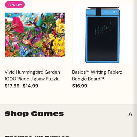
17% Off
Vivid Hummingbird Garden
Basics™ Writing Tablet:
1000 Piece Jigsaw Puzzle
Boogie Board™
$17.99
$14.99
$16.99
Shop Games