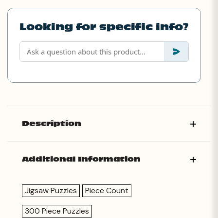
Looking for specific info?
Description
Additional Information
Jigsaw Puzzles
Piece Count
300 Piece Puzzles