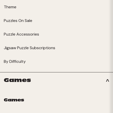
Theme
Puzzles On Sale
Puzzle Accessories
Jigsaw Puzzle Subscriptions
By Difficulty
Games
Games