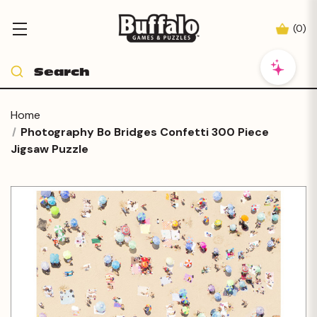
(
0
)
Home
Photography Bo Bridges Confetti 300 Piece
Jigsaw Puzzle