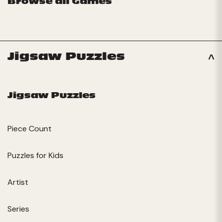
Browse all Games
Jigsaw Puzzles
Jigsaw Puzzles
Piece Count
Puzzles for Kids
Artist
Series