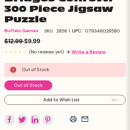
300 Piece Jigsaw
Puzzle
|
Buffalo Games
SKU:
2858
UPC:
079346028580
$12.99
$9.99
(No reviews yet)
Write a Review
Current
Out of Stock
Stock:
Out of Stock
Add to Wish List