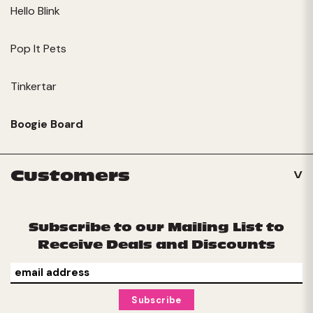
Hello Blink
Pop It Pets
Tinkertar
Boogie Board
Customers
Subscribe to our Mailing List to
Receive Deals and Discounts