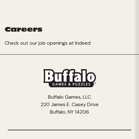
Careers
Check out our job openings at
Indeed
Buffalo Games, LLC
220 James E. Casey Drive
Buffalo, NY 14206