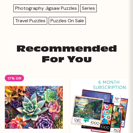
Photography Jigsaw Puzzles
Series
Travel Puzzles
Puzzles On Sale
Recommended
For You
17% Off