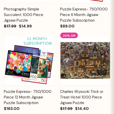
Photography Simple
Puzzle Express- 750/1000
Succulent 1000 Piece
Piece 6 Month Jigsaw
Jigsaw Puzzle
Puzzle Subscription
$17.99
$14.99
$89.00
20% Off
Puzzle Express- 750/1000
Charles Wysocki Trick or
Piece 12 Month Jigsaw
Treat Hotel 1000 Piece
Puzzle Subscription
Jigsaw Puzzle
$163.00
$17.99
$14.40