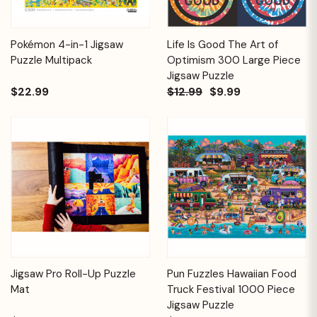
Pokémon 4-in-1 Jigsaw
Life Is Good The Art of
Puzzle Multipack
Optimism 300 Large Piece
Jigsaw Puzzle
$22.99
$12.99
$9.99
Jigsaw Pro Roll-Up Puzzle
Pun Fuzzles Hawaiian Food
Mat
Truck Festival 1000 Piece
Jigsaw Puzzle