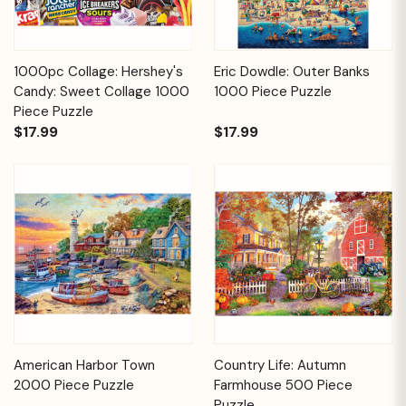
1000pc Collage: Hershey's
Eric Dowdle: Outer Banks
Candy: Sweet Collage 1000
1000 Piece Puzzle
Piece Puzzle
$17.99
$17.99
American Harbor Town
Country Life: Autumn
2000 Piece Puzzle
Farmhouse 500 Piece
Puzzle