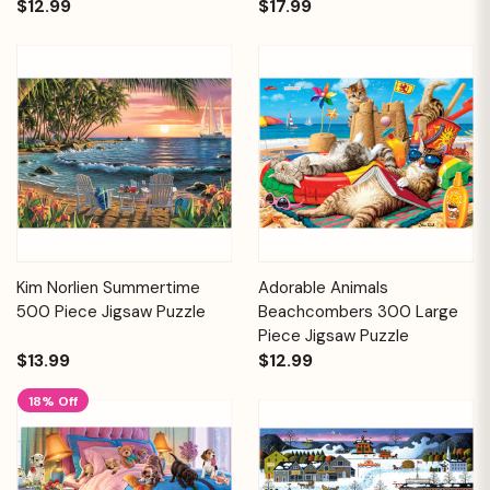
$12.99
$17.99
Kim Norlien Summertime
Adorable Animals
500 Piece Jigsaw Puzzle
Beachcombers 300 Large
Piece Jigsaw Puzzle
$13.99
$12.99
18% Off