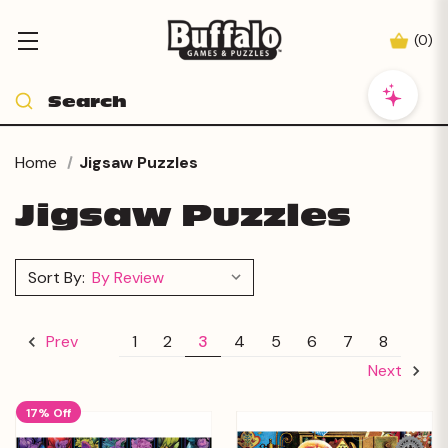
(
0
)
Home
Jigsaw Puzzles
Jigsaw Puzzles
Sort By:
1
2
3
4
5
6
7
8
Prev
Next
17% Off