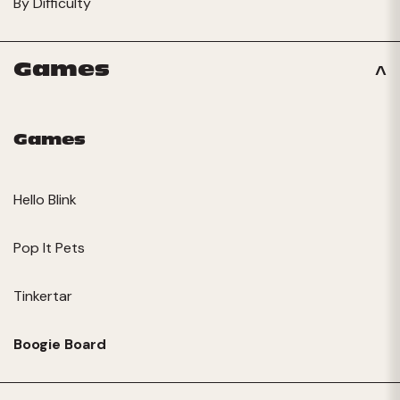
By Difficulty
Games
Games
Hello Blink
Pop It Pets
Tinkertar
Boogie Board