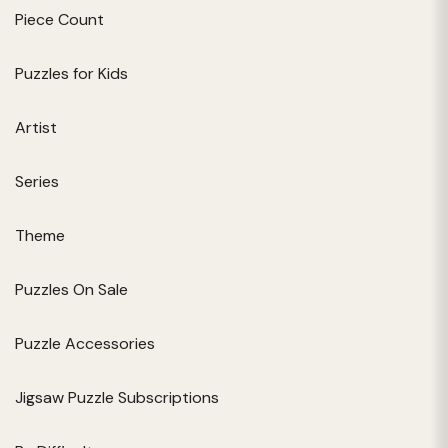
Piece Count
Puzzles for Kids
Artist
Series
Theme
Puzzles On Sale
Puzzle Accessories
Jigsaw Puzzle Subscriptions