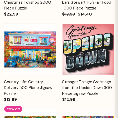
Christmas Toyshop 2000
Lars Stewart: Fun Fair Food
Piece Puzzle
1000 Piece Puzzle
$22.99
$17.99
$14.40
Country Life: Country
Stranger Things: Greetings
Delivery 500 Piece Jigsaw
from the Upside Down 300
Puzzle
Piece Jigsaw Puzzle
$13.99
$12.99
20% Off