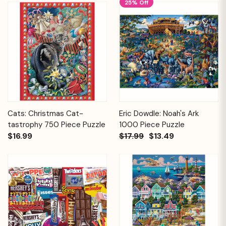
25% Off
Cats: Christmas Cat-
Eric Dowdle: Noah's Ark
tastrophy 750 Piece Puzzle
1000 Piece Puzzle
$16.99
$17.99
$13.49