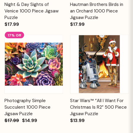
Night & Day Sights of
Hautman Brothers Birds in
Venice 1000 Piece Jigsaw
an Orchard 1000 Piece
Puzzle
Jigsaw Puzzle
$17.99
$17.99
17% Off
Photography Simple
Star Wars™ “All I Want For
Succulent 1000 Piece
Christmas Is R2” 500 Piece
Jigsaw Puzzle
Jigsaw Puzzle
$17.99
$14.99
$13.99