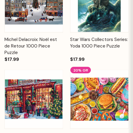
Michel Delacroix: Noël est
Star Wars Collectors Series:
de Retour 1000 Piece
Yoda 1000 Piece Puzzle
Puzzle
$17.99
$17.99
20% Off