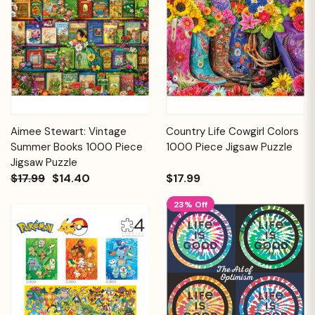
Aimee Stewart: Vintage
Country Life Cowgirl Colors
Summer Books 1000 Piece
1000 Piece Jigsaw Puzzle
Jigsaw Puzzle
$17.99
$14.40
$17.99
23% Off