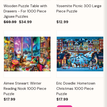
Wooden Puzzle Table with
Yosemite Picnic 300 Large
Drawers - For 1000 Piece
Piece Puzzle
Jigsaw Puzzles
$69.99
$34.99
$12.99
Aimee Stewart: Winter
Eric Dowdle: Hometown
Reading Nook 1000 Piece
Christmas 1000 Piece
Puzzle
Puzzle
$17.99
$17.99