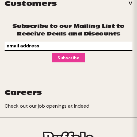
Customers
Subscribe to our Mailing List to
Receive Deals and Discounts
Careers
Check out our job openings at
Indeed