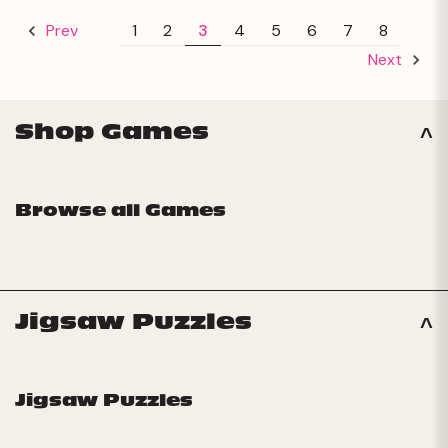
1
2
3
4
5
6
7
8
Prev
Next
Shop Games
Browse all Games
Jigsaw Puzzles
Jigsaw Puzzles