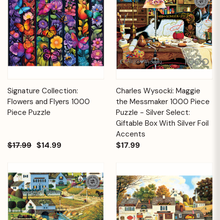
Signature Collection:
Charles Wysocki: Maggie
Flowers and Flyers 1000
the Messmaker 1000 Piece
Piece Puzzle
Puzzle - Silver Select:
Giftable Box With Silver Foil
Accents
$17.99
$14.99
$17.99