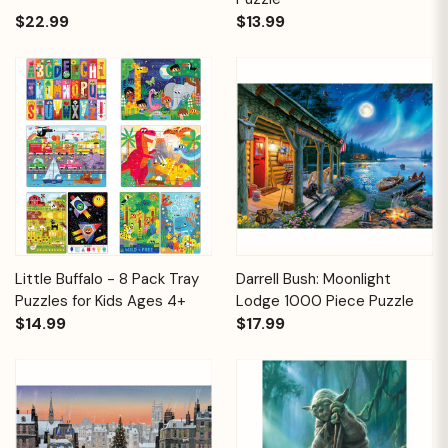
$22.99
$13.99
Little Buffalo - 8 Pack Tray
Darrell Bush: Moonlight
Puzzles for Kids Ages 4+
Lodge 1000 Piece Puzzle
$14.99
$17.99