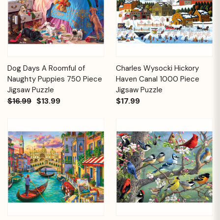
Dog Days A Roomful of
Charles Wysocki Hickory
Naughty Puppies 750 Piece
Haven Canal 1000 Piece
Jigsaw Puzzle
Jigsaw Puzzle
$16.99
$13.99
$17.99