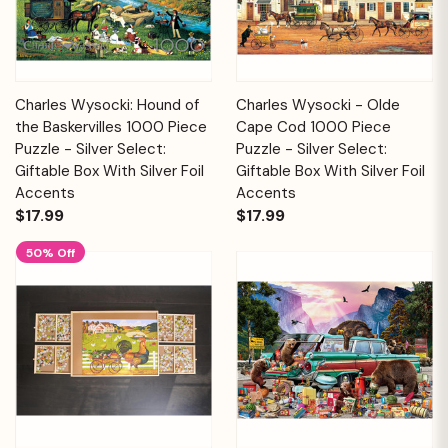
Charles Wysocki: Hound of
Charles Wysocki - Olde
the Baskervilles 1000 Piece
Cape Cod 1000 Piece
Puzzle - Silver Select:
Puzzle - Silver Select:
Giftable Box With Silver Foil
Giftable Box With Silver Foil
Accents
Accents
$17.99
$17.99
50% Off