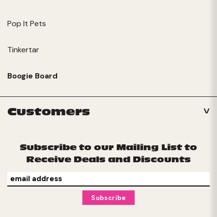
Pop It Pets
Tinkertar
Boogie Board
Customers
Subscribe to our Mailing List to
Receive Deals and Discounts