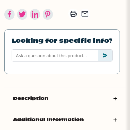
Looking for specific info?
Description
Additional Information