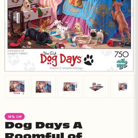
18% Off
Dog Days A
Roomful of