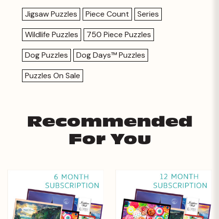
Jigsaw Puzzles
Piece Count
Series
Wildlife Puzzles
750 Piece Puzzles
Dog Puzzles
Dog Days™ Puzzles
Puzzles On Sale
Recommended
For You