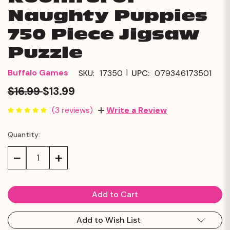
Naughty Puppies
750 Piece Jigsaw
Puzzle
|
Buffalo Games
SKU:
17350
UPC:
079346173501
$16.99
$13.99
(3 reviews)
Write a Review
Quantity:
Current
Stock:
Decrease
Increase
Quantity:
Quantity:
Add to Wish List