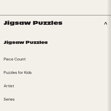
Jigsaw Puzzles
Jigsaw Puzzles
Piece Count
Puzzles for Kids
Artist
Series