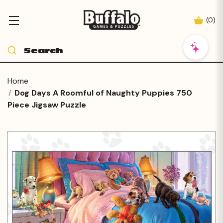
(
0
)
Home
Dog Days A Roomful of Naughty Puppies 750
Piece Jigsaw Puzzle