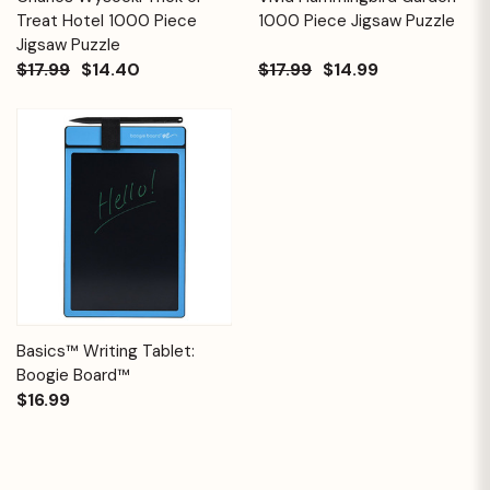
Treat Hotel 1000 Piece
1000 Piece Jigsaw Puzzle
Jigsaw Puzzle
$17.99
$14.40
$17.99
$14.99
Basics™ Writing Tablet:
Boogie Board™
$16.99