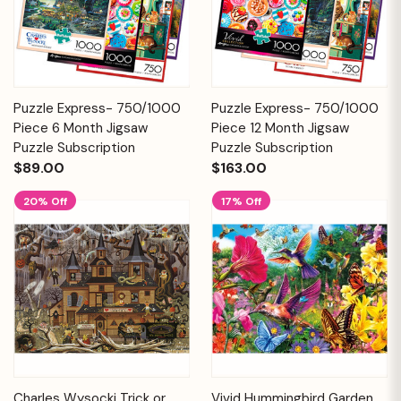
Puzzle Express- 750/1000
Puzzle Express- 750/1000
Piece 6 Month Jigsaw
Piece 12 Month Jigsaw
Puzzle Subscription
Puzzle Subscription
$89.00
$163.00
20% Off
17% Off
Charles Wysocki Trick or
Vivid Hummingbird Garden