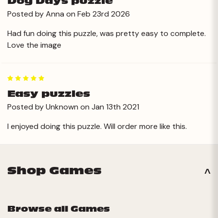
Dog Days puzzle
Posted by Anna on Feb 23rd 2026
Had fun doing this puzzle, was pretty easy to complete.
Love the image
5
Easy puzzles
Posted by Unknown on Jan 13th 2021
I enjoyed doing this puzzle. Will order more like this.
Shop Games
Browse all Games