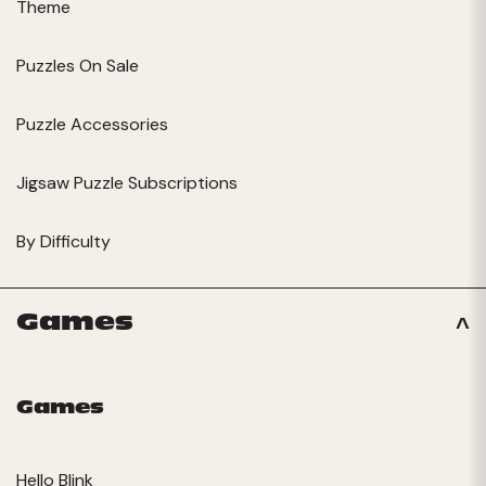
Theme
Puzzles On Sale
Puzzle Accessories
Jigsaw Puzzle Subscriptions
By Difficulty
Games
Games
Hello Blink