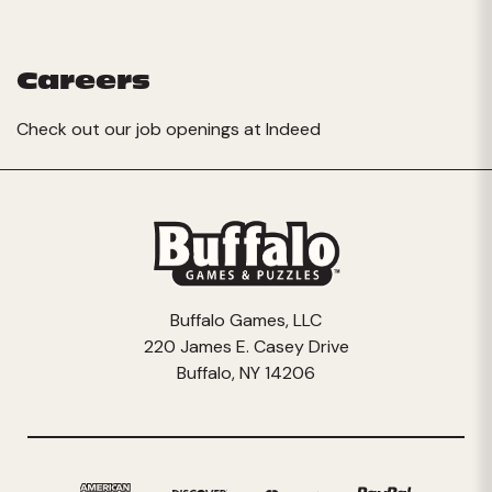
Careers
Check out our job openings at
Indeed
Buffalo Games, LLC
220 James E. Casey Drive
Buffalo, NY 14206