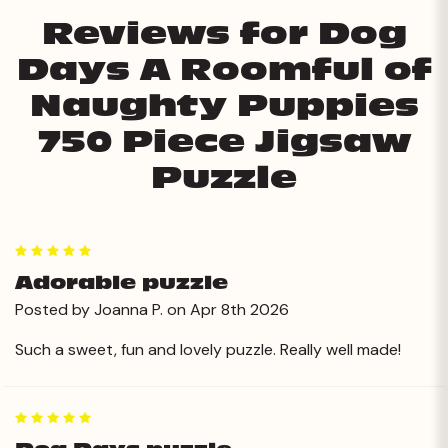
Reviews for Dog
Days A Roomful of
Naughty Puppies
750 Piece Jigsaw
Puzzle
5
Adorable puzzle
Posted by Joanna P. on Apr 8th 2026
Such a sweet, fun and lovely puzzle. Really well made!
5