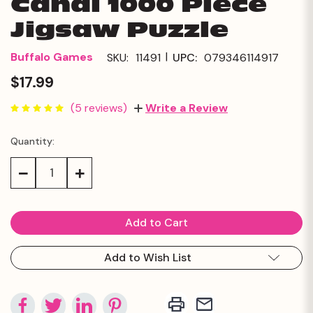
Canal 1000 Piece
Jigsaw Puzzle
|
Buffalo Games
SKU:
11491
UPC:
079346114917
$17.99
(5 reviews)
Write a Review
Quantity:
Current
Stock:
Decrease
Increase
Quantity:
Quantity:
Add to Wish List