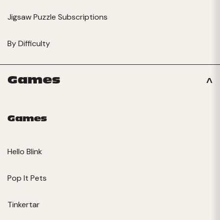
Jigsaw Puzzle Subscriptions
By Difficulty
Games
Games
Hello Blink
Pop It Pets
Tinkertar