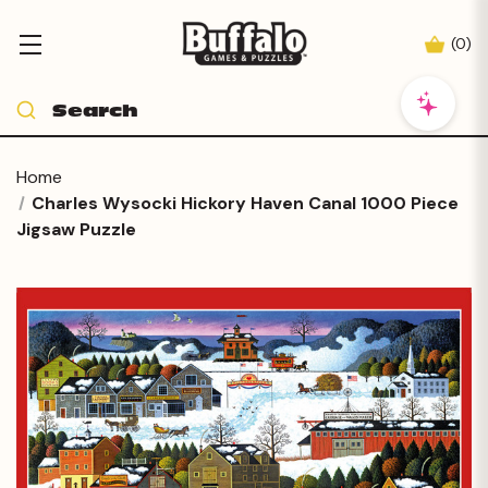
(
0
)
Home
Charles Wysocki Hickory Haven Canal 1000 Piece
Jigsaw Puzzle