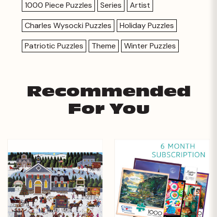
1000 Piece Puzzles
Series
Artist
Charles Wysocki Puzzles
Holiday Puzzles
Patriotic Puzzles
Theme
Winter Puzzles
Recommended
For You