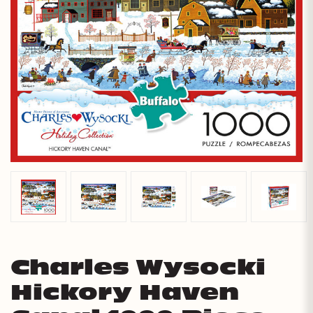
Charles Wysocki
Hickory Haven