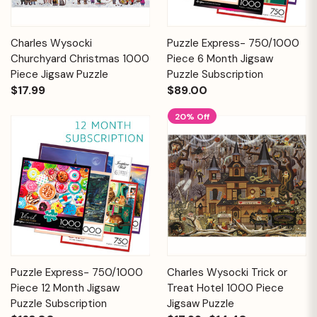
Charles Wysocki
Puzzle Express- 750/1000
Churchyard Christmas 1000
Piece 6 Month Jigsaw
Piece Jigsaw Puzzle
Puzzle Subscription
$17.99
$89.00
20% Off
Puzzle Express- 750/1000
Charles Wysocki Trick or
Piece 12 Month Jigsaw
Treat Hotel 1000 Piece
Puzzle Subscription
Jigsaw Puzzle