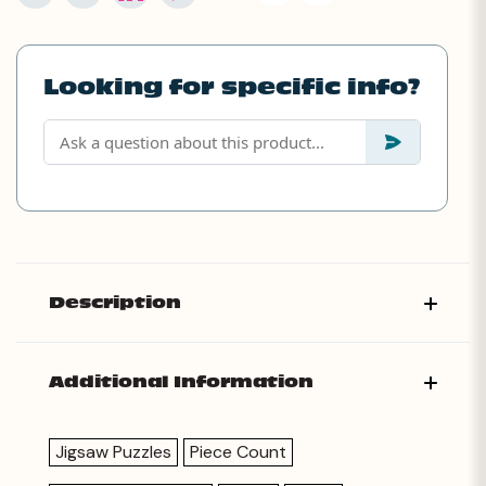
Looking for specific info?
Description
Additional Information
Jigsaw Puzzles
Piece Count