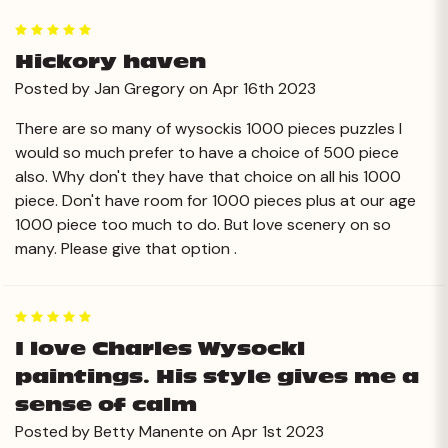
5
Hickory haven
Posted by Jan Gregory on Apr 16th 2023
There are so many of wysockis 1000 pieces puzzles I
would so much prefer to have a choice of 500 piece
also. Why don't they have that choice on all his 1000
piece. Don't have room for 1000 pieces plus at our age
1000 piece too much to do. But love scenery on so
many. Please give that option .
5
I love Charles Wysockl
paintings. His style gives me a
sense of calm
Posted by Betty Manente on Apr 1st 2023