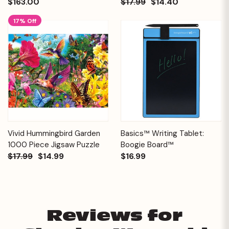
$163.00
$17.99
$14.40
17% Off
Vivid Hummingbird Garden
Basics™ Writing Tablet:
1000 Piece Jigsaw Puzzle
Boogie Board™
$17.99
$14.99
$16.99
Reviews for