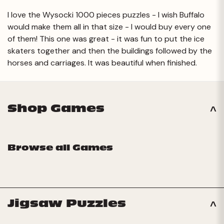
I love the Wysocki 1000 pieces puzzles - I wish Buffalo
would make them all in that size - I would buy every one
of them! This one was great - it was fun to put the ice
skaters together and then the buildings followed by the
horses and carriages. It was beautiful when finished.
Shop Games
Browse all Games
Jigsaw Puzzles