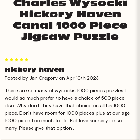
Charles Wysocki
Hickory Haven
Canal 1000 Piece
Jigsaw Puzzle
5
Hickory haven
Posted by Jan Gregory on Apr 16th 2023
There are so many of wysockis 1000 pieces puzzles I
would so much prefer to have a choice of 500 piece
also. Why don't they have that choice on all his 1000
piece. Don't have room for 1000 pieces plus at our age
1000 piece too much to do. But love scenery on so
many. Please give that option .