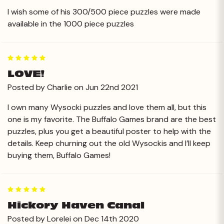
I wish some of his 300/500 piece puzzles were made
available in the 1000 piece puzzles
5
LOVE!
Posted by Charlie on Jun 22nd 2021
I own many Wysocki puzzles and love them all, but this
one is my favorite. The Buffalo Games brand are the best
puzzles, plus you get a beautiful poster to help with the
details. Keep churning out the old Wysockis and I’ll keep
buying them, Buffalo Games!
5
Hickory Haven Canal
Posted by Lorelei on Dec 14th 2020