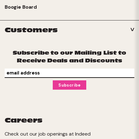
Boogie Board
Customers
Subscribe to our Mailing List to
Receive Deals and Discounts
Careers
Check out our job openings at
Indeed