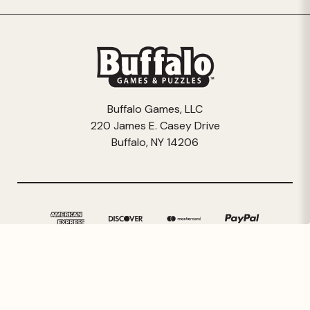
Buffalo Games, LLC
220 James E. Casey Drive
Buffalo, NY 14206
© 2026 Buffalo Games