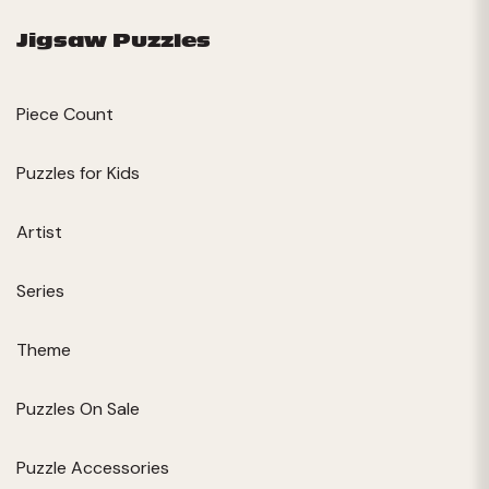
Jigsaw Puzzles
Piece Count
Puzzles for Kids
Artist
Series
Theme
Puzzles On Sale
Puzzle Accessories