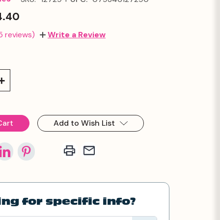
4.40
5 reviews)
Write a Review
Increase
Quantity:
Add to Wish List
ng for specific info?