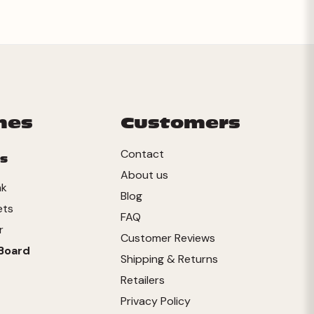
mes
Customers
Contact
s
About us
nk
Blog
ets
FAQ
r
Customer Reviews
Board
Shipping & Returns
Retailers
Privacy Policy