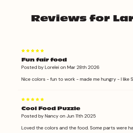
Reviews for Lar
5
Fun fair food
Posted by Lorelei on Mar 28th 2026
Nice colors - fun to work - made me hungry - I like 
5
Cool Food Puzzle
Posted by Nancy on Jun 11th 2025
Loved the colors and the food. Some parts were har