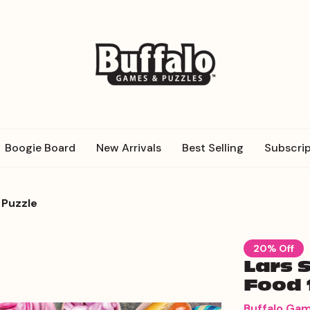
Boogie Board
New Arrivals
Best Selling
Subscrip
 Puzzle
20% Off
Lars 
Food 
Buffalo Ga