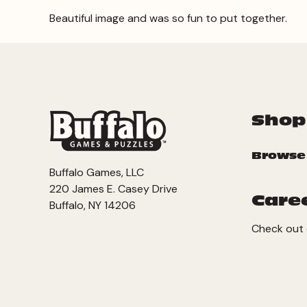
Beautiful image and was so fun to put together.
Shop
Browse
Buffalo Games, LLC
220 James E. Casey Drive
Care
Buffalo, NY 14206
Check out 