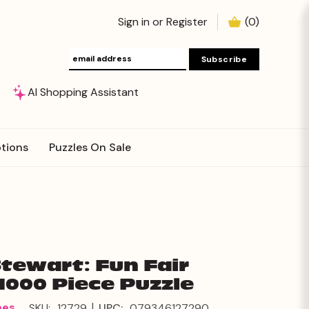
Sign in
or
Register
(
0
)
AI Shopping Assistant
tions
Puzzles On Sale
Stewart: Fun Fair
1000 Piece Puzzle
|
mes
SKU:
12729
UPC:
079346127290