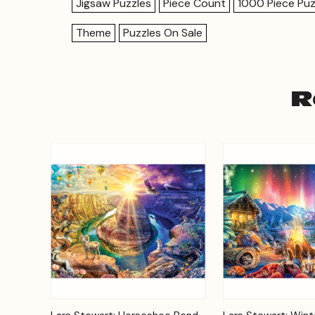
Jigsaw Puzzles
Piece Count
1000 Piece Puz
Theme
Puzzles On Sale
R
Add to