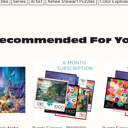
zles
Series
Artist
Aimee Stewart Puzzles
Color Explos
ecommended For Y
Add to
Add to