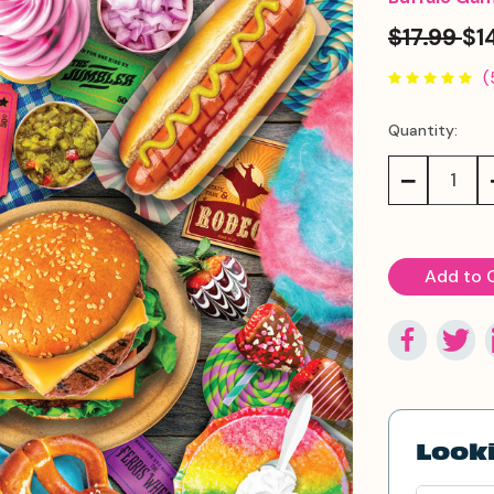
$17.99
$1
(
Quantity:
Current
Stock:
Decrease
Quantity:
Looki