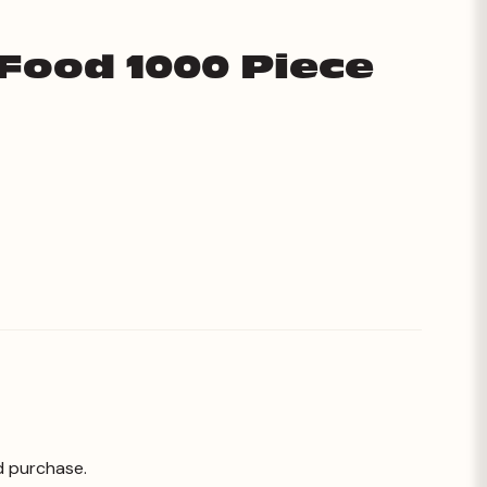
 Food 1000 Piece
d purchase.