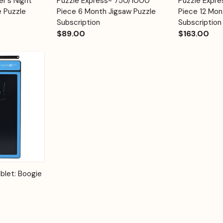
er's Night
Puzzle Express- 750/1000
Puzzle Expr
Quick View
Quick View
Cart
Cart
e Puzzle
Piece 6 Month Jigsaw Puzzle
Piece 12 Mon
Subscription
Subscription
$89.00
$163.00
Options
blet: Boogie