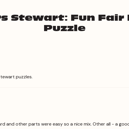
s Stewart: Fun Fair
Puzzle
Stewart puzzles.
d and other parts were easy so a nice mix. Other all - a goo