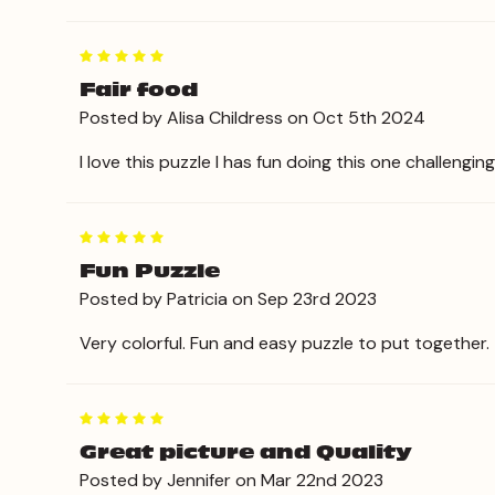
5
Fair food
Posted by Alisa Childress on Oct 5th 2024
I love this puzzle I has fun doing this one challengi
5
Fun Puzzle
Posted by Patricia on Sep 23rd 2023
Very colorful. Fun and easy puzzle to put together.
5
Great picture and Quality
Posted by Jennifer on Mar 22nd 2023