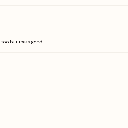
ng too but thats good.