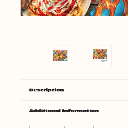
Description
Additional Information