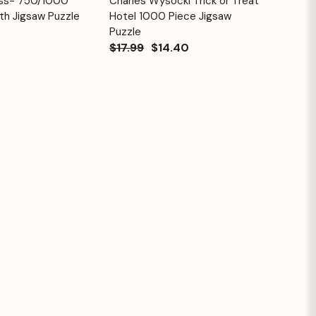
ess- 750/1000
Charles Wysocki Trick or Treat
Quick View
Cart
Cart
th Jigsaw Puzzle
Hotel 1000 Piece Jigsaw
Puzzle
$17.99
$14.40