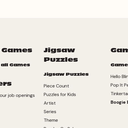
 Games
Jigsaw
Ga
Puzzles
 all Games
Game
Jigsaw Puzzles
Hello Bli
ers
Pop It P
Piece Count
Tinkerta
Puzzles for Kids
our job openings
Boogie 
Artist
Series
Theme