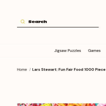
Jigsaw Puzzles
Games
Home
Lars Stewart: Fun Fair Food 1000 Piece