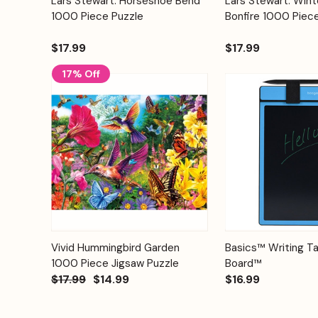
Lars Stewart: Horseshoe Bend
Lars Stewart: Wint
Quick View
Quick View
Cart
1000 Piece Puzzle
Bonfire 1000 Piec
$17.99
$17.99
17% Off
Add to
Quick View
Vivid Hummingbird Garden
Basics™ Writing Ta
Quick View
Cart
1000 Piece Jigsaw Puzzle
Board™
$17.99
$14.99
$16.99