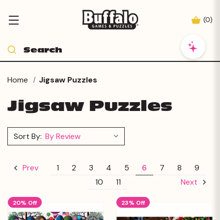
(
0
)
Home
Jigsaw Puzzles
Jigsaw Puzzles
Sort By:
1
2
3
4
5
6
7
8
9
Prev
10
11
Next
20% Off
23% Off