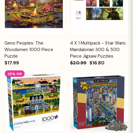
Geno Peoples: The
4 X 1 Multipack - Star Wars:
Woodsmen 1000 Piece
Mandalorian 300 & 500
Puzzle
Piece Jigsaw Puzzles
$17.99
$20.99
$16.80
25% Off