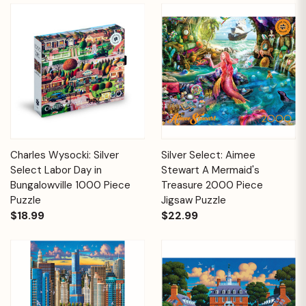
Charles Wysocki: Silver
Silver Select: Aimee
Select Labor Day in
Stewart A Mermaid's
Bungalowville 1000 Piece
Treasure 2000 Piece
Puzzle
Jigsaw Puzzle
$18.99
$22.99