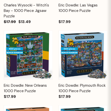
Charles Wysocki - Witch's
Eric Dowdle: Las Vegas
Bay - 1000 Piece Jigsaw
1000 Piece Puzzle
Puzzle
$17.99
$13.49
$17.99
Eric Dowdle: New Orleans
Eric Dowdle: Plymouth Rock
1000 Piece Puzzle
1000 Piece Puzzle
$17.99
$17.99