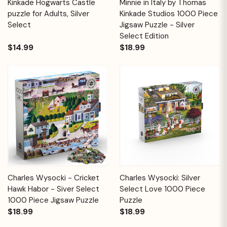
Kinkade Hogwarts Castle
Minnie in Italy by Thomas
puzzle for Adults, Silver
Kinkade Studios 1000 Piece
Select
Jigsaw Puzzle - Silver
Select Edition
$14.99
$18.99
Charles Wysocki - Cricket
Charles Wysocki: Silver
Hawk Habor - Siver Select
Select Love 1000 Piece
1000 Piece Jigsaw Puzzle
Puzzle
$18.99
$18.99