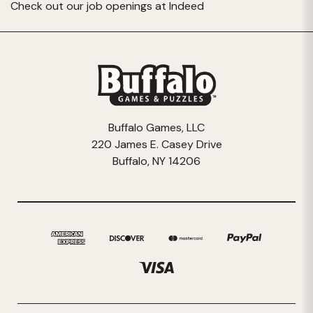
Check out our job openings at
Indeed
Buffalo Games, LLC
220 James E. Casey Drive
Buffalo, NY 14206