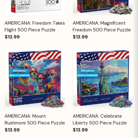
AMERICANA: Freedom Takes
AMERICANA: Magnificent
Flight 500 Piece Puzzle
Freedom 500 Piece Puzzle
$13.99
$13.99
AMERICANA: Mount
AMERICANA: Celebrate
Rushmore 500 Piece Puzzle
Liberty 500 Piece Puzzle
$13.99
$13.99