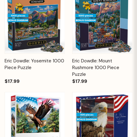
Eric Dowdle: Yosemite 1000
Eric Dowdle: Mount
Piece Puzzle
Rushmore 1000 Piece
Puzzle
$17.99
$17.99