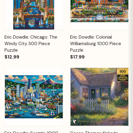
Eric Dowdle: Chicago: The
Eric Dowdle: Colonial
Windy City 300 Piece
Williamsburg 1000 Piece
Puzzle
Puzzle
$12.99
$17.99