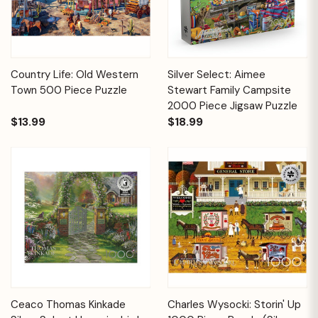
Country Life: Old Western
Silver Select: Aimee
Town 500 Piece Puzzle
Stewart Family Campsite
2000 Piece Jigsaw Puzzle
$13.99
$18.99
Ceaco Thomas Kinkade
Charles Wysocki: Storin' Up