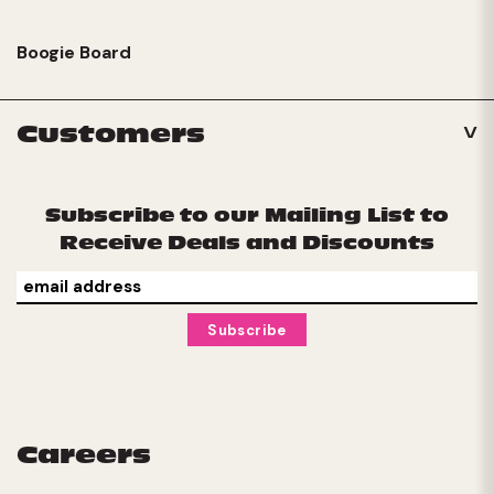
Boogie Board
Customers
Subscribe to our Mailing List to
Receive Deals and Discounts
Careers