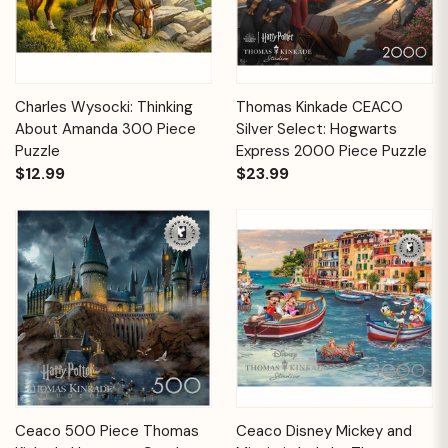
Charles Wysocki: Thinking
Thomas Kinkade CEACO
About Amanda 300 Piece
Silver Select: Hogwarts
Puzzle
Express 2000 Piece Puzzle
$12.99
$23.99
Ceaco 500 Piece Thomas
Ceaco Disney Mickey and