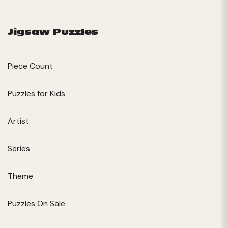
Jigsaw Puzzles
Piece Count
Puzzles for Kids
Artist
Series
Theme
Puzzles On Sale