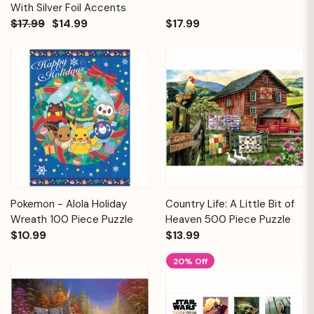
With Silver Foil Accents
$17.99
$14.99
$17.99
Pokemon - Alola Holiday
Country Life: A Little Bit of
Wreath 100 Piece Puzzle
Heaven 500 Piece Puzzle
$10.99
$13.99
20% Off