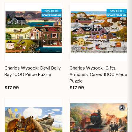
Charles Wysocki: Devil Belly
Charles Wysocki: Gifts,
Bay 1000 Piece Puzzle
Antiques, Cakes 1000 Piece
Puzzle
$17.99
$17.99