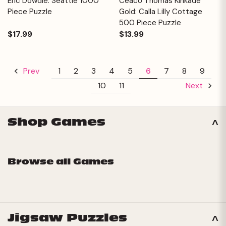
Eric Dowdle: Seattle 1000
Ceaco Thomas Kinkade
Piece Puzzle
Gold: Calla Lilly Cottage
500 Piece Puzzle
$17.99
$13.99
1
2
3
4
5
6
7
8
9
Prev
10
11
Next
Shop Games
Browse all Games
Jigsaw Puzzles