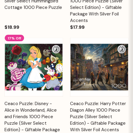
Silver Select Hummingbird
1000 Piece Puzzle (Silver
Cottage 1000 Piece Puzzle
Select Edition) - Giftable
Package With Silver Foil
Accents
$18.99
$17.99
17% Off
Ceaco Puzzle: Disney -
Ceaco Puzzle: Harry Potter
Alice in Wonderland, Alice
Diagon Alley 1000 Piece
and Friends 1000 Piece
Puzzle (Silver Select
Puzzle (Silver Select
Edition) - Giftable Package
Edition) - Giftable Package
With Silver Foil Accents