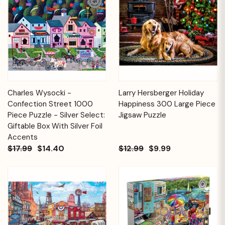
Charles Wysocki -
Larry Hersberger Holiday
Confection Street 1000
Happiness 300 Large Piece
Piece Puzzle - Silver Select:
Jigsaw Puzzle
Giftable Box With Silver Foil
Accents
$17.99
$14.40
$12.99
$9.99