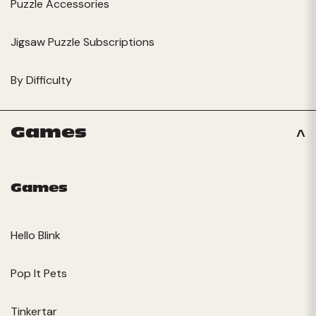
Puzzle Accessories
Jigsaw Puzzle Subscriptions
By Difficulty
Games
Games
Hello Blink
Pop It Pets
Tinkertar