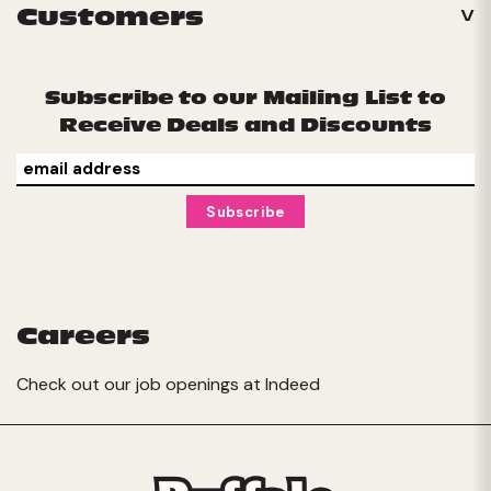
Customers
Subscribe to our Mailing List to
Receive Deals and Discounts
Careers
Check out our job openings at
Indeed