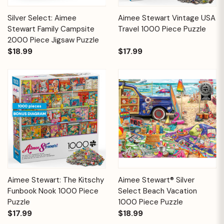
Silver Select: Aimee
Aimee Stewart Vintage USA
Stewart Family Campsite
Travel 1000 Piece Puzzle
2000 Piece Jigsaw Puzzle
$18.99
$17.99
Aimee Stewart: The Kitschy
Aimee Stewart® Silver
Funbook Nook 1000 Piece
Select Beach Vacation
Puzzle
1000 Piece Puzzle
$17.99
$18.99