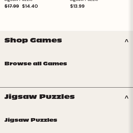
$17.99
$14.40
$13.99
Shop Games
Browse all Games
Jigsaw Puzzles
Jigsaw Puzzles