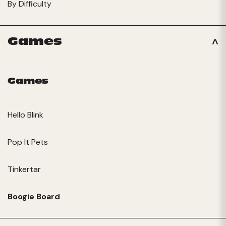
By Difficulty
Games
Games
Hello Blink
Pop It Pets
Tinkertar
Boogie Board