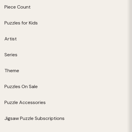
Piece Count
Puzzles for Kids
Artist
Series
Theme
Puzzles On Sale
Puzzle Accessories
Jigsaw Puzzle Subscriptions