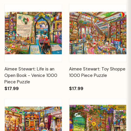
Aimee Stewart: Life is an
Aimee Stewart: Toy Shoppe
Open Book - Venice 1000
1000 Piece Puzzle
Piece Puzzle
$17.99
$17.99