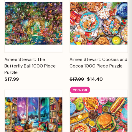
Aimee Stewart: The
Aimee Stewart: Cookies and
Butterfly Ball 1000 Piece
Cocoa 1000 Piece Puzzle
Puzzle
$17.99
$17.99
$14.40
20% Off