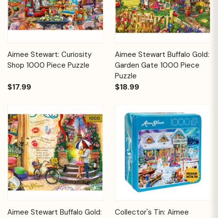
Aimee Stewart: Curiosity
Aimee Stewart Buffalo Gold:
Shop 1000 Piece Puzzle
Garden Gate 1000 Piece
Puzzle
$17.99
$18.99
Aimee Stewart Buffalo Gold:
Collector's Tin: Aimee