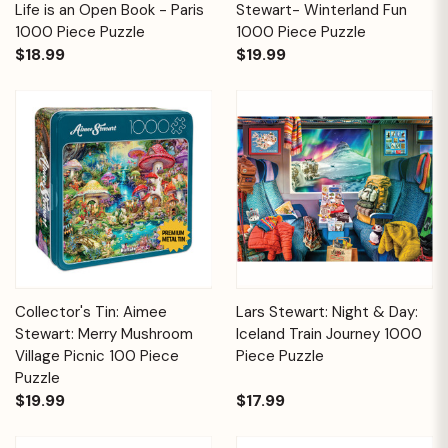
Life is an Open Book - Paris
Stewart- Winterland Fun
1000 Piece Puzzle
1000 Piece Puzzle
$18.99
$19.99
Collector's Tin: Aimee
Lars Stewart: Night & Day:
Stewart: Merry Mushroom
Iceland Train Journey 1000
Village Picnic 100 Piece
Piece Puzzle
Puzzle
$19.99
$17.99