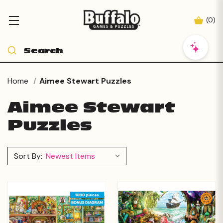
(
0
)
Home
Aimee Stewart Puzzles
Aimee Stewart
Puzzles
Sort By: