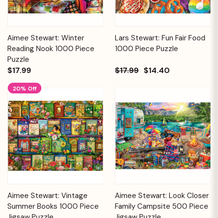
Aimee Stewart: Winter
Lars Stewart: Fun Fair Food
Reading Nook 1000 Piece
1000 Piece Puzzle
Puzzle
$17.99
$17.99
$14.40
20% Off
Aimee Stewart: Vintage
Aimee Stewart: Look Closer
Summer Books 1000 Piece
Family Campsite 500 Piece
Jigsaw Puzzle
Jigsaw Puzzle