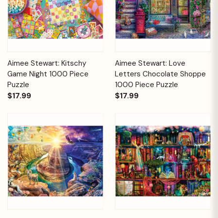
Aimee Stewart: Kitschy
Aimee Stewart: Love
Game Night 1000 Piece
Letters Chocolate Shoppe
Puzzle
1000 Piece Puzzle
$17.99
$17.99