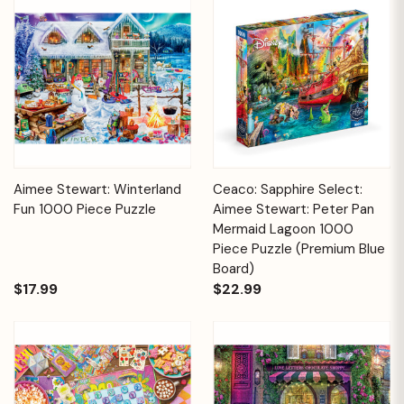
Aimee Stewart: Winterland
Ceaco: Sapphire Select:
Fun 1000 Piece Puzzle
Aimee Stewart: Peter Pan
Mermaid Lagoon 1000
Piece Puzzle (Premium Blue
Board)
$17.99
$22.99