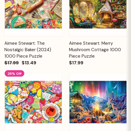
Aimee Stewart: The
Aimee Stewart: Merry
Nostalgic Baker (2024)
Mushroom Cottage 1000
1000 Piece Puzzle
Piece Puzzle
$17.99
$13.49
$17.99
25% Off