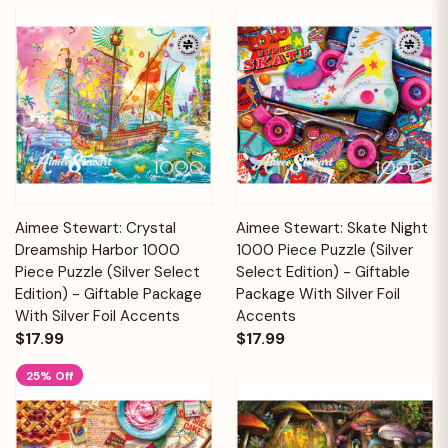
Aimee Stewart: Crystal
Aimee Stewart: Skate Night
Dreamship Harbor 1000
1000 Piece Puzzle (Silver
Piece Puzzle (Silver Select
Select Edition) - Giftable
Edition) - Giftable Package
Package With Silver Foil
With Silver Foil Accents
Accents
$17.99
$17.99
25% Off