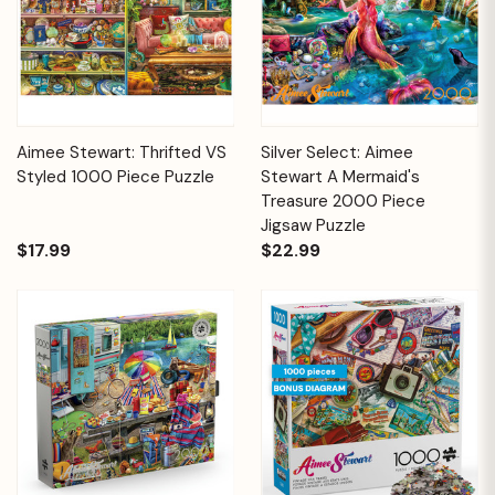
Aimee Stewart: Thrifted VS
Silver Select: Aimee
Styled 1000 Piece Puzzle
Stewart A Mermaid's
Treasure 2000 Piece
Jigsaw Puzzle
$17.99
$22.99