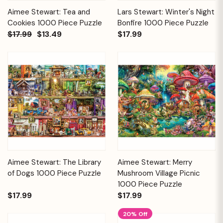
Aimee Stewart: Tea and
Lars Stewart: Winter's Night
Cookies 1000 Piece Puzzle
Bonfire 1000 Piece Puzzle
$17.99
$13.49
$17.99
Aimee Stewart: The Library
Aimee Stewart: Merry
of Dogs 1000 Piece Puzzle
Mushroom Village Picnic
1000 Piece Puzzle
$17.99
$17.99
20% Off