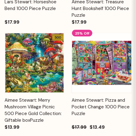
Lars Stewart: Horseshoe
Aimee Stewart: Treasure
Bend 1000 Piece Puzzle
Hunt Bookshelf 1000 Piece
Puzzle
$17.99
$17.99
25% Off
Aimee Stewart: Merry
Aimee Stewart: Pizza and
Mushroom Village Picnic
Pocket Change 1000 Piece
500 Piece Gold Collection:
Puzzle
Giftable boxPuzzle
$13.99
$17.99
$13.49