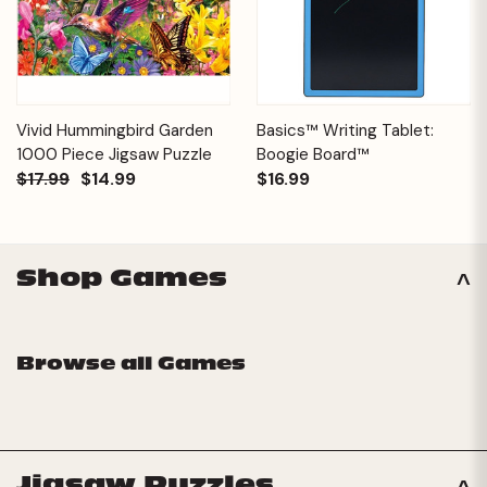
Vivid Hummingbird Garden
Basics™ Writing Tablet:
1000 Piece Jigsaw Puzzle
Boogie Board™
$17.99
$14.99
$16.99
Shop Games
Browse all Games
Jigsaw Puzzles