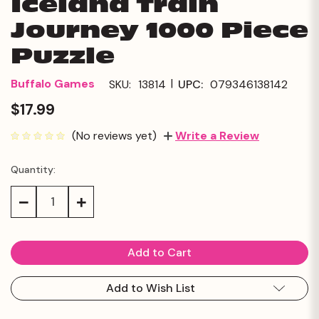
Iceland Train
Journey 1000 Piece
Puzzle
|
Buffalo Games
SKU:
13814
UPC:
079346138142
$17.99
(No reviews yet)
Write a Review
Quantity:
Current
Stock:
Decrease
Increase
Quantity:
Quantity:
Add to Wish List