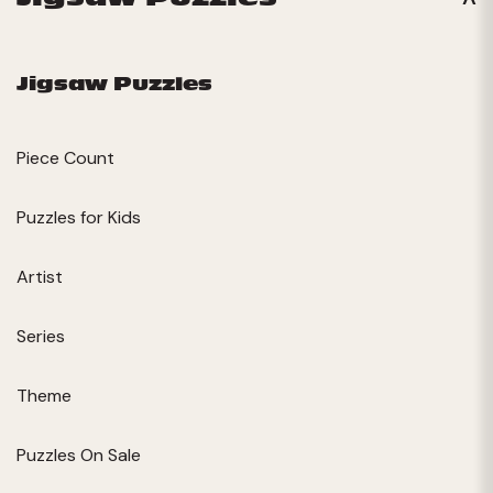
Jigsaw Puzzles
Piece Count
Puzzles for Kids
Artist
Series
Theme
Puzzles On Sale