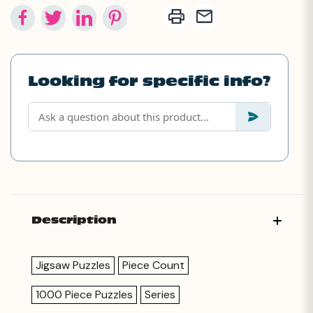
Looking for specific info?
Description
Jigsaw Puzzles
Piece Count
1000 Piece Puzzles
Series