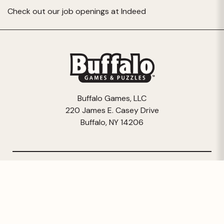
Check out our job openings at
Indeed
Buffalo Games, LLC
220 James E. Casey Drive
Buffalo, NY 14206