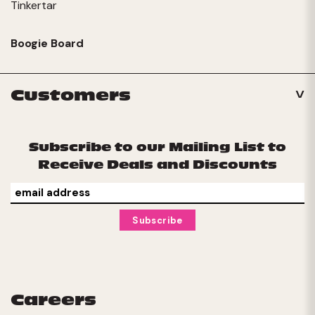
Tinkertar
Boogie Board
Customers
Subscribe to our Mailing List to
Receive Deals and Discounts
Careers