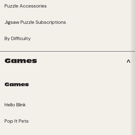
Puzzle Accessories
Jigsaw Puzzle Subscriptions
By Difficulty
Games
Games
Hello Blink
Pop It Pets