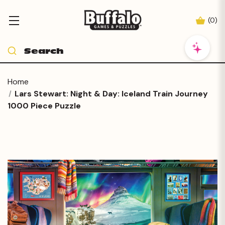
(
0
)
Home
Lars Stewart: Night & Day: Iceland Train Journey
1000 Piece Puzzle