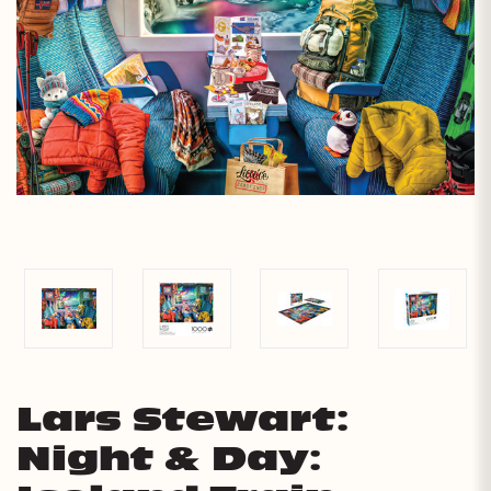
Lars Stewart:
Night & Day: