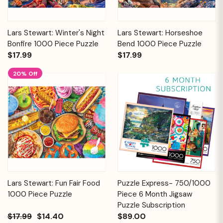
Lars Stewart: Winter's Night
Lars Stewart: Horseshoe
Bonfire 1000 Piece Puzzle
Bend 1000 Piece Puzzle
$17.99
$17.99
20% Off
Lars Stewart: Fun Fair Food
Puzzle Express- 750/1000
1000 Piece Puzzle
Piece 6 Month Jigsaw
Puzzle Subscription
$17.99
$14.40
$89.00