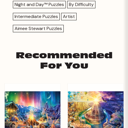
Night and Day™ Puzzles
By Difficulty
Intermediate Puzzles
Artist
Aimee Stewart Puzzles
Recommended
For You