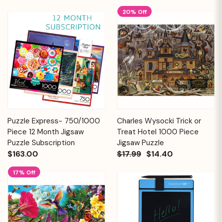
20% Off
Puzzle Express- 750/1000
Charles Wysocki Trick or
Piece 12 Month Jigsaw
Treat Hotel 1000 Piece
Puzzle Subscription
Jigsaw Puzzle
$163.00
$17.99
$14.40
17% Off