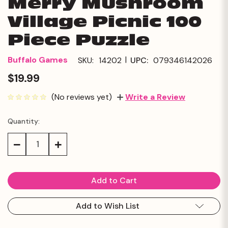
Merry Mushroom
Village Picnic 100
Piece Puzzle
|
Buffalo Games
SKU:
14202
UPC:
079346142026
$19.99
(No reviews yet)
Write a Review
Quantity:
Current
Stock:
Decrease
Increase
Quantity:
Quantity:
Add to Wish List