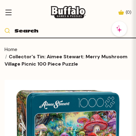
(
0
)
Home
Collector's Tin: Aimee Stewart: Merry Mushroom
Village Picnic 100 Piece Puzzle