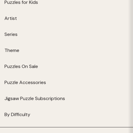
Puzzles for Kids
Artist
Series
Theme
Puzzles On Sale
Puzzle Accessories
Jigsaw Puzzle Subscriptions
By Difficulty