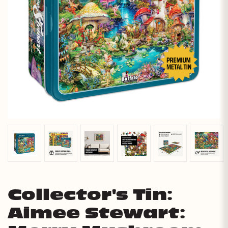
Collector's Tin:
Aimee Stewart: