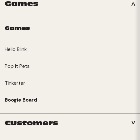
Games
Games
Hello Blink
Pop It Pets
Tinkertar
Boogie Board
Customers