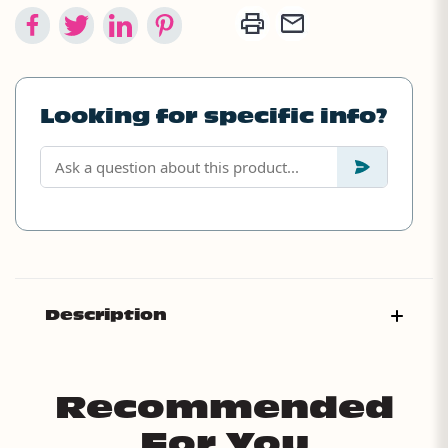
Looking for specific info?
Description
Recommended
For You