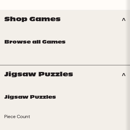
Shop Games
Browse all Games
Jigsaw Puzzles
Jigsaw Puzzles
Piece Count