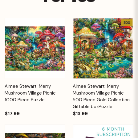
Aimee Stewart: Merry
Aimee Stewart: Merry
Mushroom Village Picnic
Mushroom Village Picnic
1000 Piece Puzzle
500 Piece Gold Collection:
Giftable boxPuzzle
$17.99
$13.99