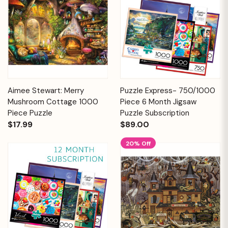
Aimee Stewart: Merry
Puzzle Express- 750/1000
Mushroom Cottage 1000
Piece 6 Month Jigsaw
Piece Puzzle
Puzzle Subscription
$17.99
$89.00
20% Off