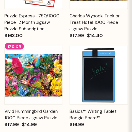
Puzzle Express- 750/1000
Charles Wysocki Trick or
Piece 12 Month Jigsaw
Treat Hotel 1000 Piece
Puzzle Subscription
Jigsaw Puzzle
$163.00
$17.99
$14.40
17% Off
Vivid Hummingbird Garden
Basics™ Writing Tablet:
1000 Piece Jigsaw Puzzle
Boogie Board™
$17.99
$14.99
$16.99