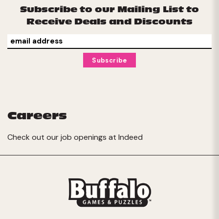
Subscribe to our Mailing List to
Receive Deals and Discounts
Careers
Check out our job openings at
Indeed