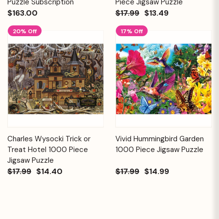
Puzzle Subscription
Piece Jigsaw Puzzle
$163.00
$17.99
$13.49
20% Off
17% Off
Charles Wysocki Trick or
Vivid Hummingbird Garden
Treat Hotel 1000 Piece
1000 Piece Jigsaw Puzzle
Jigsaw Puzzle
$17.99
$14.40
$17.99
$14.99