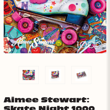
Aimee Stewart:
Skate Night 1000