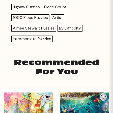
Jigsaw Puzzles
Piece Count
1000 Piece Puzzles
Artist
Aimee Stewart Puzzles
By Difficulty
Intermediate Puzzles
Recommended
For You