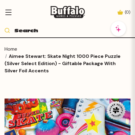
(
0
)
Home
Aimee Stewart: Skate Night 1000 Piece Puzzle
(Silver Select Edition) - Giftable Package With
Silver Foil Accents