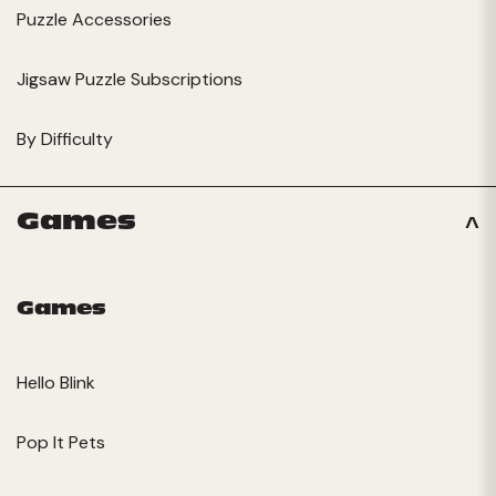
Puzzle Accessories
Jigsaw Puzzle Subscriptions
By Difficulty
Games
Games
Hello Blink
Pop It Pets