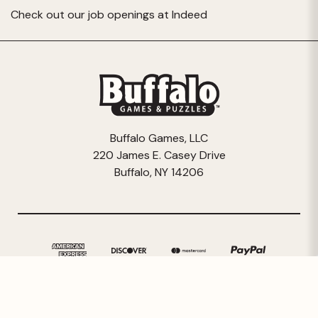
Check out our job openings at
Indeed
Buffalo Games, LLC
220 James E. Casey Drive
Buffalo, NY 14206