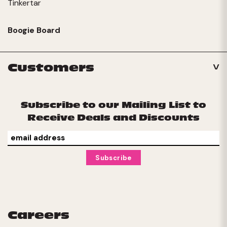
Tinkertar
Boogie Board
Customers
Subscribe to our Mailing List to
Receive Deals and Discounts
Careers