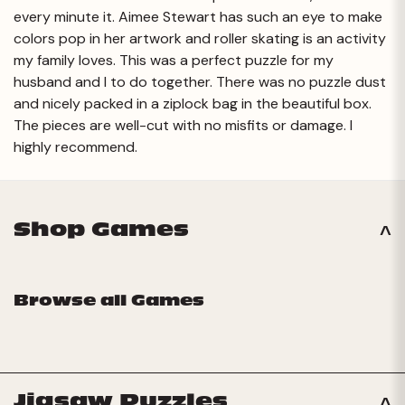
every minute it. Aimee Stewart has such an eye to make
colors pop in her artwork and roller skating is an activity
my family loves. This was a perfect puzzle for my
husband and I to do together. There was no puzzle dust
and nicely packed in a ziplock bag in the beautiful box.
The pieces are well-cut with no misfits or damage. I
highly recommend.
Shop Games
Browse all Games
Jigsaw Puzzles