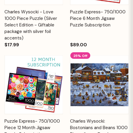
Charles Wysocki - Love
Puzzle Express- 750/1000
1000 Piece Puzzle (Silver
Piece 6 Month Jigsaw
Select Edition - Giftable
Puzzle Subscription
package with silver foil
accents)
$17.99
$89.00
25% Off
Puzzle Express- 750/1000
Charles Wysocki:
Piece 12 Month Jigsaw
Bostonians and Beans 1000