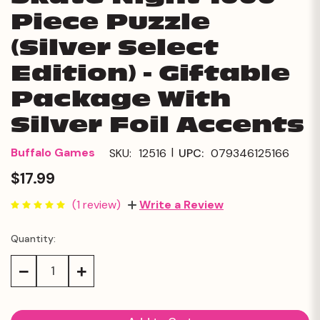
Piece Puzzle
(Silver Select
Edition) - Giftable
Package With
Silver Foil Accents
|
Buffalo Games
SKU:
12516
UPC:
079346125166
$17.99
(1 review)
Write a Review
Quantity:
Current
Stock:
Decrease
Increase
Quantity:
Quantity: