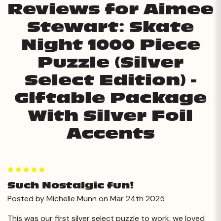
Reviews for Aimee
Stewart: Skate
Night 1000 Piece
Puzzle (Silver
Select Edition) -
Giftable Package
With Silver Foil
Accents
5
Such Nostalgic fun!
Posted by Michelle Munn on Mar 24th 2025
This was our first silver select puzzle to work, we loved