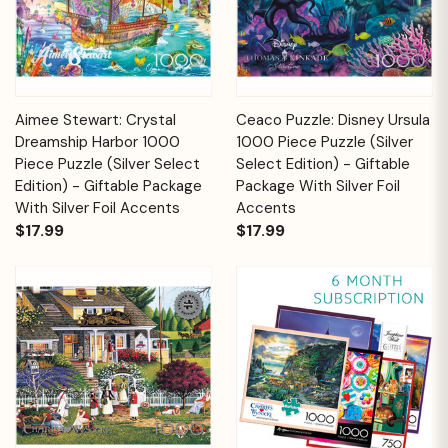
Aimee Stewart: Crystal
Ceaco Puzzle: Disney Ursula
Dreamship Harbor 1000
1000 Piece Puzzle (Silver
Piece Puzzle (Silver Select
Select Edition) - Giftable
Edition) - Giftable Package
Package With Silver Foil
With Silver Foil Accents
Accents
$17.99
$17.99