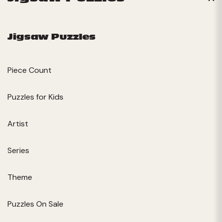
Jigsaw Puzzles
Piece Count
Puzzles for Kids
Artist
Series
Theme
Puzzles On Sale