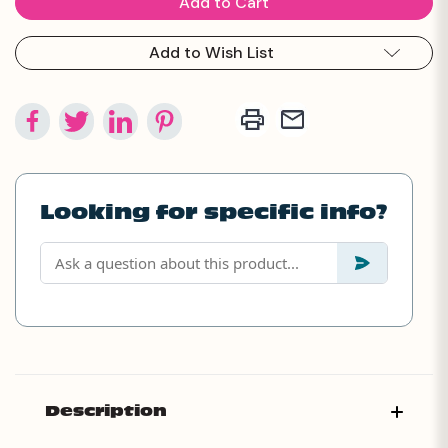
Add to Wish List
Looking for specific info?
Description