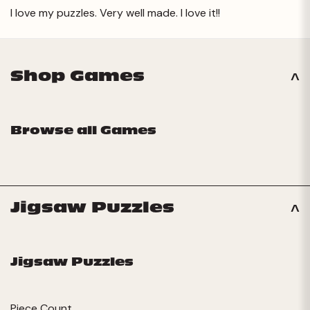
I love my puzzles. Very well made. I love it!!
Shop Games
Browse all Games
Jigsaw Puzzles
Jigsaw Puzzles
Piece Count