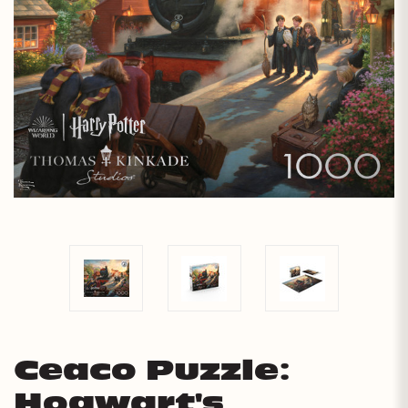
Ceaco Puzzle:
Hogwart's