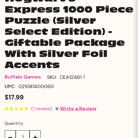
Express 1000 Piece
Puzzle (Silver
Select Edition) -
Giftable Package
With Silver Foil
Accents
|
Buffalo Games
SKU:
CEA12461
UPC:
021081400060
$17.99
(1 review)
Write a Review
Quantity:
Current
Stock:
Decrease
Increase