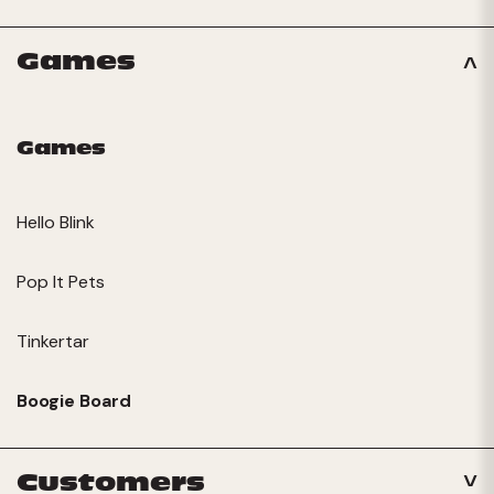
Games
Games
Hello Blink
Pop It Pets
Tinkertar
Boogie Board
Customers