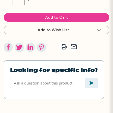
Quantity:
Quantity:
Add to Wish List
Looking for specific info?