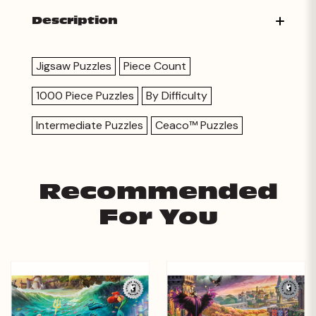
Description
Jigsaw Puzzles
Piece Count
1000 Piece Puzzles
By Difficulty
Intermediate Puzzles
Ceaco™ Puzzles
Recommended
For You