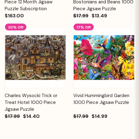
Piece 12 Month Jigsaw
Bostonians and Beans 1000
Puzzle Subscription
Piece Jigsaw Puzzle
$163.00
$17.99
$13.49
20% Off
17% Off
Charles Wysocki Trick or
Vivid Hummingbird Garden
Treat Hotel 1000 Piece
1000 Piece Jigsaw Puzzle
Jigsaw Puzzle
$17.99
$14.40
$17.99
$14.99