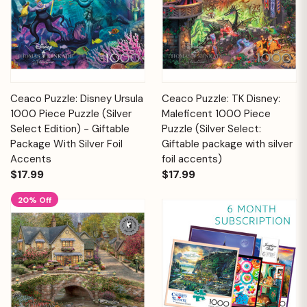
Ceaco Puzzle: Disney Ursula
Ceaco Puzzle: TK Disney:
1000 Piece Puzzle (Silver
Maleficent 1000 Piece
Select Edition) - Giftable
Puzzle (Silver Select:
Package With Silver Foil
Giftable package with silver
Accents
foil accents)
$17.99
$17.99
20% Off