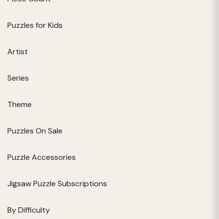
Puzzles for Kids
Artist
Series
Theme
Puzzles On Sale
Puzzle Accessories
Jigsaw Puzzle Subscriptions
By Difficulty