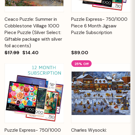
Ceaco Puzzle: Summer in
Puzzle Express- 750/1000
Cobblestone Village 1000
Piece 6 Month Jigsaw
Piece Puzzle (Silver Select:
Puzzle Subscription
Giftable package with silver
foil accents)
$17.99
$14.40
$89.00
25% Off
Puzzle Express- 750/1000
Charles Wysocki: