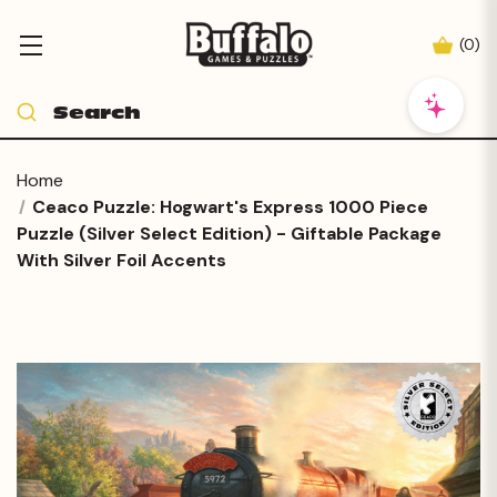
(
0
)
Home
Ceaco Puzzle: Hogwart's Express 1000 Piece
Puzzle (Silver Select Edition) - Giftable Package
With Silver Foil Accents