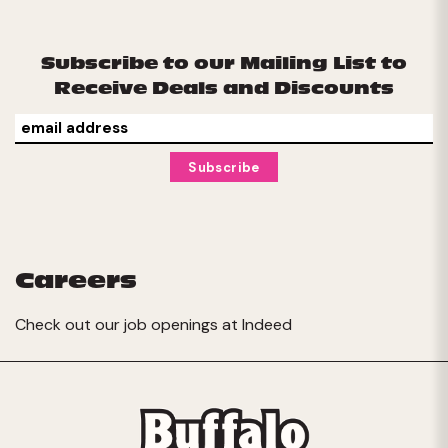
Subscribe to our Mailing List to
Receive Deals and Discounts
Careers
Check out our job openings at
Indeed