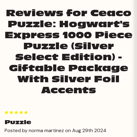
Reviews for Ceaco
Puzzle: Hogwart's
Express 1000 Piece
Puzzle (Silver
Select Edition) -
Giftable Package
With Silver Foil
Accents
5
Puzzle
Posted by norma martinez on Aug 29th 2024