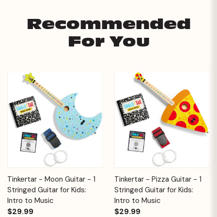
Recommended
For You
Tinkertar - Moon Guitar - 1
Tinkertar - Pizza Guitar - 1
Stringed Guitar for Kids:
Stringed Guitar for Kids:
Intro to Music
Intro to Music
$29.99
$29.99