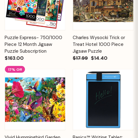
Puzzle Express- 750/1000
Charles Wysocki Trick or
Piece 12 Month Jigsaw
Treat Hotel 1000 Piece
Puzzle Subscription
Jigsaw Puzzle
$163.00
$17.99
$14.40
17% Off
Vivid Hummingbird Garden
Basics™ Writing Tablet: