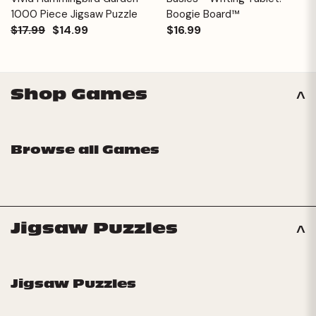
1000 Piece Jigsaw Puzzle
Boogie Board™
$17.99
$14.99
$16.99
Shop Games
Browse all Games
Jigsaw Puzzles
Jigsaw Puzzles