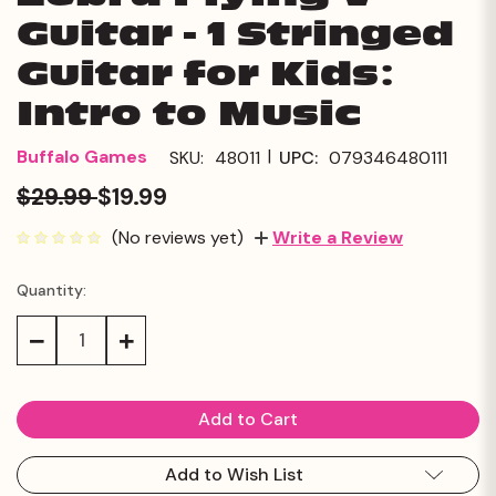
Guitar - 1 Stringed
Guitar for Kids:
Intro to Music
|
Buffalo Games
SKU:
48011
UPC:
079346480111
$29.99
$19.99
(No reviews yet)
Write a Review
Quantity:
Current
Stock:
Decrease
Increase
Quantity:
Quantity:
Add to Wish List