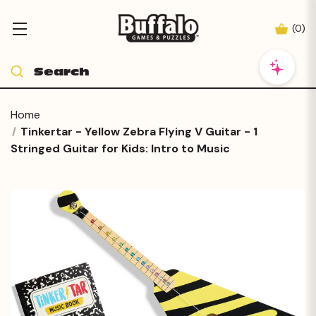
(
0
)
Home
Tinkertar - Yellow Zebra Flying V Guitar - 1
Stringed Guitar for Kids: Intro to Music