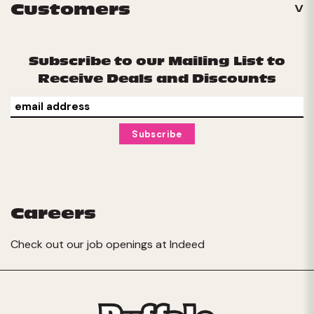
Customers
Subscribe to our Mailing List to
Receive Deals and Discounts
Careers
Check out our job openings at
Indeed