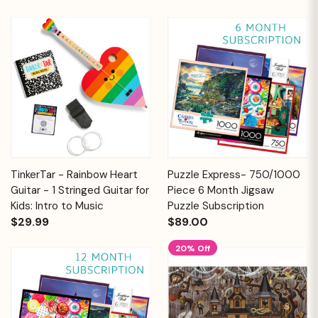
TinkerTar - Rainbow Heart
Puzzle Express- 750/1000
Guitar - 1 Stringed Guitar for
Piece 6 Month Jigsaw
Kids: Intro to Music
Puzzle Subscription
$29.99
$89.00
20% Off