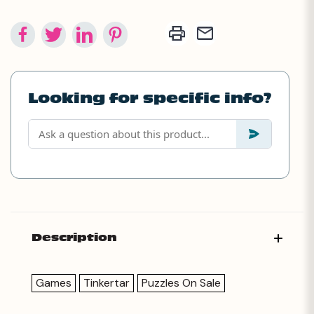
Looking for specific info?
Description
Games
Tinkertar
Puzzles On Sale