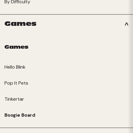
By Difficulty
Games
Games
Hello Blink
Pop It Pets
Tinkertar
Boogie Board