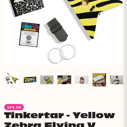
33% Off
Tinkertar - Yellow
Zebra Flying V