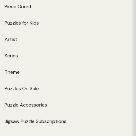
Piece Count
Puzzles for Kids
Artist
Series
Theme
Puzzles On Sale
Puzzle Accessories
Jigsaw Puzzle Subscriptions