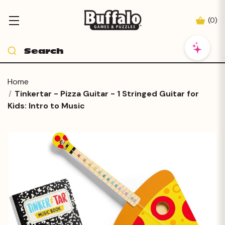
(
0
)
Home
Tinkertar - Pizza Guitar - 1 Stringed Guitar for
Kids: Intro to Music