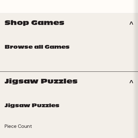
Shop Games
Browse all Games
Jigsaw Puzzles
Jigsaw Puzzles
Piece Count