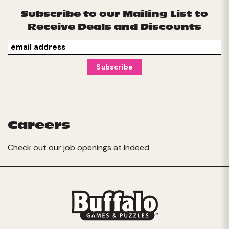
Subscribe to our Mailing List to
Receive Deals and Discounts
Careers
Check out our job openings at
Indeed