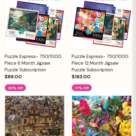
Puzzle Express- 750/1000
Puzzle Express- 750/1000
Piece 6 Month Jigsaw
Piece 12 Month Jigsaw
Puzzle Subscription
Puzzle Subscription
$89.00
$163.00
20% Off
17% Off