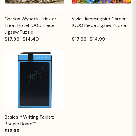
Charles Wysocki Trick or
Vivid Hummingbird Garden
Treat Hotel 1000 Piece
1000 Piece Jigsaw Puzzle
Jigsaw Puzzle
$17.99
$14.40
$17.99
$14.99
Basics™ Writing Tablet:
Boogie Board™
$16.99