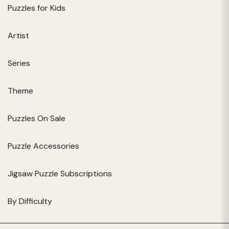
Puzzles for Kids
Artist
Series
Theme
Puzzles On Sale
Puzzle Accessories
Jigsaw Puzzle Subscriptions
By Difficulty