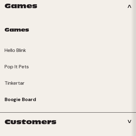
Games
Games
Hello Blink
Pop It Pets
Tinkertar
Boogie Board
Customers