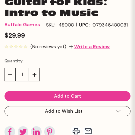
Guitar for Kids:
Intro to Music
|
Buffalo Games
SKU:
48008
UPC:
079346480081
$29.99
(No reviews yet)
Write a Review
Quantity:
Current
Stock:
Decrease
Increase
Quantity:
Quantity:
Add to Wish List