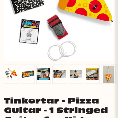
Tinkertar - Pizza
Guitar - 1 Stringed