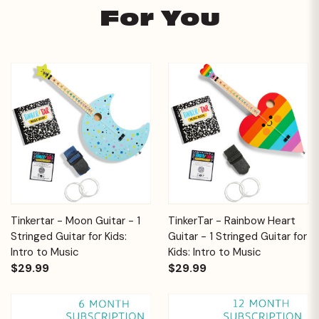
For You
Tinkertar - Moon Guitar - 1
TinkerTar - Rainbow Heart
Stringed Guitar for Kids:
Guitar - 1 Stringed Guitar for
Intro to Music
Kids: Intro to Music
$29.99
$29.99