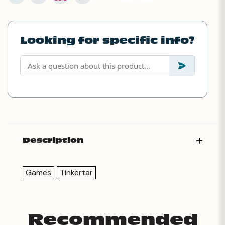
Looking for specific info?
Description
Games
Tinkertar
Recommended