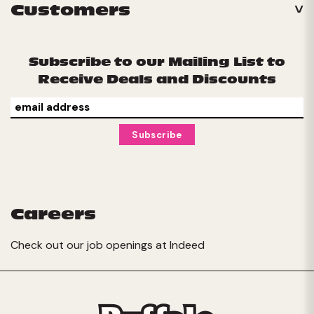
Customers
Subscribe to our Mailing List to
Receive Deals and Discounts
Careers
Check out our job openings at
Indeed