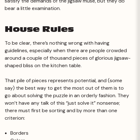
satisfy the demands of the jigsaw muse, but they do
bear a little examination.
House Rules
To be clear, there’s nothing wrong with having
guidelines, especially when there are people crowded
around a couple of thousand pieces of glorious jigsaw-
shaped bliss on the kitchen table.
That pile of pieces represents potential, and (some
say) the best way to get the most out of them is to
go about solving the puzzle in an orderly fashion. They
won’t have any talk of this “just solve it” nonsense;
there must first be sorting and by more than one
criterion:
Borders