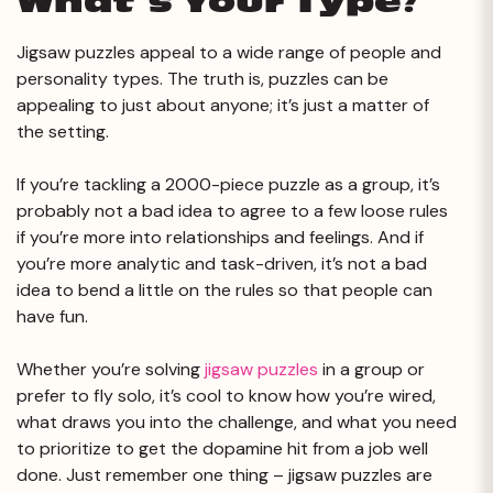
What’s Your Type?
Jigsaw puzzles appeal to a wide range of people and
personality types. The truth is, puzzles can be
appealing to just about anyone; it’s just a matter of
the setting.
If you’re tackling a 2000-piece puzzle as a group, it’s
probably not a bad idea to agree to a few loose rules
if you’re more into relationships and feelings. And if
you’re more analytic and task-driven, it’s not a bad
idea to bend a little on the rules so that people can
have fun.
Whether you’re solving
jigsaw puzzles
in a group or
prefer to fly solo, it’s cool to know how you’re wired,
what draws you into the challenge, and what you need
to prioritize to get the dopamine hit from a job well
done. Just remember one thing – jigsaw puzzles are