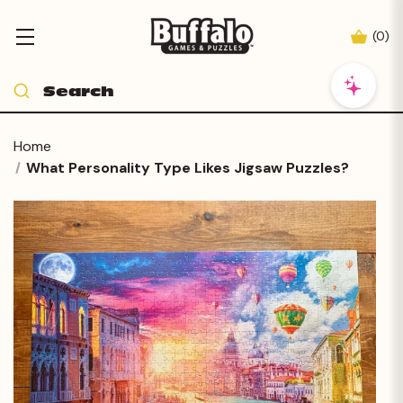
(
0
)
Home
What Personality Type Likes Jigsaw Puzzles?