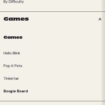
By Difficulty
Games
Games
Hello Blink
Pop It Pets
Tinkertar
Boogie Board