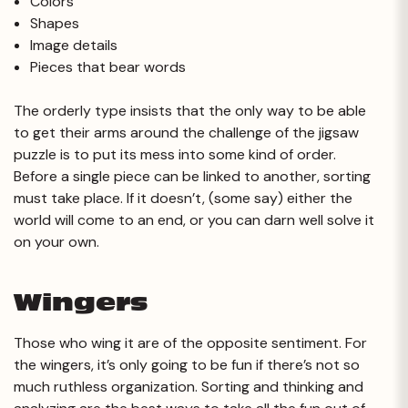
Colors
Shapes
Image details
Pieces that bear words
The orderly type insists that the only way to be able
to get their arms around the challenge of the jigsaw
puzzle is to put its mess into some kind of order.
Before a single piece can be linked to another, sorting
must take place. If it doesn’t, (some say) either the
world will come to an end, or you can darn well solve it
on your own.
Wingers
Those who wing it are of the opposite sentiment. For
the wingers, it’s only going to be fun if there’s not so
much ruthless organization. Sorting and thinking and