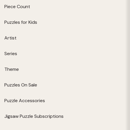
Piece Count
Puzzles for Kids
Artist
Series
Theme
Puzzles On Sale
Puzzle Accessories
Jigsaw Puzzle Subscriptions