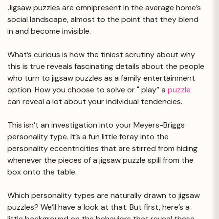
Jigsaw puzzles are omnipresent in the average home’s
social landscape, almost to the point that they blend
in and become invisible.
What’s curious is how the tiniest scrutiny about why
this is true reveals fascinating details about the people
who turn to jigsaw puzzles as a family entertainment
option. How you choose to solve or " play” a
puzzle
can reveal a lot about your individual tendencies.
This isn’t an investigation into your Meyers-Briggs
personality type. It’s a fun little foray into the
personality eccentricities that are stirred from hiding
whenever the pieces of a jigsaw puzzle spill from the
box onto the table.
Which personality types are naturally drawn to jigsaw
puzzles? We’ll have a look at that. But first, here’s a
little background on the behaviors that reveal these