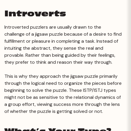
Introverts
Introverted puzzlers are usually drawn to the
challenge of a jigsaw puzzle because of a desire to find
fulfillment or pleasure in completing a task. Instead of
intuiting the abstract, they sense the real and
provable. Rather than being guided by their feelings,
they prefer to think and reason their way through.
This is why they approach the jigsaw puzzle primarily
through the logical need to organize the pieces before
beginning to solve the puzzle. These ISTP/ISTJ types
might not be as sensitive to the relational dynamics of
a group effort, viewing success more through the lens
of whether the puzzle is getting solved or not.