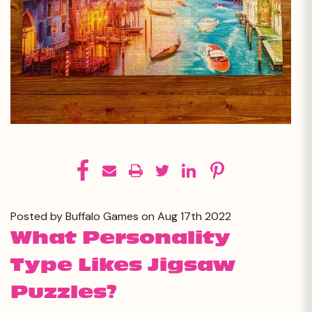
Posted by Buffalo Games on Aug 17th 2022
What Personality
Type Likes Jigsaw
Puzzles?