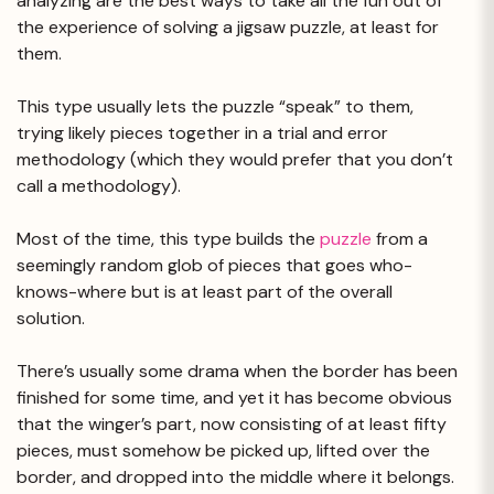
analyzing are the best ways to take all the fun out of
the experience of solving a jigsaw puzzle, at least for
them.
This type usually lets the puzzle “speak” to them,
trying likely pieces together in a trial and error
methodology (which they would prefer that you don’t
call a methodology).
Most of the time, this type builds the
puzzle
from a
seemingly random glob of pieces that goes who-
knows-where but is at least part of the overall
solution.
There’s usually some drama when the border has been
finished for some time, and yet it has become obvious
that the winger’s part, now consisting of at least fifty
pieces, must somehow be picked up, lifted over the
border, and dropped into the middle where it belongs.