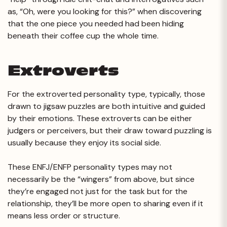
as, “Oh, were you looking for this?” when discovering
that the one piece you needed had been hiding
beneath their coffee cup the whole time.
Extroverts
For the extroverted personality type, typically, those
drawn to jigsaw puzzles are both intuitive and guided
by their emotions. These extroverts can be either
judgers or perceivers, but their draw toward puzzling is
usually because they enjoy its social side.
These ENFJ/ENFP personality types may not
necessarily be the “wingers” from above, but since
they’re engaged not just for the task but for the
relationship, they’ll be more open to sharing even if it
means less order or structure.