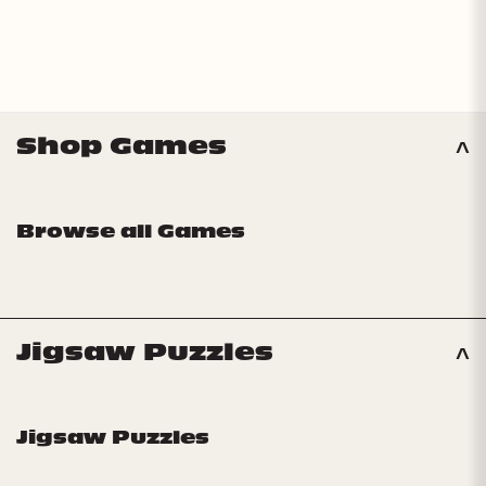
Shop Games
Browse all Games
Jigsaw Puzzles
Jigsaw Puzzles