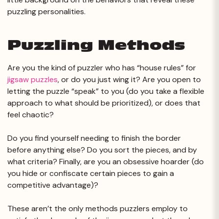
puzzling personalities.
Puzzling Methods
Are you the kind of puzzler who has “house rules” for
jigsaw puzzles
, or do you just wing it? Are you open to
letting the puzzle “speak” to you (do you take a flexible
approach to what should be prioritized), or does that
feel chaotic?
Do you find yourself needing to finish the border
before anything else? Do you sort the pieces, and by
what criteria? Finally, are you an obsessive hoarder (do
you hide or confiscate certain pieces to gain a
competitive advantage)?
These aren’t the only methods puzzlers employ to