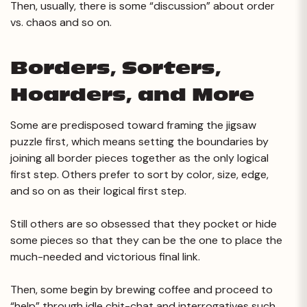
Then, usually, there is some “discussion” about order
vs. chaos and so on.
Borders, Sorters,
Hoarders, and More
Some are predisposed toward framing the jigsaw
puzzle first, which means setting the boundaries by
joining all border pieces together as the only logical
first step. Others prefer to sort by color, size, edge,
and so on as their logical first step.
Still others are so obsessed that they pocket or hide
some pieces so that they can be the one to place the
much-needed and victorious final link.
Then, some begin by brewing coffee and proceed to
“help” through idle chit-chat and interrogatives such