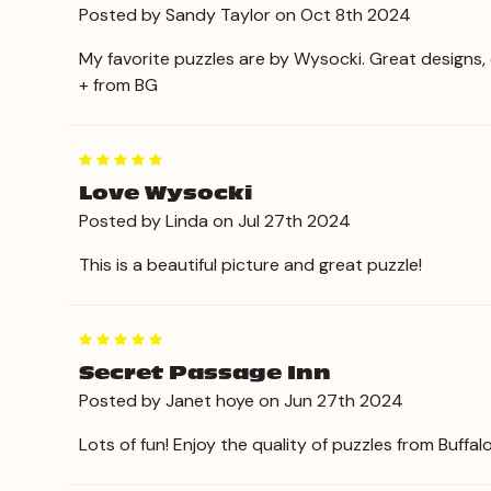
Posted by Sandy Taylor on Oct 8th 2024
My favorite puzzles are by Wysocki. Great designs, 
+ from BG
5
Love Wysocki
Posted by Linda on Jul 27th 2024
This is a beautiful picture and great puzzle!
5
Secret Passage Inn
Posted by Janet hoye on Jun 27th 2024
Lots of fun! Enjoy the quality of puzzles from Buffal