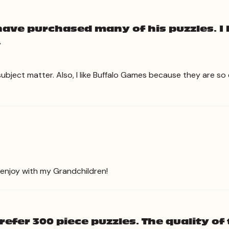
have purchased many of his puzzles. I 
.
subject matter. Also, I like Buffalo Games because they are s
 enjoy with my Grandchildren!
efer 300 piece puzzles. The quality of 