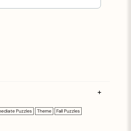
mediate Puzzles
Theme
Fall Puzzles