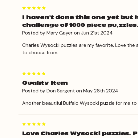
5
I haven't done this one yet but 
challenge of 1000 piece pu,zzles
Posted by Mary Gayer on Jun 21st 2024
Charles Wysocki puzzles are my favorite. Love the 
to choose from.
5
Quality Item
Posted by Don Sargent on May 26th 2024
Another beautiful Buffalo Wysocki puzzle for me to
5
Love Charles Wysocki puzzles. Pr