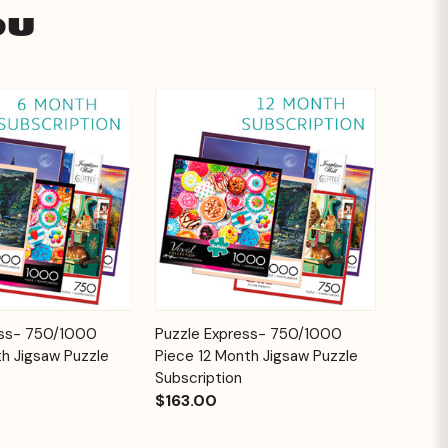
ou
Add to
Add to
ess- 750/1000
Puzzle Express- 750/1000
Quick View
Cart
Cart
h Jigsaw Puzzle
Piece 12 Month Jigsaw Puzzle
Subscription
$163.00