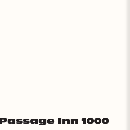
 Passage Inn 1000