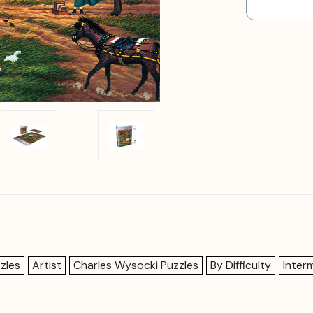
zles
Artist
Charles Wysocki Puzzles
By Difficulty
Inter