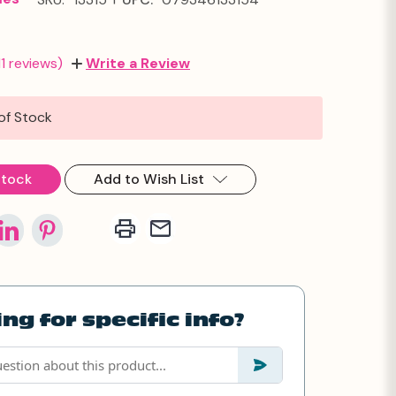
11 reviews)
Write a Review
of Stock
Stock
Add to Wish List
ng for specific info?