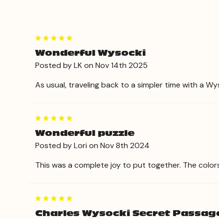
5
Wonderful Wysocki
Posted by LK on Nov 14th 2025
As usual, traveling back to a simpler time with a Wy
5
Wonderful puzzle
Posted by Lori on Nov 8th 2024
This was a complete joy to put together. The color
5
Charles Wysocki Secret Passag