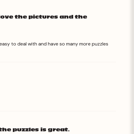
love the pictures and the
o easy to deal with and have so many more puzzles
the puzzles is great.