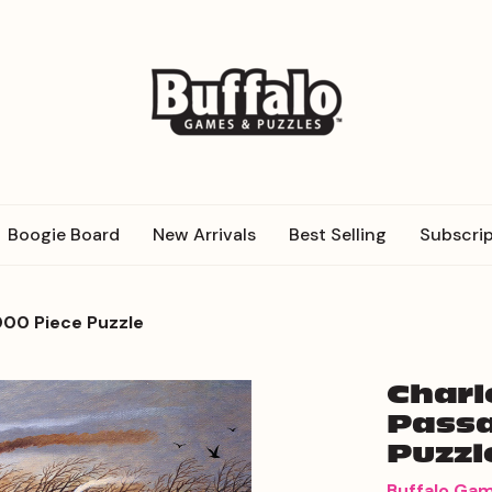
Boogie Board
New Arrivals
Best Selling
Subscrip
000 Piece Puzzle
Charl
Passa
Puzzl
Buffalo Ga