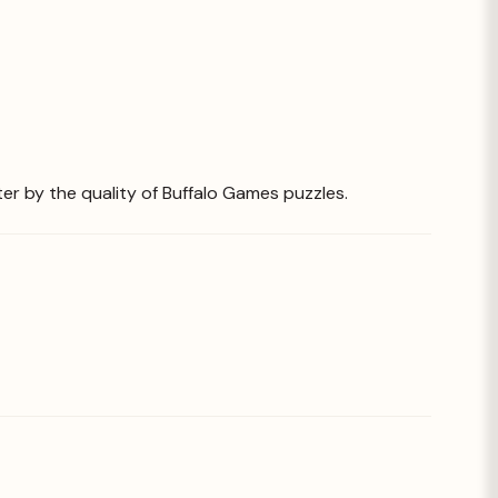
ter by the quality of Buffalo Games puzzles.