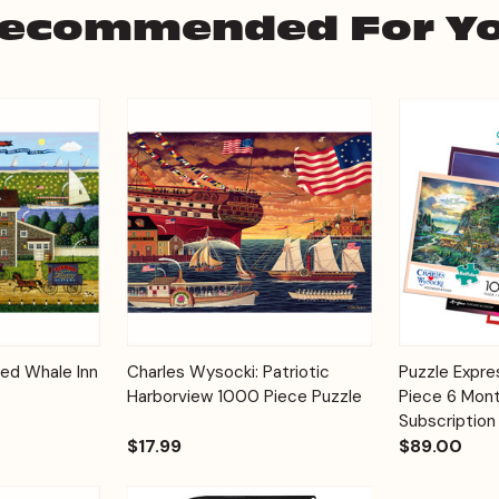
ecommended For Y
Add to
Add to
Red Whale Inn
Charles Wysocki: Patriotic
Puzzle Expr
Quick View
Quick View
Cart
Cart
Harborview 1000 Piece Puzzle
Piece 6 Mont
Subscription
$17.99
$89.00