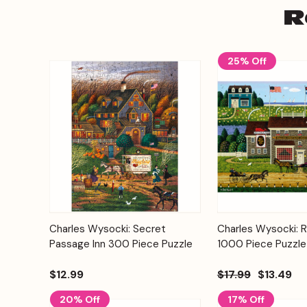
R
25% Off
Add to
Charles Wysocki: Secret
Charles Wysocki: 
Quick View
Quick View
Cart
Passage Inn 300 Piece Puzzle
1000 Piece Puzzle
$12.99
$17.99
$13.49
20% Off
17% Off