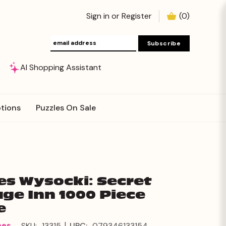
Sign in
or
Register
(
0
)
AI Shopping Assistant
tions
Puzzles On Sale
es Wysocki: Secret
ge Inn 1000 Piece
e
|
mes
SKU:
13315
UPC:
079346133154