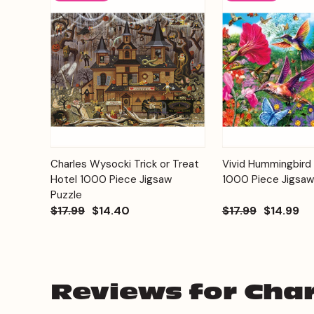
Add to
Charles Wysocki Trick or Treat
Vivid Hummingbird
Quick View
Quick View
Cart
Hotel 1000 Piece Jigsaw
1000 Piece Jigsaw
Puzzle
$17.99
$14.40
$17.99
$14.99
Reviews for Char