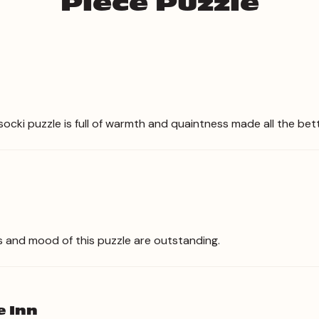
Piece Puzzle
socki puzzle is full of warmth and quaintness made all the bet
s and mood of this puzzle are outstanding.
e Inn