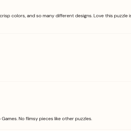
crisp colors, and so many different designs. Love this puzzle 
o Games. No flimsy pieces like other puzzles.