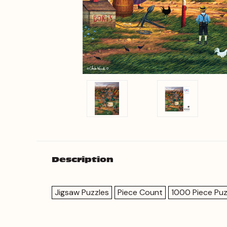
Description
Jigsaw Puzzles
Piece Count
1000 Piece Puz