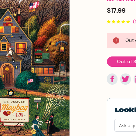
$17.99
(
Current
Out 
Stock:
Out of 
Looki