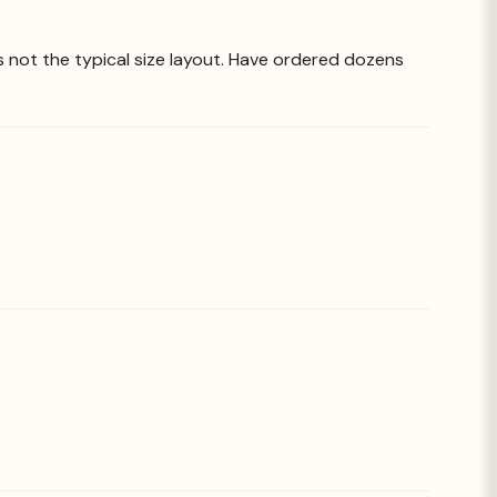
is not the typical size layout. Have ordered dozens