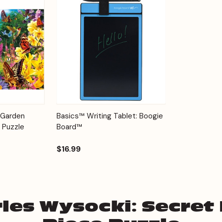
Add to
Quick View
Options
 Garden
Basics™ Writing Tablet: Boogie
Cart
 Puzzle
Board™
$16.99
les Wysocki: Secret