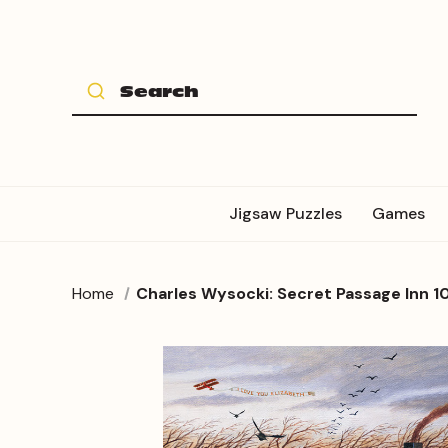
Jigsaw Puzzles
Games
Home
Charles Wysocki: Secret Passage Inn 1