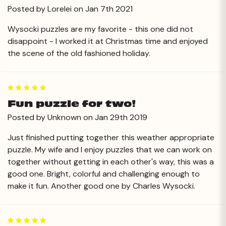
Posted by Lorelei on Jan 7th 2021
Wysocki puzzles are my favorite - this one did not
disappoint - I worked it at Christmas time and enjoyed
the scene of the old fashioned holiday.
5
Fun puzzle for two!
Posted by Unknown on Jan 29th 2019
Just finished putting together this weather appropriate
puzzle. My wife and I enjoy puzzles that we can work on
together without getting in each other's way, this was a
good one. Bright, colorful and challenging enough to
make it fun. Another good one by Charles Wysocki.
5