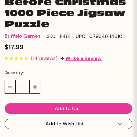
Before Christmas
1000 Piece Jigsaw
Puzzle
|
Buffalo Games
SKU:
11461
UPC:
079346114610
$17.99
(14 reviews)
Write a Review
Quantity:
Current
Stock:
Decrease
Increase
Quantity:
Quantity:
Add to Wish List