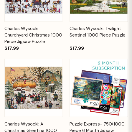
Charles Wysocki
Charles Wysocki: Twilight
Churchyard Christmas 1000
Sentinel 1000 Piece Puzzle
Piece Jigsaw Puzzle
$17.99
$17.99
Charles Wysocki: A
Puzzle Express- 750/1000
Christmas Greeting 1000
Piece 6 Month Jigsaw