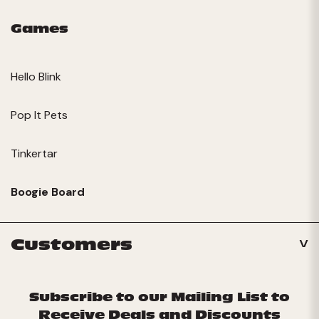
Games
Hello Blink
Pop It Pets
Tinkertar
Boogie Board
Customers
Subscribe to our Mailing List to
Receive Deals and Discounts