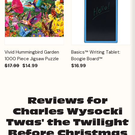
Vivid Hummingbird Garden
Basics™ Writing Tablet:
1000 Piece Jigsaw Puzzle
Boogie Board™
$17.99
$14.99
$16.99
Reviews for
Charles Wysocki
Twas' the Twilight
Before Christmas