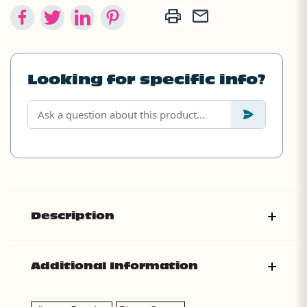
Looking for specific info?
Description
Additional Information