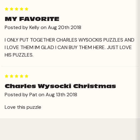
5
MY FAVORITE
Posted by Kelly on Aug 20th 2018
I ONLY PUT TOGETHER CHARLES WYSOCKIS PUZZLES AND
I LOVE THEM IM GLAD I CAN BUY THEM HERE. JUST LOVE
HIS PUZZLES.
5
Charles Wysocki Christmas
Posted by Pat on Aug 13th 2018
Love this puzzle
Next