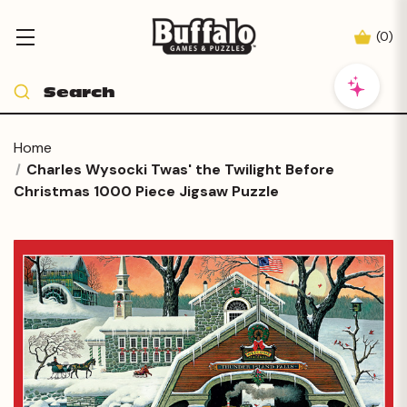
(
0
)
Home
Charles Wysocki Twas' the Twilight Before
Christmas 1000 Piece Jigsaw Puzzle