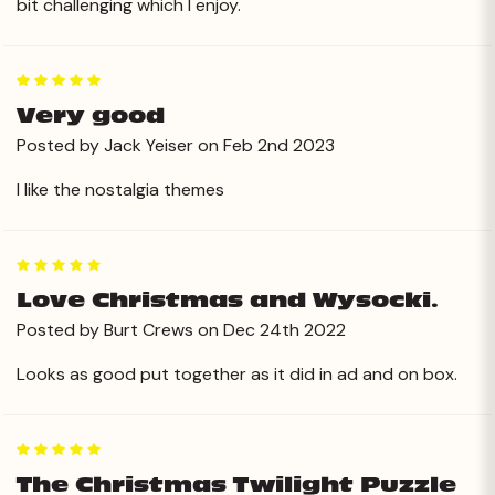
bit challenging which I enjoy.
5
Very good
Posted by Jack Yeiser on Feb 2nd 2023
I like the nostalgia themes
5
Love Christmas and Wysocki.
Posted by Burt Crews on Dec 24th 2022
Looks as good put together as it did in ad and on box.
5
The Christmas Twilight Puzzle