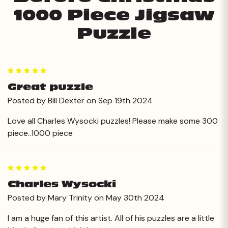
1000 Piece Jigsaw
Puzzle
5
Great puzzle
Posted by Bill Dexter on Sep 19th 2024
Love all Charles Wysocki puzzles! Please make some 300
piece..1000 piece
5
Charles Wysocki
Posted by Mary Trinity on May 30th 2024
I am a huge fan of this artist. All of his puzzles are a little