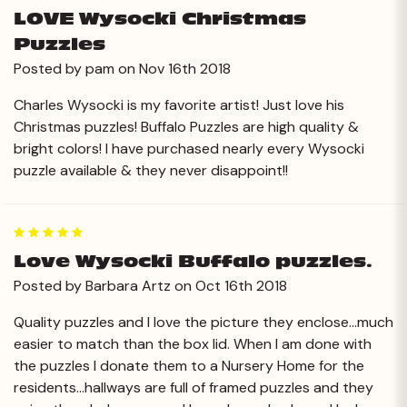
LOVE Wysocki Christmas
Puzzles
Posted by pam on Nov 16th 2018
Charles Wysocki is my favorite artist! Just love his
Christmas puzzles! Buffalo Puzzles are high quality &
bright colors! I have purchased nearly every Wysocki
puzzle available & they never disappoint!!
5
Love Wysocki Buffalo puzzles.
Posted by Barbara Artz on Oct 16th 2018
Quality puzzles and I love the picture they enclose...much
easier to match than the box lid. When I am done with
the puzzles I donate them to a Nursery Home for the
residents...hallways are full of framed puzzles and they