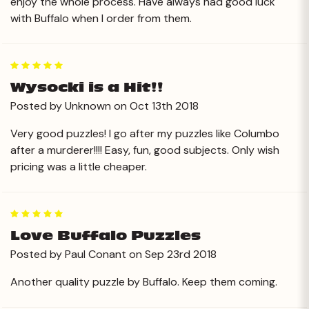
enjoy the whole process. Have always had good luck
with Buffalo when I order from them.
5
Wysocki is a Hit!!
Posted by Unknown on Oct 13th 2018
Very good puzzles! I go after my puzzles like Columbo
after a murderer!!!! Easy, fun, good subjects. Only wish
pricing was a little cheaper.
5
Love Buffalo Puzzles
Posted by Paul Conant on Sep 23rd 2018
Another quality puzzle by Buffalo. Keep them coming.