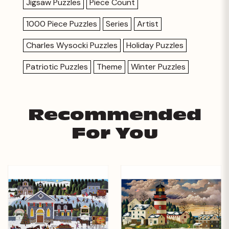
Jigsaw Puzzles
Piece Count
1000 Piece Puzzles
Series
Artist
Charles Wysocki Puzzles
Holiday Puzzles
Patriotic Puzzles
Theme
Winter Puzzles
Recommended
For You