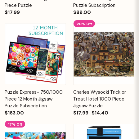
Piece Puzzle
Puzzle Subscription
$17.99
$89.00
20% Off
Puzzle Express- 750/1000
Charles Wysocki Trick or
Piece 12 Month Jigsaw
Treat Hotel 1000 Piece
Puzzle Subscription
Jigsaw Puzzle
$163.00
$17.99
$14.40
17% Off