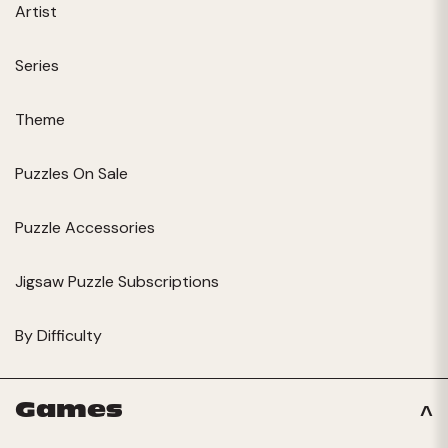
Artist
Series
Theme
Puzzles On Sale
Puzzle Accessories
Jigsaw Puzzle Subscriptions
By Difficulty
Games