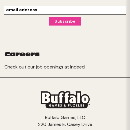
Careers
Check out our job openings at
Indeed
Buffalo Games, LLC
220 James E. Casey Drive