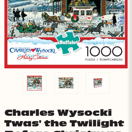
Charles Wysocki
Twas' the Twilight