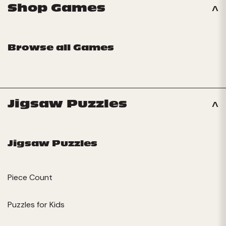
Shop Games
Browse all Games
Jigsaw Puzzles
Jigsaw Puzzles
Piece Count
Puzzles for Kids